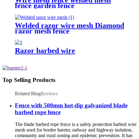
fence garden fence
Welded razor wire mesh Diamond
razor mesh fence
Razor barbed wire
Top Selling Products
Related Blog
Reviews
Fence with 500mm hot-dip galvanized blade
barbed rope fence
The blade barbed rope fence is a safety protection barbed wire
mesh used for border barrier, railway and highway isolation,
community and rural zoning and epidemic prevention. It has