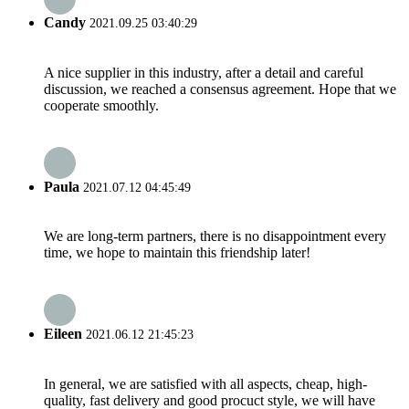
Candy
2021.09.25 03:40:29
A nice supplier in this industry, after a detail and careful
discussion, we reached a consensus agreement. Hope that we
cooperate smoothly.
Paula
2021.07.12 04:45:49
We are long-term partners, there is no disappointment every
time, we hope to maintain this friendship later!
Eileen
2021.06.12 21:45:23
In general, we are satisfied with all aspects, cheap, high-
quality, fast delivery and good procuct style, we will have