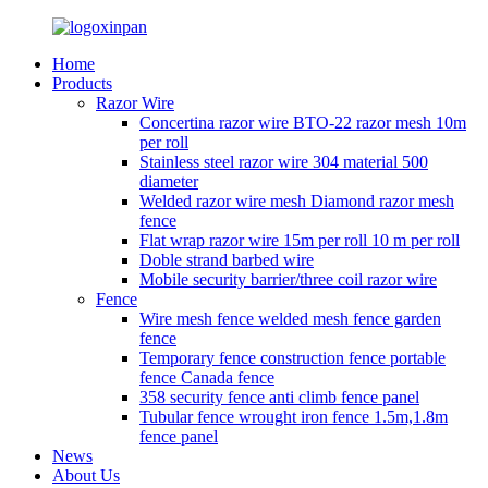
Home
Products
Razor Wire
Concertina razor wire BTO-22 razor mesh 10m
per roll
Stainless steel razor wire 304 material 500
diameter
Welded razor wire mesh Diamond razor mesh
fence
Flat wrap razor wire 15m per roll 10 m per roll
Doble strand barbed wire
Mobile security barrier/three coil razor wire
Fence
Wire mesh fence welded mesh fence garden
fence
Temporary fence construction fence portable
fence Canada fence
358 security fence anti climb fence panel
Tubular fence wrought iron fence 1.5m,1.8m
fence panel
News
About Us