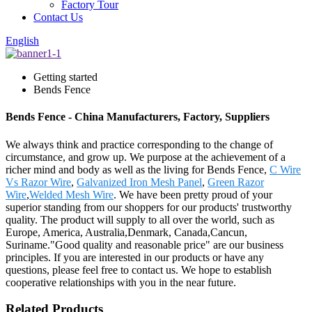
Factory Tour
Contact Us
English
Getting started
Bends Fence
Bends Fence - China Manufacturers, Factory, Suppliers
We always think and practice corresponding to the change of
circumstance, and grow up. We purpose at the achievement of a
richer mind and body as well as the living for Bends Fence,
C Wire
Vs Razor Wire
,
Galvanized Iron Mesh Panel
,
Green Razor
Wire
,
Welded Mesh Wire
. We have been pretty proud of your
superior standing from our shoppers for our products' trustworthy
quality. The product will supply to all over the world, such as
Europe, America, Australia,Denmark, Canada,Cancun,
Suriname."Good quality and reasonable price" are our business
principles. If you are interested in our products or have any
questions, please feel free to contact us. We hope to establish
cooperative relationships with you in the near future.
Related Products