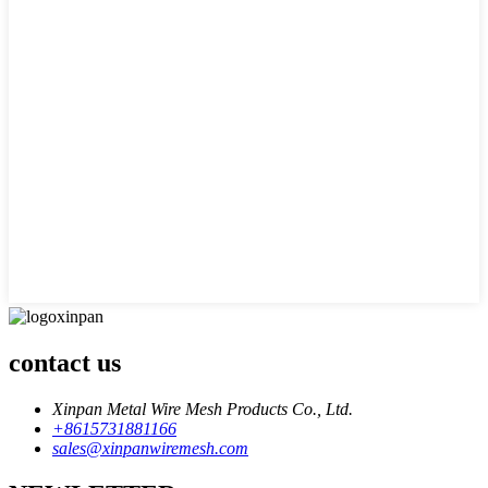
contact us
Xinpan Metal Wire Mesh Products Co., Ltd.
+8615731881166
sales@xinpanwiremesh.com