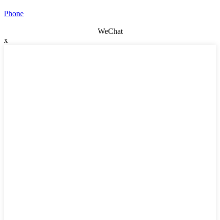
Phone
WeChat
x