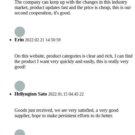
The company can keep up with the changes in this industry
market, product updates fast and the price is cheap, this is our
second cooperation, it's good.
Erin
2022.02.21 14:50:59
On this website, product categories is clear and rich, I can find
the product I want very quickly and easily, this is really very
good!
Hellyngton Sato
2022.01.15 04:45:22
Goods just received, we are very satisfied, a very good
supplier, hope to make persistent efforts to do better.