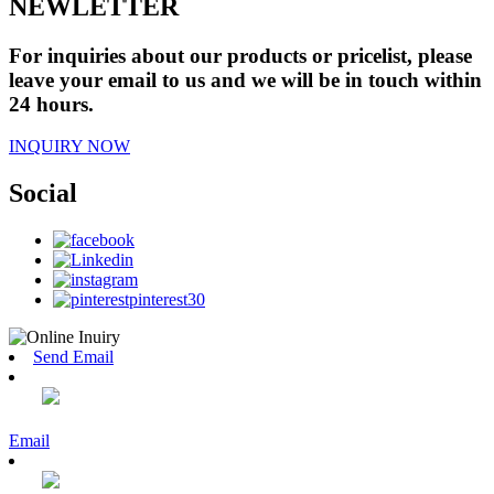
NEWLETTER
For inquiries about our products or pricelist, please
leave your email to us and we will be in touch within
24 hours.
INQUIRY NOW
Social
Send Email
Email