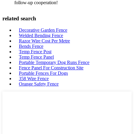
follow-up cooperation!
related search
Decorative Garden Fence
Welded Bending Fence
Razor Wire Cost Per Metre
Bends Fence
Temp Fence Post
Temp Fence Panel
Portable Temporary Dog Runs Fence
Fence Panel For Construction Site
Portable Fences For Dogs
358 Wire Fence
Orange Safety Fence