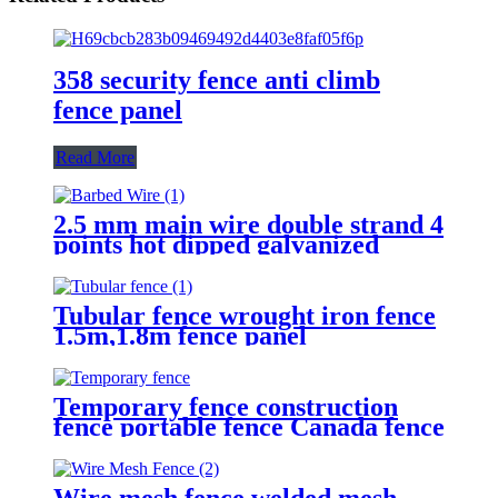
358 security fence anti climb
fence panel
Read More
2.5 mm main wire double strand 4
points hot dipped galvanized
Barbed Wire for fence
Tubular fence wrought iron fence
1.5m,1.8m fence panel
Temporary fence construction
fence portable fence Canada fence
Wire mesh fence welded mesh