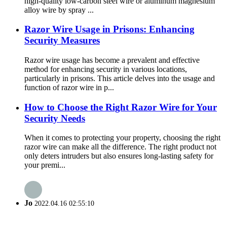
high-quality low-carbon steel wire or aluminum magnesium
alloy wire by spray ...
Razor Wire Usage in Prisons: Enhancing
Security Measures
Razor wire usage has become a prevalent and effective
method for enhancing security in various locations,
particularly in prisons. This article delves into the usage and
function of razor wire in p...
How to Choose the Right Razor Wire for Your
Security Needs
When it comes to protecting your property, choosing the right
razor wire can make all the difference. The right product not
only deters intruders but also ensures long-lasting safety for
your premi...
Jo
2022.04.16 02:55:10