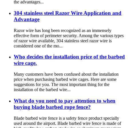
the advantages...
304 stainless steel Razor Wire Application and
Advantage
Razor wire has long been recognized as an immensely
effective form of perimeter security. Among the various types
of razor wire available, 304 stainless steel razor wire is
considered one of the mo...
Who decides the installation price of the barbed
wire cage.
Many customers have been confused about the installation
price when purchasing barbed wire cages. Here are some
suggestions for you. The most important thing for the
installation of the barbed wire...
What do you need to pay attention to when
buying blade barbed rope fence?
Blade barbed wire fence is a safety fence product specially
used around the airport. Blade barbed wire fence is made of