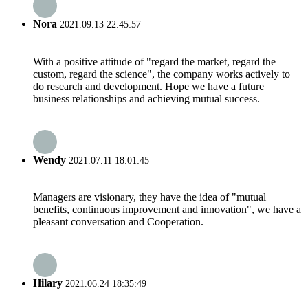
Nora
2021.09.13 22:45:57
With a positive attitude of "regard the market, regard the
custom, regard the science", the company works actively to
do research and development. Hope we have a future
business relationships and achieving mutual success.
Wendy
2021.07.11 18:01:45
Managers are visionary, they have the idea of "mutual
benefits, continuous improvement and innovation", we have a
pleasant conversation and Cooperation.
Hilary
2021.06.24 18:35:49