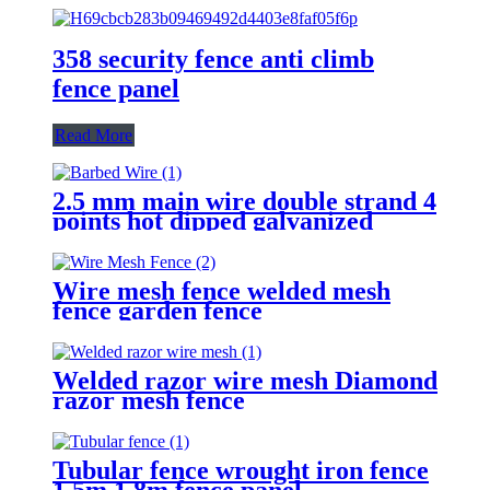
358 security fence anti climb
fence panel
Read More
2.5 mm main wire double strand 4
points hot dipped galvanized
Barbed Wire for fence
Wire mesh fence welded mesh
fence garden fence
Welded razor wire mesh Diamond
razor mesh fence
Tubular fence wrought iron fence
1.5m,1.8m fence panel