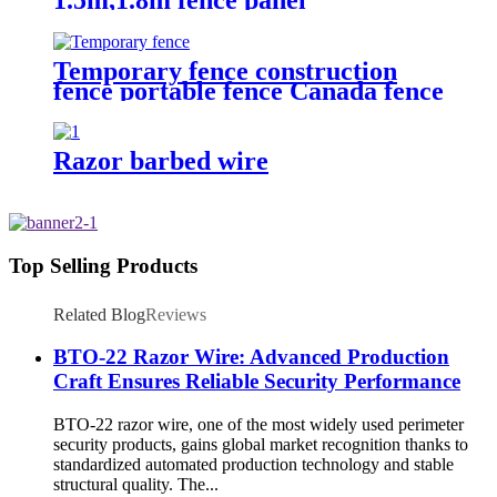
Temporary fence construction
fence portable fence Canada fence
Razor barbed wire
Top Selling Products
Related Blog
Reviews
BTO-22 Razor Wire: Advanced Production
Craft Ensures Reliable Security Performance
BTO-22 razor wire, one of the most widely used perimeter
security products, gains global market recognition thanks to
standardized automated production technology and stable
structural quality. The...