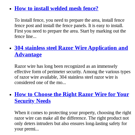
How to install welded mesh fence?
To install fence, you need to prepare the area, install fence
fence post and install the fence panels. It is easy to install.
First you need to prepare the area. Start by marking out the
fence line...
304 stainless steel Razor Wire Application and
Advantage
Razor wire has long been recognized as an immensely
effective form of perimeter security. Among the various types
of razor wire available, 304 stainless steel razor wire is
considered one of the mo...
How to Choose the Right Razor Wire for Your
Security Needs
When it comes to protecting your property, choosing the right
razor wire can make all the difference. The right product not
only deters intruders but also ensures long-lasting safety for
your premi...