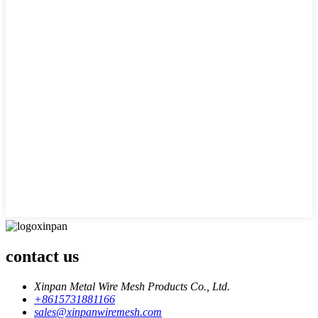
contact us
Xinpan Metal Wire Mesh Products Co., Ltd.
+8615731881166
sales@xinpanwiremesh.com