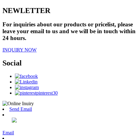
NEWLETTER
For inquiries about our products or pricelist, please
leave your email to us and we will be in touch within
24 hours.
INQUIRY NOW
Social
Send Email
Email