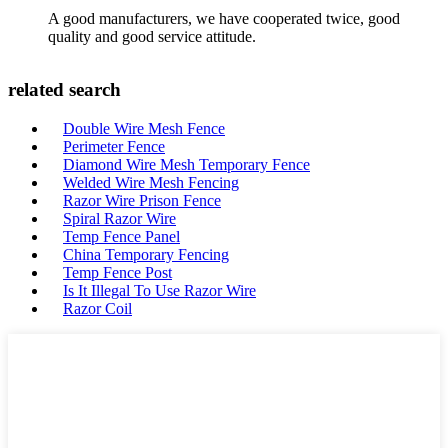
A good manufacturers, we have cooperated twice, good
quality and good service attitude.
related search
Double Wire Mesh Fence
Perimeter Fence
Diamond Wire Mesh Temporary Fence
Welded Wire Mesh Fencing
Razor Wire Prison Fence
Spiral Razor Wire
Temp Fence Panel
China Temporary Fencing
Temp Fence Post
Is It Illegal To Use Razor Wire
Razor Coil