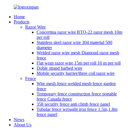
Home
Products
Razor Wire
Concertina razor wire BTO-22 razor mesh 10m
per roll
Stainless steel razor wire 304 material 500
diameter
Welded razor wire mesh Diamond razor mesh
fence
Flat wrap razor wire 15m per roll 10 m per roll
Doble strand barbed wire
Mobile security barrier/three coil razor wire
Fence
Wire mesh fence welded mesh fence garden
fence
Temporary fence construction fence portable
fence Canada fence
358 security fence anti climb fence panel
Tubular fence wrought iron fence 1.5m,1.8m
fence panel
News
About Us