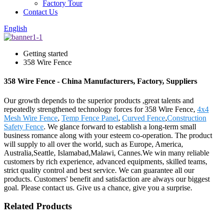
Factory Tour
Contact Us
English
Getting started
358 Wire Fence
358 Wire Fence - China Manufacturers, Factory, Suppliers
Our growth depends to the superior products ,great talents and
repeatedly strengthened technology forces for 358 Wire Fence,
4x4
Mesh Wire Fence
,
Temp Fence Panel
,
Curved Fence
,
Construction
Safety Fence
. We glance forward to establish a long-term small
business romance along with your esteem co-operation. The product
will supply to all over the world, such as Europe, America,
Australia,Seattle, Islamabad,Malawi, Cannes.We win many reliable
customers by rich experience, advanced equipments, skilled teams,
strict quality control and best service. We can guarantee all our
products. Customers' benefit and satisfaction are always our biggest
goal. Please contact us. Give us a chance, give you a surprise.
Related Products