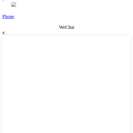
Phone
WeChat
x