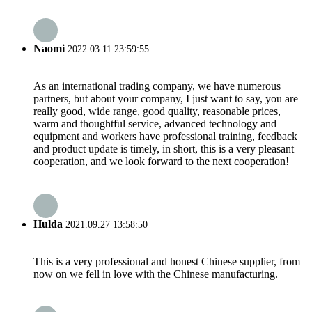
Naomi
2022.03.11 23:59:55
As an international trading company, we have numerous
partners, but about your company, I just want to say, you are
really good, wide range, good quality, reasonable prices,
warm and thoughtful service, advanced technology and
equipment and workers have professional training, feedback
and product update is timely, in short, this is a very pleasant
cooperation, and we look forward to the next cooperation!
Hulda
2021.09.27 13:58:50
This is a very professional and honest Chinese supplier, from
now on we fell in love with the Chinese manufacturing.