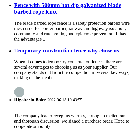
Fence with 500mm hot-dip galvanized blade
barbed rope fence
The blade barbed rope fence is a safety protection barbed wire
mesh used for border barrier, railway and highway isolation,
community and rural zoning and epidemic prevention. It has
the advantages...
Temporary construction fence why chose us
When it comes to temporary construction fences, there are
several advantages to choosing us as your supplier. Our
company stands out from the competition in several key ways,
making us the ideal ch...
Rigoberto Boler
2022.06.18 10:43:55
The company leader recept us warmly, through a meticulous
and thorough discussion, we signed a purchase order. Hope to
cooperate smoothly