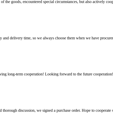
ns of the goods, encountered special circumstances, but also actively co
ty and delivery time, so we always choose them when we have procure
aving long-term cooperation! Looking forward to the future cooperation
d thorough discussion, we signed a purchase order. Hope to cooperate