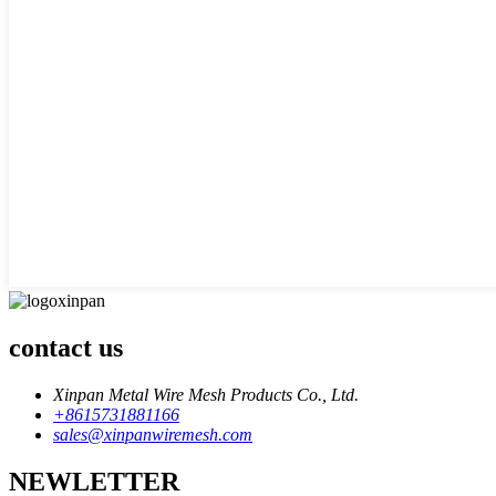
contact us
Xinpan Metal Wire Mesh Products Co., Ltd.
+8615731881166
sales@xinpanwiremesh.com
NEWLETTER