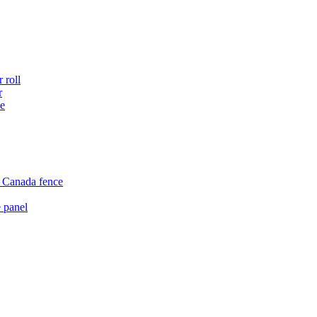
 roll
r
ce
e Canada fence
 panel