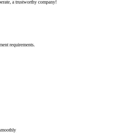
operate, a trustworthy company!
ment requirements.
!
 smoothly