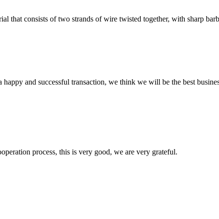
l that consists of two strands of wire twisted together, with sharp barbs
a happy and successful transaction, we think we will be the best busines
ooperation process, this is very good, we are very grateful.