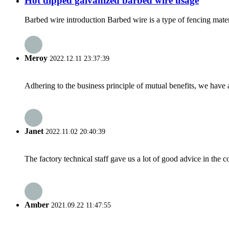
Hot dipped galvanized barbed wire usage
Barbed wire introduction Barbed wire is a type of fencing materia
Meroy
2022.12.11 23:37:39
Adhering to the business principle of mutual benefits, we have 
Janet
2022.11.02 20:40:39
The factory technical staff gave us a lot of good advice in the c
Amber
2021.09.22 11:47:55