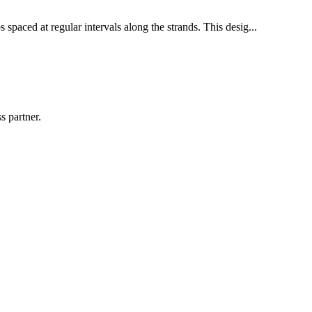
 spaced at regular intervals along the strands. This desig...
s partner.