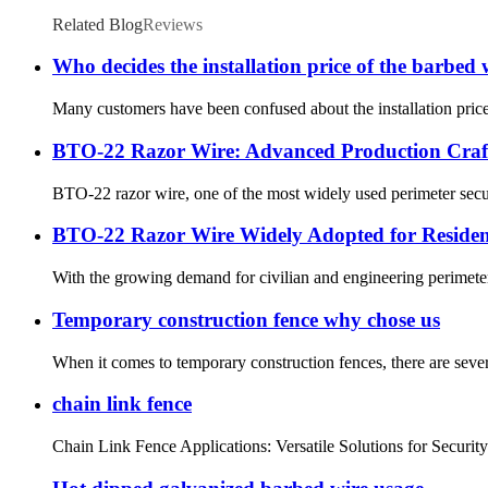
Related Blog
Reviews
Who decides the installation price of the barbed 
Many customers have been confused about the installation price
BTO-22 Razor Wire: Advanced Production Craft
BTO-22 razor wire, one of the most widely used perimeter securi
BTO-22 Razor Wire Widely Adopted for Resident
With the growing demand for civilian and engineering perimeter 
Temporary construction fence why chose us
When it comes to temporary construction fences, there are seve
chain link fence
Chain Link Fence Applications: Versatile Solutions for Security a