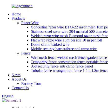
Home
Products
Razor Wire
Concertina razor wire BTO-22 razor mesh 10m per
Stainless steel razor wire 304 material 500 diamete
Welded razor wire mesh Diamond razor mesh fen
Flat wrap razor wire 15m per roll 10 m per roll
Doble strand barbed wire
Mobile security barrier/three coil razor wire
Fence
Wire mesh fence welded mesh fence garden fence
Temporary fence construction fence portable fenc
358 security fence anti climb fence panel
Tubular fence wrought iron fence 1.5m,1.8m fence
News
About Us
Factory Tour
Contact Us
English