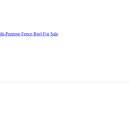
ti-Purpose Fence Reel For Sale