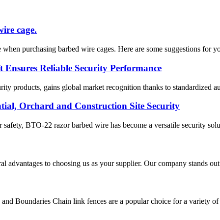
wire cage.
 when purchasing barbed wire cages. Here are some suggestions for you. 
 Ensures Reliable Security Performance
ty products, gains global market recognition thanks to standardized au
ial, Orchard and Construction Site Security
safety, BTO-22 razor barbed wire has become a versatile security solutio
ral advantages to choosing us as your supplier. Our company stands out 
nd Boundaries Chain link fences are a popular choice for a variety of app