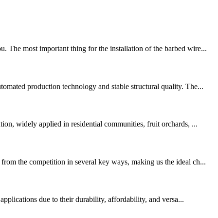
The most important thing for the installation of the barbed wire...
tomated production technology and stable structural quality. The...
n, widely applied in residential communities, fruit orchards, ...
from the competition in several key ways, making us the ideal ch...
lications due to their durability, affordability, and versa...