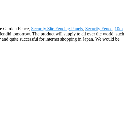
ive Garden Fence,
Security Site Fencing Panels
,
Security Fence
,
10m
endid tomorrow. The product will supply to all over the world, such
 and quite successful for internet shopping in Japan. We would be