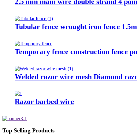
2.5 mm main wire double strand 4 poin
Tubular fence wrought iron fence 1.5m
Temporary fence construction fence po
Welded razor wire mesh Diamond razo
Razor barbed wire
Top Selling Products