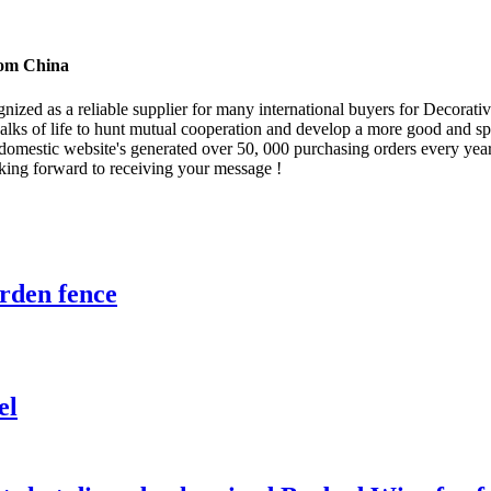
rom China
gnized as a reliable supplier for many international buyers for Decorat
ks of life to hunt mutual cooperation and develop a more good and spl
 domestic website's generated over 50, 000 purchasing orders every year
king forward to receiving your message !
rden fence
el