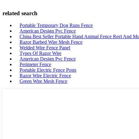
related search
Portable Temporary Dog Runs Fence
American Design Pvc Fence
China Best Seller Portable Hand Animal Fence Reel And Mul
Razor Barbed Wire Mesh Fence
Welded Wire Fence Panel
Types Of Razor Wire
American Design Pvc Fence
Perimeter Fence
Portable Electric Fence Posts
Razor Wire Electric Fence
Green Wire Mesh Fence