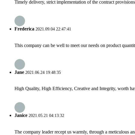
Timely delivery, strict implementation of the contract provisio
Frederica
2021.09.04 22:47:41
This company can be well to meet our needs on product quanti
Jane
2021.06.24 19:48:35
High Quality, High Efficiency, Creative and Integrity, worth h
Janice
2021.05.21 04:13:32
The company leader recept us warmly, through a meticulous an