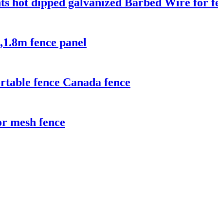
ts hot dipped galvanized Barbed Wire for f
,1.8m fence panel
rtable fence Canada fence
r mesh fence