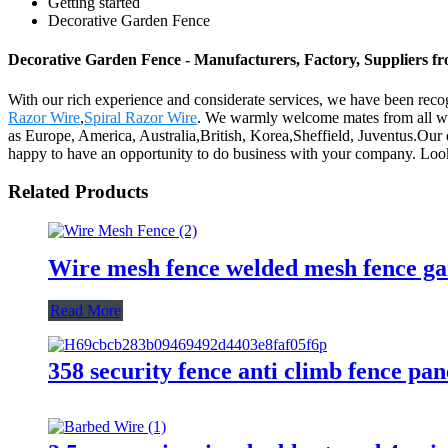
Getting started
Decorative Garden Fence
Decorative Garden Fence - Manufacturers, Factory, Suppliers f
With our rich experience and considerate services, we have been reco
Razor Wire
,
Spiral Razor Wire
. We warmly welcome mates from all wal
as Europe, America, Australia,British, Korea,Sheffield, Juventus.Our
happy to have an opportunity to do business with your company. Loo
Related Products
Wire mesh fence welded mesh fence ga
Read More
358 security fence anti climb fence pan