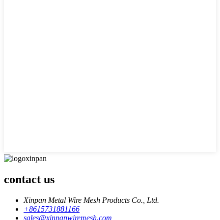
contact us
Xinpan Metal Wire Mesh Products Co., Ltd.
+8615731881166
sales@xinpanwiremesh.com