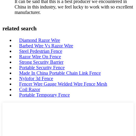
It can be said that this is a best producer we encountered in
China in this industry, we feel lucky to work with so excellent
manufacturer.
related search
Diamond Razor Wire
Barbed Wire Vs Razor Wire
Steel Pedestrian Fence
Razor Wire On Fence
Strong Security Barrier
Portable Security Fence
Made In China Portable Chain Link Fence
Nylofor 3d Fence
Fencer Wire Gauge Welded Wire Fence Mesh
Coil Razor
Portable Temporary Fence