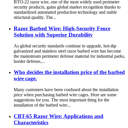
BTO-22 razor wire, one of the most widely used perimeter
security products, gains global market recognition thanks to
standardized automated production technology and stable
structural quality. The...
Razor Barbed Wire: High-Security Fence
Solution with Superior Durability
As global security standards continue to upgrade, hot-dip
galvanized and stainless steel razor barbed wire has become
the mainstream perimeter defense material for industrial parks,
border defense,...
Who decides the installation price of the barbed
wire cage.
Many customers have been confused about the installation
price when purchasing barbed wire cages. Here are some
suggestions for you. The most important thing for the
installation of the barbed wire...
CBT-65 Razor Wire: Applications and
Characteristics