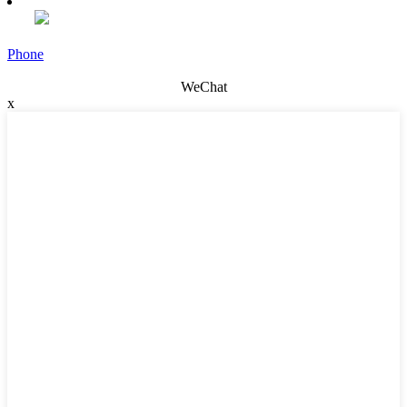
Phone
WeChat
x