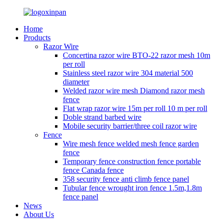
Home
Products
Razor Wire
Concertina razor wire BTO-22 razor mesh 10m
per roll
Stainless steel razor wire 304 material 500
diameter
Welded razor wire mesh Diamond razor mesh
fence
Flat wrap razor wire 15m per roll 10 m per roll
Doble strand barbed wire
Mobile security barrier/three coil razor wire
Fence
Wire mesh fence welded mesh fence garden
fence
Temporary fence construction fence portable
fence Canada fence
358 security fence anti climb fence panel
Tubular fence wrought iron fence 1.5m,1.8m
fence panel
News
About Us