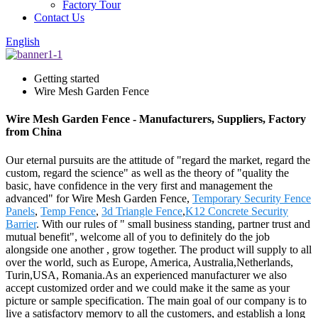
Factory Tour
Contact Us
English
Getting started
Wire Mesh Garden Fence
Wire Mesh Garden Fence - Manufacturers, Suppliers, Factory
from China
Our eternal pursuits are the attitude of "regard the market, regard the
custom, regard the science" as well as the theory of "quality the
basic, have confidence in the very first and management the
advanced" for Wire Mesh Garden Fence,
Temporary Security Fence
Panels
,
Temp Fence
,
3d Triangle Fence
,
K12 Concrete Security
Barrier
. With our rules of " small business standing, partner trust and
mutual benefit", welcome all of you to definitely do the job
alongside one another , grow together. The product will supply to all
over the world, such as Europe, America, Australia,Netherlands,
Turin,USA, Romania.As an experienced manufacturer we also
accept customized order and we could make it the same as your
picture or sample specification. The main goal of our company is to
live a satisfactory memory to all the customers, and establish a long