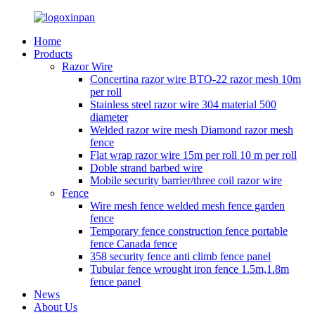
Home
Products
Razor Wire
Concertina razor wire BTO-22 razor mesh 10m
per roll
Stainless steel razor wire 304 material 500
diameter
Welded razor wire mesh Diamond razor mesh
fence
Flat wrap razor wire 15m per roll 10 m per roll
Doble strand barbed wire
Mobile security barrier/three coil razor wire
Fence
Wire mesh fence welded mesh fence garden
fence
Temporary fence construction fence portable
fence Canada fence
358 security fence anti climb fence panel
Tubular fence wrought iron fence 1.5m,1.8m
fence panel
News
About Us