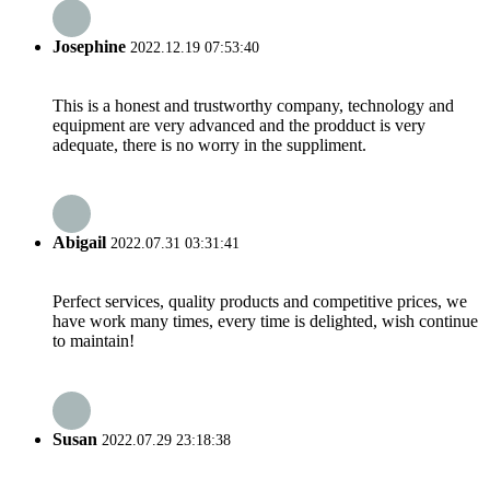
Josephine
2022.12.19 07:53:40
This is a honest and trustworthy company, technology and
equipment are very advanced and the prodduct is very
adequate, there is no worry in the suppliment.
Abigail
2022.07.31 03:31:41
Perfect services, quality products and competitive prices, we
have work many times, every time is delighted, wish continue
to maintain!
Susan
2022.07.29 23:18:38