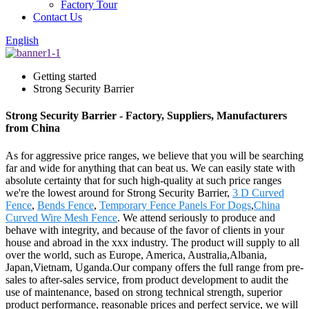
Factory Tour
Contact Us
English
Getting started
Strong Security Barrier
Strong Security Barrier - Factory, Suppliers, Manufacturers
from China
As for aggressive price ranges, we believe that you will be searching
far and wide for anything that can beat us. We can easily state with
absolute certainty that for such high-quality at such price ranges
we're the lowest around for Strong Security Barrier,
3 D Curved
Fence
,
Bends Fence
,
Temporary Fence Panels For Dogs
,
China
Curved Wire Mesh Fence
. We attend seriously to produce and
behave with integrity, and because of the favor of clients in your
house and abroad in the xxx industry. The product will supply to all
over the world, such as Europe, America, Australia,Albania,
Japan,Vietnam, Uganda.Our company offers the full range from pre-
sales to after-sales service, from product development to audit the
use of maintenance, based on strong technical strength, superior
product performance, reasonable prices and perfect service, we will