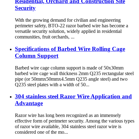
Residential, Orchard and Construction Site
Security
With the growing demand for civilian and engineering
perimeter safety, BTO-22 razor barbed wire has become a
versatile security solution, widely applied in residential
communities, fruit orchards, ...
Specifications of Barbed Wire Rolling Cage
Column Support
Barbed wire cage column support is made of 50x30mm
barbed wire cage wall thickness 2mm Q235 rectangular steel
pipe (or 50mmx50mmx4.5mm Q235 angle steel) and two
Q235 steel plates with a width of 50...
304 stainless steel Razor Wire Application and
Advantage
Razor wire has long been recognized as an immensely
effective form of perimeter security. Among the various types
of razor wire available, 304 stainless steel razor wire is
considered one of the mo...