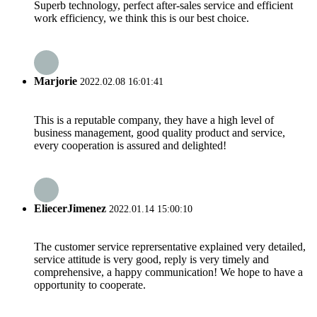
Superb technology, perfect after-sales service and efficient
work efficiency, we think this is our best choice.
Marjorie
2022.02.08 16:01:41
This is a reputable company, they have a high level of
business management, good quality product and service,
every cooperation is assured and delighted!
EliecerJimenez
2022.01.14 15:00:10
The customer service reprersentative explained very detailed,
service attitude is very good, reply is very timely and
comprehensive, a happy communication! We hope to have a
opportunity to cooperate.