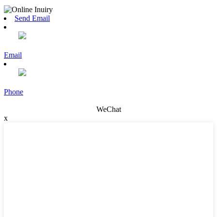
Send Email
Email
Phone
WeChat
x