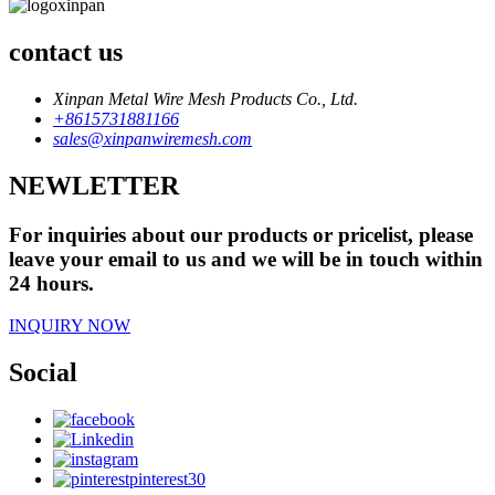
contact us
Xinpan Metal Wire Mesh Products Co., Ltd.
+8615731881166
sales@xinpanwiremesh.com
NEWLETTER
For inquiries about our products or pricelist, please
leave your email to us and we will be in touch within
24 hours.
INQUIRY NOW
Social