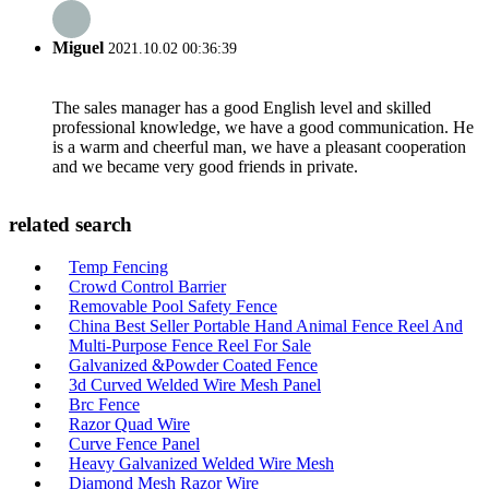
Miguel
2021.10.02 00:36:39
The sales manager has a good English level and skilled
professional knowledge, we have a good communication. He
is a warm and cheerful man, we have a pleasant cooperation
and we became very good friends in private.
related search
Temp Fencing
Crowd Control Barrier
Removable Pool Safety Fence
China Best Seller Portable Hand Animal Fence Reel And
Multi-Purpose Fence Reel For Sale
Galvanized &Powder Coated Fence
3d Curved Welded Wire Mesh Panel
Brc Fence
Razor Quad Wire
Curve Fence Panel
Heavy Galvanized Welded Wire Mesh
Diamond Mesh Razor Wire