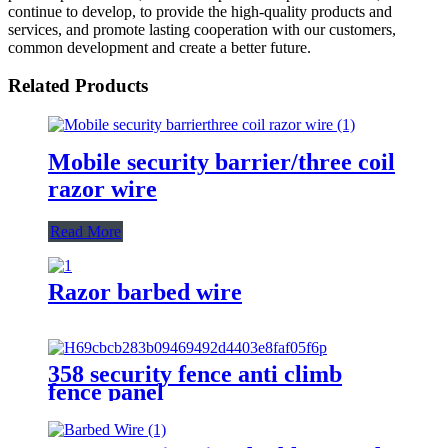
continue to develop, to provide the high-quality products and
services, and promote lasting cooperation with our customers,
common development and create a better future.
Related Products
Mobile security barrier/three coil
razor wire
Read More
Razor barbed wire
358 security fence anti climb
fence panel