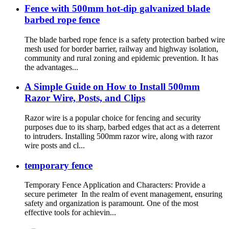
Fence with 500mm hot-dip galvanized blade
barbed rope fence
The blade barbed rope fence is a safety protection barbed wire
mesh used for border barrier, railway and highway isolation,
community and rural zoning and epidemic prevention. It has
the advantages...
A Simple Guide on How to Install 500mm
Razor Wire, Posts, and Clips
Razor wire is a popular choice for fencing and security
purposes due to its sharp, barbed edges that act as a deterrent
to intruders. Installing 500mm razor wire, along with razor
wire posts and cl...
temporary fence
Temporary Fence Application and Characters: Provide a
secure perimeter In the realm of event management, ensuring
safety and organization is paramount. One of the most
effective tools for achievin...