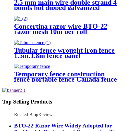
2.5 mm main wire double strand 4
points hot dipped galvanized
Barbed Wire for fence
Concertina razor wire BTO-22
razor mesh 10m per roll
Tubular fence wrought iron fence
1.5m,1.8m fence panel
Temporary fence construction
fence portable fence Canada fence
Top Selling Products
Related Blog
Reviews
BTO-22 Razor Wire Widely Adopted for