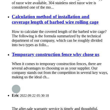
of razor wire available, 304 stainless steel razor wire is
considered one of the mo...
Calculation method of installation and
coverage length of barbed wire rolling cage
How to calculate the covered length of the barbed wire cage?
The following is the formula summarized by the technical
department of our company, which can be roughly divided
into two types as follo...
Temporary construction fence why chose us
When it comes to temporary construction fences, there are
several advantages to choosing us as your supplier. Our
company stands out from the competition in several key ways,
making us the ideal ch...
Eric
2022.09.22 05:30:18
The after-sale warranty service is timely and thoughtful,