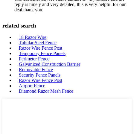
reply is timely and very detailed, this is very helpful for our
deal,thank you.
related search
18 Razor Wire
Tubular Steel Fence
Razor Wire Fence Post
Temporary Fence Panels
Perimeter Fence
Galvanized Construction Barrier
Removable Fence
Security Fence Panels
Razor Wire Fence Post
Airport Fence
Diamond Razor Mesh Fence