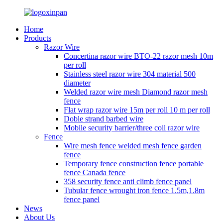
Home
Products
Razor Wire
Concertina razor wire BTO-22 razor mesh 10m
per roll
Stainless steel razor wire 304 material 500
diameter
Welded razor wire mesh Diamond razor mesh
fence
Flat wrap razor wire 15m per roll 10 m per roll
Doble strand barbed wire
Mobile security barrier/three coil razor wire
Fence
Wire mesh fence welded mesh fence garden
fence
Temporary fence construction fence portable
fence Canada fence
358 security fence anti climb fence panel
Tubular fence wrought iron fence 1.5m,1.8m
fence panel
News
About Us