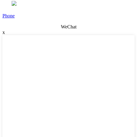
Phone
WeChat
x