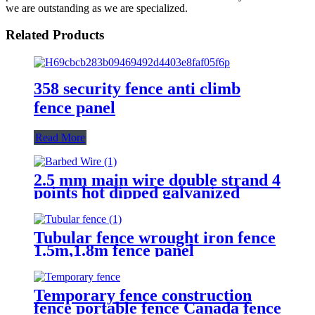
we are outstanding as we are specialized.
Related Products
358 security fence anti climb
fence panel
Read More
2.5 mm main wire double strand 4
points hot dipped galvanized
Barbed Wire for fence
Tubular fence wrought iron fence
1.5m,1.8m fence panel
Temporary fence construction
fence portable fence Canada fence