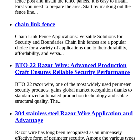
fence post and install the fence panels. It is easy to install.
First you need to prepare the area. Start by marking out the
fence line...
chain link fence
Chain Link Fence Applications: Versatile Solutions for
Security and Boundaries Chain link fences are a popular
choice for a variety of applications due to their durability,
affordability, and versa...
BTO-22 Razor Wire: Advanced Production
Craft Ensures Reliable Security Performance
BTO-22 razor wire, one of the most widely used perimeter
security products, gains global market recognition thanks to
standardized automated production technology and stable
structural quality. The...
304 stainless steel Razor Wire Application and
Advantage
Razor wire has long been recognized as an immensely
effective form of perimeter security. Among the various types