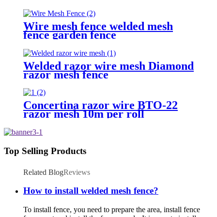
Wire mesh fence welded mesh
fence garden fence
Welded razor wire mesh Diamond
razor mesh fence
Concertina razor wire BTO-22
razor mesh 10m per roll
Top Selling Products
Related Blog
Reviews
How to install welded mesh fence?
To install fence, you need to prepare the area, install fence