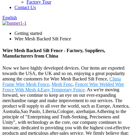
Factory Tour
Contact Us
English
Getting started
Wire Mesh Backed Silt Fence
Wire Mesh Backed Silt Fence - Factory, Suppliers,
Manufacturers from China
Now we have highly developed devices. Our items are exported
towards the USA, the UK and so on, enjoying a great popularity
among the customers for Wire Mesh Backed Silt Fence,
China
Frame Wire Mesh Fence
,
Mesh Fenc
,
Fencer Wire Welded Wire
Fence With Mesh 4
,
Easy Temporary Fence
. As we're moving
forward, we continue to keep an eye on our ever-expanding
merchandise range and make improvement to our services. The
product will supply to all over the world, such as Europe, America,
Australia,Sao Paulo, Liberia,Cologne, azerbaijan.Adhering to the
principle of "Enterprising and Truth-Seeking, Preciseness and
Unity", with technology as the core, our company continues to
innovate, dedicated to providing you with the highest cost-effective
products and meticulous after-sales service. We firmly believe that: