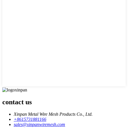
contact us
Xinpan Metal Wire Mesh Products Co., Ltd.
+8615731881166
sales@xinpanwiremesh.com