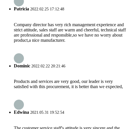
Patricia
2022.02.25 17:12:48
Company director has very rich management experience and
strict attitude, sales staff are warm and cheerful, technical staff
are professional and responsible,so we have no worry about
product,a nice manufacturer.
Dominic
2022.02.22 20:21:46
Products and services are very good, our leader is very
satisfied with this procurement, it is better than we expected,
Edwina
2021.05.31 19:52:54
The customer service staff's attitude is very sincere and the