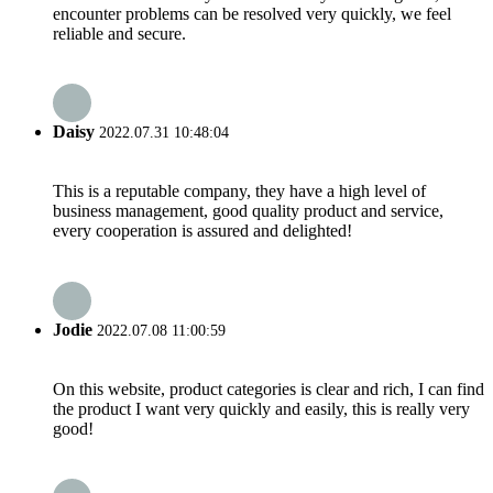
encounter problems can be resolved very quickly, we feel
reliable and secure.
Daisy
2022.07.31 10:48:04
This is a reputable company, they have a high level of
business management, good quality product and service,
every cooperation is assured and delighted!
Jodie
2022.07.08 11:00:59
On this website, product categories is clear and rich, I can find
the product I want very quickly and easily, this is really very
good!