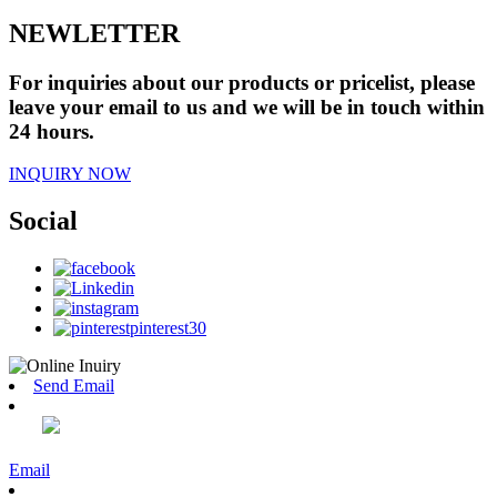
NEWLETTER
For inquiries about our products or pricelist, please
leave your email to us and we will be in touch within
24 hours.
INQUIRY NOW
Social
Send Email
Email