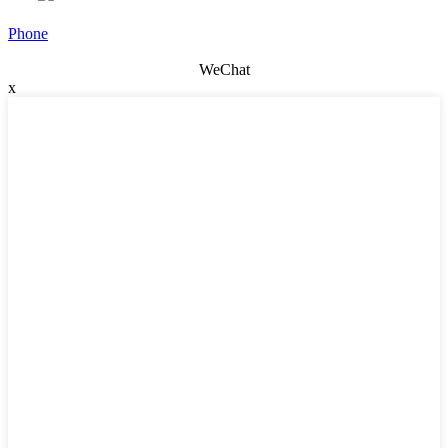
Phone
WeChat
x