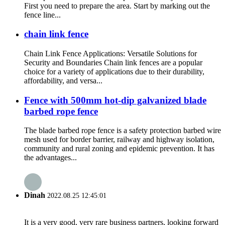
First you need to prepare the area. Start by marking out the
fence line...
chain link fence
Chain Link Fence Applications: Versatile Solutions for
Security and Boundaries Chain link fences are a popular
choice for a variety of applications due to their durability,
affordability, and versa...
Fence with 500mm hot-dip galvanized blade
barbed rope fence
The blade barbed rope fence is a safety protection barbed wire
mesh used for border barrier, railway and highway isolation,
community and rural zoning and epidemic prevention. It has
the advantages...
Dinah
2022.08.25 12:45:01
It is a very good, very rare business partners, looking forward