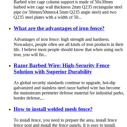
Barbed wire cage column support is made of 50x30mm
barbed wire cage wall thickness 2mm Q235 rectangular steel
pipe (or 50mmx50mmx4.5mm Q235 angle steel) and two
Q235 steel plates with a width of 50...
What are the advantages of iron fence?
Advantages of iron fence: high strength and hardness.
Nowadays, people often see all kinds of iron products in their
life. I believe most people should know that when using such
iron, you will fin...
Razor Barbed Wire: High-Security Fence
Solution with Superior Durability
As global security standards continue to upgrade, hot-dip
galvanized and stainless steel razor barbed wire has become
the mainstream perimeter defense material for industrial parks,
border defense,...
How to install welded mesh fence?
To install fence, you need to prepare the area, install fence
fence post and install the fence panels. It is easy to install.