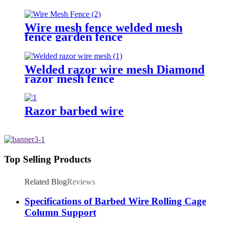
Wire mesh fence welded mesh
fence garden fence
Welded razor wire mesh Diamond
razor mesh fence
Razor barbed wire
Top Selling Products
Related Blog
Reviews
Specifications of Barbed Wire Rolling Cage
Column Support