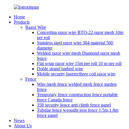
Home
Products
Razor Wire
Concertina razor wire BTO-22 razor mesh 10m
per roll
Stainless steel razor wire 304 material 500
diameter
Welded razor wire mesh Diamond razor mesh
fence
Flat wrap razor wire 15m per roll 10 m per roll
Doble strand barbed wire
Mobile security barrier/three coil razor wire
Fence
Wire mesh fence welded mesh fence garden
fence
Temporary fence construction fence portable
fence Canada fence
358 security fence anti climb fence panel
Tubular fence wrought iron fence 1.5m,1.8m
fence panel
News
About Us