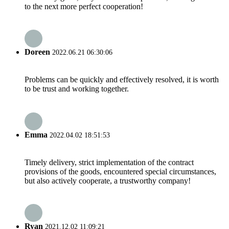
to the next more perfect cooperation!
Doreen
2022.06.21 06:30:06
Problems can be quickly and effectively resolved, it is worth
to be trust and working together.
Emma
2022.04.02 18:51:53
Timely delivery, strict implementation of the contract
provisions of the goods, encountered special circumstances,
but also actively cooperate, a trustworthy company!
Ryan
2021.12.02 11:09:21