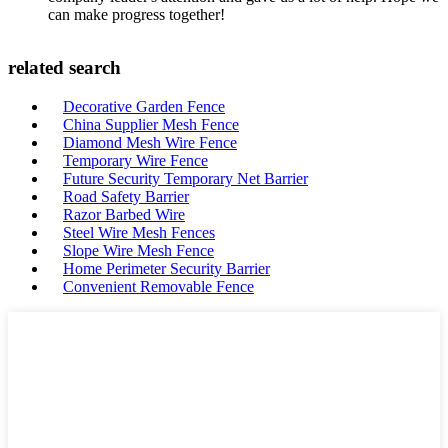
can make progress together!
related search
Decorative Garden Fence
China Supplier Mesh Fence
Diamond Mesh Wire Fence
Temporary Wire Fence
Future Security Temporary Net Barrier
Road Safety Barrier
Razor Barbed Wire
Steel Wire Mesh Fences
Slope Wire Mesh Fence
Home Perimeter Security Barrier
Convenient Removable Fence