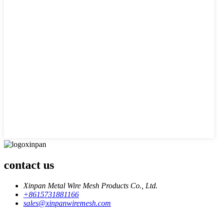
contact us
Xinpan Metal Wire Mesh Products Co., Ltd.
+8615731881166
sales@xinpanwiremesh.com