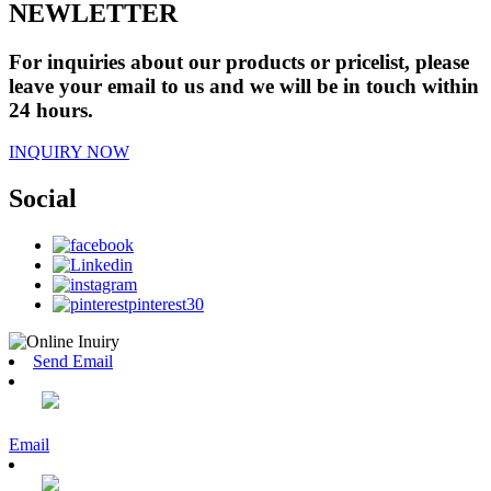
NEWLETTER
For inquiries about our products or pricelist, please
leave your email to us and we will be in touch within
24 hours.
INQUIRY NOW
Social
Send Email
Email