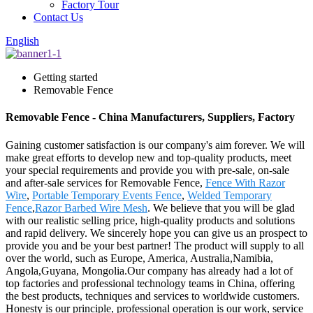
Factory Tour
Contact Us
English
Getting started
Removable Fence
Removable Fence - China Manufacturers, Suppliers, Factory
Gaining customer satisfaction is our company's aim forever. We will
make great efforts to develop new and top-quality products, meet
your special requirements and provide you with pre-sale, on-sale
and after-sale services for Removable Fence,
Fence With Razor
Wire
,
Portable Temporary Events Fence
,
Welded Temporary
Fence
,
Razor Barbed Wire Mesh
. We believe that you will be glad
with our realistic selling price, high-quality products and solutions
and rapid delivery. We sincerely hope you can give us an prospect to
provide you and be your best partner! The product will supply to all
over the world, such as Europe, America, Australia,Namibia,
Angola,Guyana, Mongolia.Our company has already had a lot of
top factories and professional technology teams in China, offering
the best products, techniques and services to worldwide customers.
Honesty is our principle, professional operation is our work, service