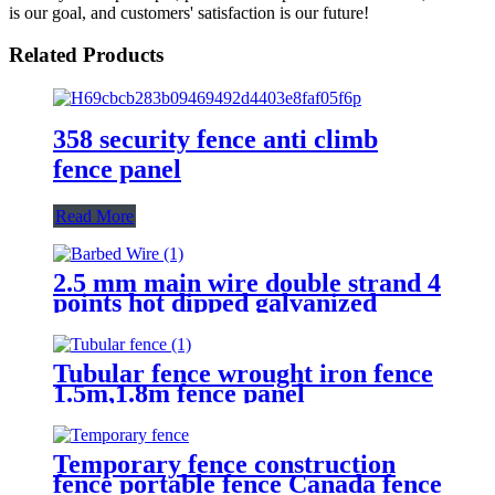
is our goal, and customers' satisfaction is our future!
Related Products
358 security fence anti climb
fence panel
Read More
2.5 mm main wire double strand 4
points hot dipped galvanized
Barbed Wire for fence
Tubular fence wrought iron fence
1.5m,1.8m fence panel
Temporary fence construction
fence portable fence Canada fence