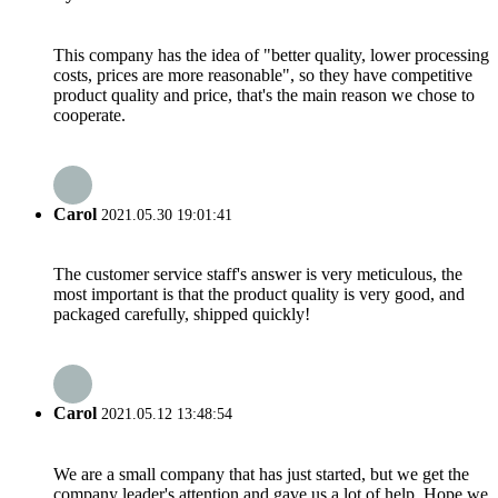
This company has the idea of "better quality, lower processing
costs, prices are more reasonable", so they have competitive
product quality and price, that's the main reason we chose to
cooperate.
Carol
2021.05.30 19:01:41
The customer service staff's answer is very meticulous, the
most important is that the product quality is very good, and
packaged carefully, shipped quickly!
Carol
2021.05.12 13:48:54
We are a small company that has just started, but we get the
company leader's attention and gave us a lot of help. Hope we