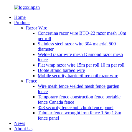
Home
Products
Razor Wire
Concertina razor wire BTO-22 razor mesh 10m
per roll
Stainless steel razor wire 304 material 500
diameter
Welded razor wire mesh Diamond razor mesh
fence
Flat wrap razor wire 15m per roll 10 m per roll
Doble strand barbed wire
Mobile security barrier/three coil razor wire
Fence
Wire mesh fence welded mesh fence garden
fence
Temporary fence construction fence portable
fence Canada fence
358 security fence anti climb fence panel
Tubular fence wrought iron fence 1.5m,1.8m
fence panel
News
About Us