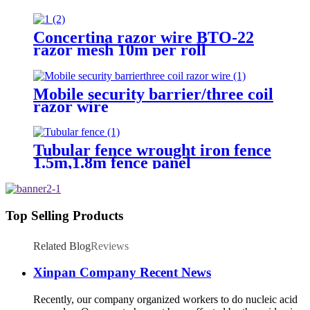
Barbed Wire for fence
Concertina razor wire BTO-22
razor mesh 10m per roll
Mobile security barrier/three coil
razor wire
Tubular fence wrought iron fence
1.5m,1.8m fence panel
Top Selling Products
Related Blog
Reviews
Xinpan Company Recent News
Recently, our company organized workers to do nucleic acid