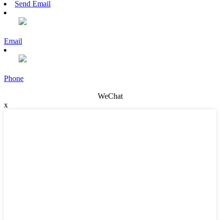
Send Email
Email
Phone
WeChat
x