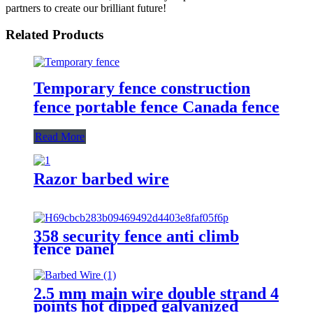
partners to create our brilliant future!
Related Products
Temporary fence construction
fence portable fence Canada fence
Read More
Razor barbed wire
358 security fence anti climb
fence panel
2.5 mm main wire double strand 4
points hot dipped galvanized