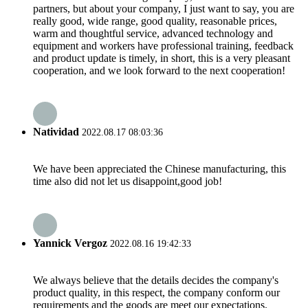
partners, but about your company, I just want to say, you are
really good, wide range, good quality, reasonable prices,
warm and thoughtful service, advanced technology and
equipment and workers have professional training, feedback
and product update is timely, in short, this is a very pleasant
cooperation, and we look forward to the next cooperation!
Natividad
2022.08.17 08:03:36
We have been appreciated the Chinese manufacturing, this
time also did not let us disappoint,good job!
Yannick Vergoz
2022.08.16 19:42:33
We always believe that the details decides the company's
product quality, in this respect, the company conform our
requirements and the goods are meet our expectations.