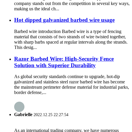
company stands out from the competition in several key ways,
making us the ideal ch...
Hot dipped galvanized barbed wire usage
Barbed wire introduction Barbed wire is a type of fencing
material that consists of two strands of wire twisted together,
with sharp barbs spaced at regular intervals along the strands.
This desig...
Razor Barbed Wire: High-Security Fence
Solution with Superior Durability
As global security standards continue to upgrade, hot-dip
galvanized and stainless steel razor barbed wire has become
the mainstream perimeter defense material for industrial parks,
border defense,...
Gabrielle
2022.12.25 22:27:54
As an international trading company, we have numerous