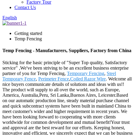
Factory Tour
Contact Us
English
Getting started
Temp Fencing
Temp Fencing - Manufacturers, Suppliers, Factory from China
Sticking for the basic principle of "Super Top quality, Satisfactory
service" ,We've been striving to be an excellent business enterprise
partner of you for Temp Fencing,
Temporary Fencing
,
Steel
Temporary Fence
,
Perimeter Fence
,
Coiled Razor Wire
. Welcome all
nice buyers communicate details of solutions and ideas with us!!
The product will supply to all over the world, such as Europe,
America, Australia,Peru, Sri Lanka,Buenos Aires, Leicester.Based
on our automatic production line, steady material purchase channel
and quick subcontract systems have been built in mainland China to
meet customer's wider and higher requirement in recent years. We
have been looking forward to cooperating with more clients
worldwide for common development and mutual benefit!Your trust
and approval are the best reward for our efforts. Keeping honest,
innovative and efficient, we sincerely expect that we can be business