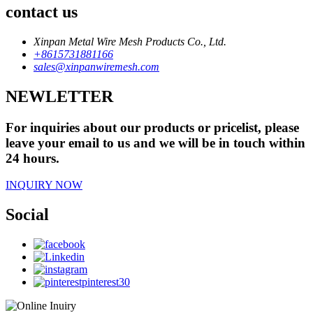
contact us
Xinpan Metal Wire Mesh Products Co., Ltd.
+8615731881166
sales@xinpanwiremesh.com
NEWLETTER
For inquiries about our products or pricelist, please
leave your email to us and we will be in touch within
24 hours.
INQUIRY NOW
Social