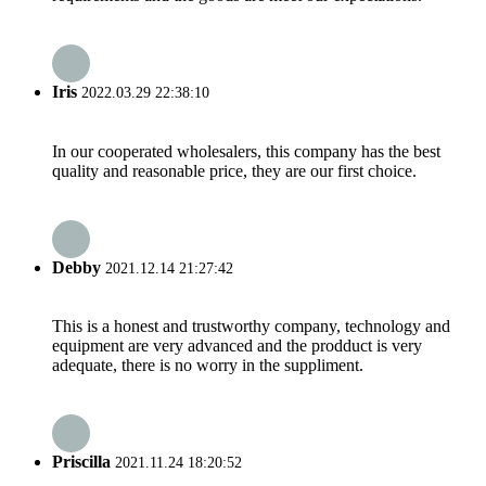
Iris
2022.03.29 22:38:10
In our cooperated wholesalers, this company has the best
quality and reasonable price, they are our first choice.
Debby
2021.12.14 21:27:42
This is a honest and trustworthy company, technology and
equipment are very advanced and the prodduct is very
adequate, there is no worry in the suppliment.
Priscilla
2021.11.24 18:20:52