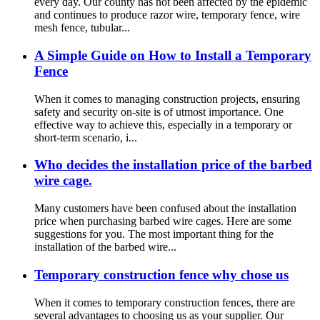
every day. Our county has not been affected by the epidemic
and continues to produce razor wire, temporary fence, wire
mesh fence, tubular...
A Simple Guide on How to Install a Temporary
Fence
When it comes to managing construction projects, ensuring
safety and security on-site is of utmost importance. One
effective way to achieve this, especially in a temporary or
short-term scenario, i...
Who decides the installation price of the barbed
wire cage.
Many customers have been confused about the installation
price when purchasing barbed wire cages. Here are some
suggestions for you. The most important thing for the
installation of the barbed wire...
Temporary construction fence why chose us
When it comes to temporary construction fences, there are
several advantages to choosing us as your supplier. Our