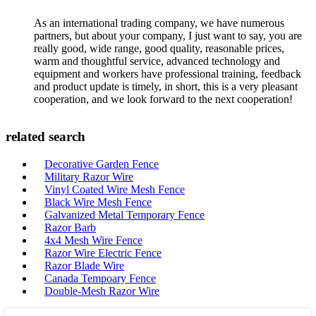
As an international trading company, we have numerous
partners, but about your company, I just want to say, you are
really good, wide range, good quality, reasonable prices,
warm and thoughtful service, advanced technology and
equipment and workers have professional training, feedback
and product update is timely, in short, this is a very pleasant
cooperation, and we look forward to the next cooperation!
related search
Decorative Garden Fence
Military Razor Wire
Vinyl Coated Wire Mesh Fence
Black Wire Mesh Fence
Galvanized Metal Temporary Fence
Razor Barb
4x4 Mesh Wire Fence
Razor Wire Electric Fence
Razor Blade Wire
Canada Tempoary Fence
Double-Mesh Razor Wire