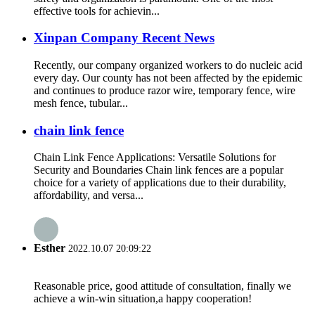
effective tools for achievin...
Xinpan Company Recent News
Recently, our company organized workers to do nucleic acid
every day. Our county has not been affected by the epidemic
and continues to produce razor wire, temporary fence, wire
mesh fence, tubular...
chain link fence
Chain Link Fence Applications: Versatile Solutions for
Security and Boundaries Chain link fences are a popular
choice for a variety of applications due to their durability,
affordability, and versa...
Esther
2022.10.07 20:09:22
Reasonable price, good attitude of consultation, finally we
achieve a win-win situation,a happy cooperation!