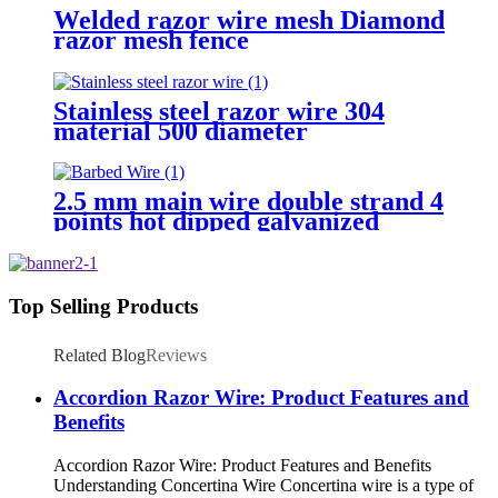
Welded razor wire mesh Diamond
razor mesh fence
Stainless steel razor wire 304
material 500 diameter
2.5 mm main wire double strand 4
points hot dipped galvanized
Barbed Wire for fence
Top Selling Products
Related Blog
Reviews
Accordion Razor Wire: Product Features and
Benefits
Accordion Razor Wire: Product Features and Benefits
Understanding Concertina Wire Concertina wire is a type of