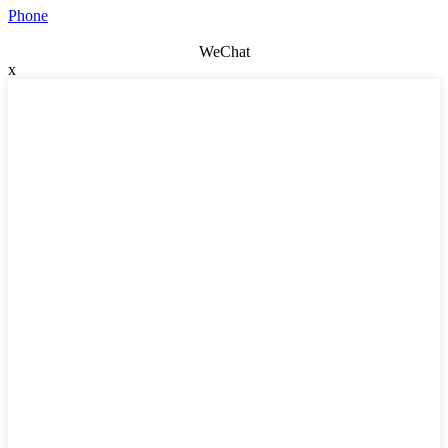
Phone
WeChat
x