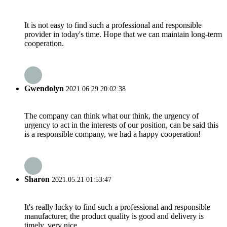
It is not easy to find such a professional and responsible
provider in today's time. Hope that we can maintain long-term
cooperation.
Gwendolyn
2021.06.29 20:02:38
The company can think what our think, the urgency of
urgency to act in the interests of our position, can be said this
is a responsible company, we had a happy cooperation!
Sharon
2021.05.21 01:53:47
It's really lucky to find such a professional and responsible
manufacturer, the product quality is good and delivery is
timely, very nice.