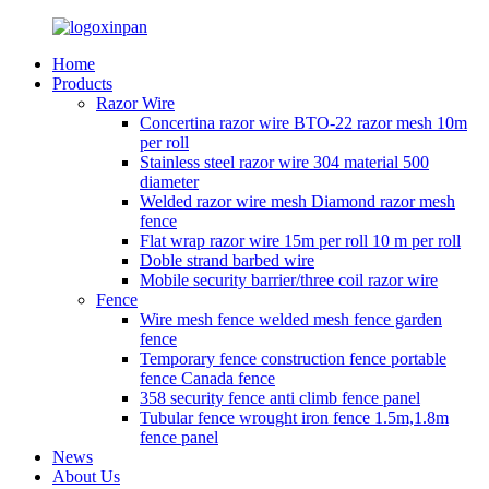
Home
Products
Razor Wire
Concertina razor wire BTO-22 razor mesh 10m
per roll
Stainless steel razor wire 304 material 500
diameter
Welded razor wire mesh Diamond razor mesh
fence
Flat wrap razor wire 15m per roll 10 m per roll
Doble strand barbed wire
Mobile security barrier/three coil razor wire
Fence
Wire mesh fence welded mesh fence garden
fence
Temporary fence construction fence portable
fence Canada fence
358 security fence anti climb fence panel
Tubular fence wrought iron fence 1.5m,1.8m
fence panel
News
About Us