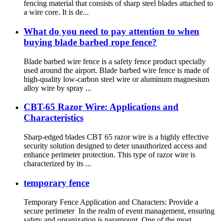
fencing material that consists of sharp steel blades attached to
a wire core. It is de...
What do you need to pay attention to when
buying blade barbed rope fence?
Blade barbed wire fence is a safety fence product specially
used around the airport. Blade barbed wire fence is made of
high-quality low-carbon steel wire or aluminum magnesium
alloy wire by spray ...
CBT-65 Razor Wire: Applications and
Characteristics
Sharp-edged blades CBT 65 razor wire is a highly effective
security solution designed to deter unauthorized access and
enhance perimeter protection. This type of razor wire is
characterized by its ...
temporary fence
Temporary Fence Application and Characters: Provide a
secure perimeter In the realm of event management, ensuring
safety and organization is paramount. One of the most