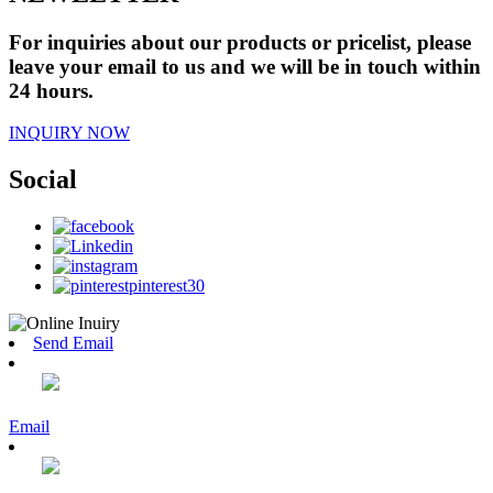
For inquiries about our products or pricelist, please
leave your email to us and we will be in touch within
24 hours.
INQUIRY NOW
Social
Send Email
Email