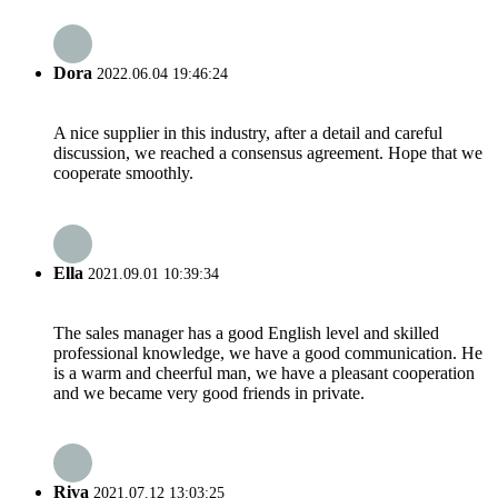
Dora
2022.06.04 19:46:24
A nice supplier in this industry, after a detail and careful
discussion, we reached a consensus agreement. Hope that we
cooperate smoothly.
Ella
2021.09.01 10:39:34
The sales manager has a good English level and skilled
professional knowledge, we have a good communication. He
is a warm and cheerful man, we have a pleasant cooperation
and we became very good friends in private.
Riva
2021.07.12 13:03:25