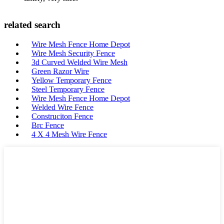
related search
Wire Mesh Fence Home Depot
Wire Mesh Security Fence
3d Curved Welded Wire Mesh
Green Razor Wire
Yellow Temporary Fence
Steel Temporary Fence
Wire Mesh Fence Home Depot
Welded Wire Fence
Construciton Fence
Brc Fence
4 X 4 Mesh Wire Fence