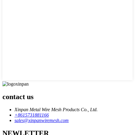
contact us
Xinpan Metal Wire Mesh Products Co., Ltd.
+8615731881166
sales@xinpanwiremesh.com
NEWLETTER