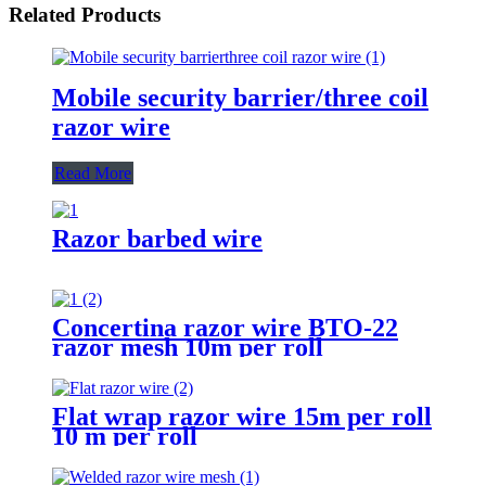
Related Products
Mobile security barrier/three coil
razor wire
Read More
Razor barbed wire
Concertina razor wire BTO-22
razor mesh 10m per roll
Flat wrap razor wire 15m per roll
10 m per roll