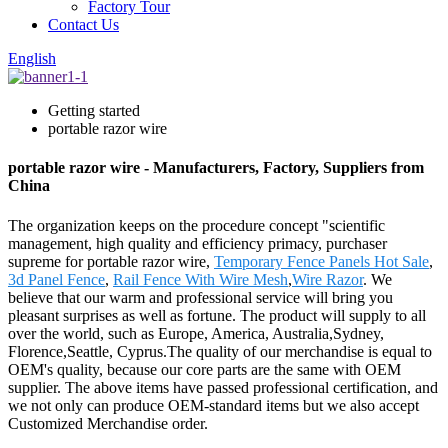
Factory Tour
Contact Us
English
Getting started
portable razor wire
portable razor wire - Manufacturers, Factory, Suppliers from
China
The organization keeps on the procedure concept "scientific
management, high quality and efficiency primacy, purchaser
supreme for portable razor wire,
Temporary Fence Panels Hot Sale
,
3d Panel Fence
,
Rail Fence With Wire Mesh
,
Wire Razor
. We
believe that our warm and professional service will bring you
pleasant surprises as well as fortune. The product will supply to all
over the world, such as Europe, America, Australia,Sydney,
Florence,Seattle, Cyprus.The quality of our merchandise is equal to
OEM's quality, because our core parts are the same with OEM
supplier. The above items have passed professional certification, and
we not only can produce OEM-standard items but we also accept
Customized Merchandise order.