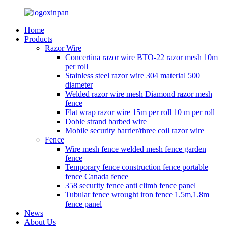
Home
Products
Razor Wire
Concertina razor wire BTO-22 razor mesh 10m
per roll
Stainless steel razor wire 304 material 500
diameter
Welded razor wire mesh Diamond razor mesh
fence
Flat wrap razor wire 15m per roll 10 m per roll
Doble strand barbed wire
Mobile security barrier/three coil razor wire
Fence
Wire mesh fence welded mesh fence garden
fence
Temporary fence construction fence portable
fence Canada fence
358 security fence anti climb fence panel
Tubular fence wrought iron fence 1.5m,1.8m
fence panel
News
About Us