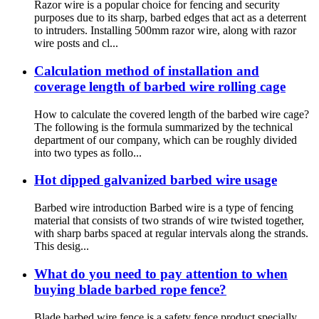
Razor wire is a popular choice for fencing and security
purposes due to its sharp, barbed edges that act as a deterrent
to intruders. Installing 500mm razor wire, along with razor
wire posts and cl...
Calculation method of installation and
coverage length of barbed wire rolling cage
How to calculate the covered length of the barbed wire cage?
The following is the formula summarized by the technical
department of our company, which can be roughly divided
into two types as follo...
Hot dipped galvanized barbed wire usage
Barbed wire introduction Barbed wire is a type of fencing
material that consists of two strands of wire twisted together,
with sharp barbs spaced at regular intervals along the strands.
This desig...
What do you need to pay attention to when
buying blade barbed rope fence?
Blade barbed wire fence is a safety fence product specially