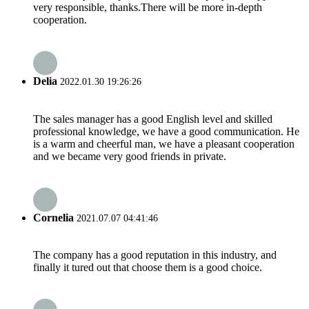
very responsible, thanks.There will be more in-depth
cooperation.
Delia
2022.01.30 19:26:26
The sales manager has a good English level and skilled
professional knowledge, we have a good communication. He
is a warm and cheerful man, we have a pleasant cooperation
and we became very good friends in private.
Cornelia
2021.07.07 04:41:46
The company has a good reputation in this industry, and
finally it tured out that choose them is a good choice.