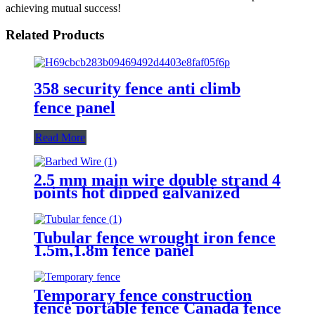
achieving mutual success!
Related Products
358 security fence anti climb
fence panel
Read More
2.5 mm main wire double strand 4
points hot dipped galvanized
Barbed Wire for fence
Tubular fence wrought iron fence
1.5m,1.8m fence panel
Temporary fence construction
fence portable fence Canada fence