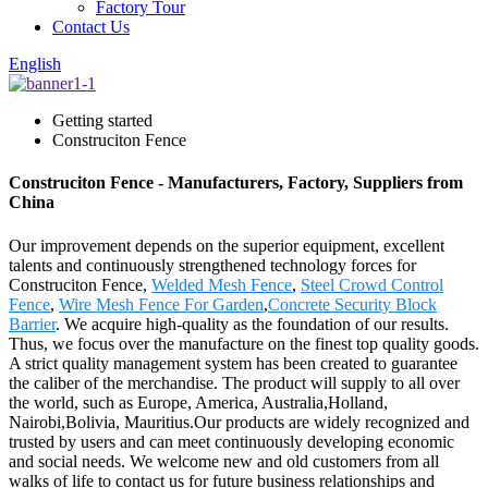
Factory Tour
Contact Us
English
Getting started
Construciton Fence
Construciton Fence - Manufacturers, Factory, Suppliers from
China
Our improvement depends on the superior equipment, excellent
talents and continuously strengthened technology forces for
Construciton Fence,
Welded Mesh Fence
,
Steel Crowd Control
Fence
,
Wire Mesh Fence For Garden
,
Concrete Security Block
Barrier
. We acquire high-quality as the foundation of our results.
Thus, we focus over the manufacture on the finest top quality goods.
A strict quality management system has been created to guarantee
the caliber of the merchandise. The product will supply to all over
the world, such as Europe, America, Australia,Holland,
Nairobi,Bolivia, Mauritius.Our products are widely recognized and
trusted by users and can meet continuously developing economic
and social needs. We welcome new and old customers from all
walks of life to contact us for future business relationships and