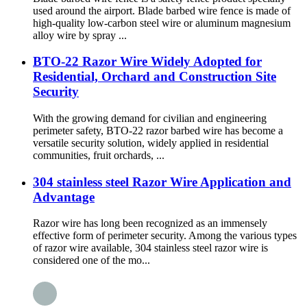
used around the airport. Blade barbed wire fence is made of
high-quality low-carbon steel wire or aluminum magnesium
alloy wire by spray ...
BTO-22 Razor Wire Widely Adopted for
Residential, Orchard and Construction Site
Security
With the growing demand for civilian and engineering
perimeter safety, BTO-22 razor barbed wire has become a
versatile security solution, widely applied in residential
communities, fruit orchards, ...
304 stainless steel Razor Wire Application and
Advantage
Razor wire has long been recognized as an immensely
effective form of perimeter security. Among the various types
of razor wire available, 304 stainless steel razor wire is
considered one of the mo...