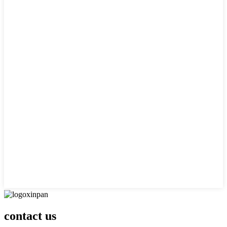
contact us