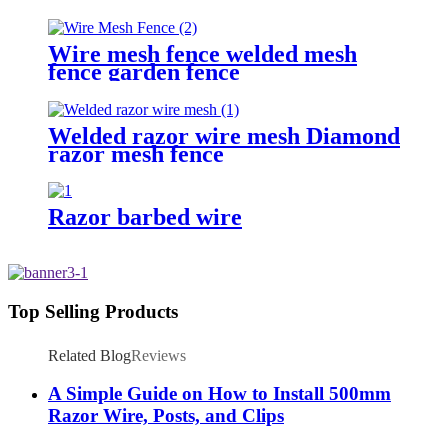
Wire mesh fence welded mesh
fence garden fence
Welded razor wire mesh Diamond
razor mesh fence
Razor barbed wire
Top Selling Products
Related Blog
Reviews
A Simple Guide on How to Install 500mm
Razor Wire, Posts, and Clips