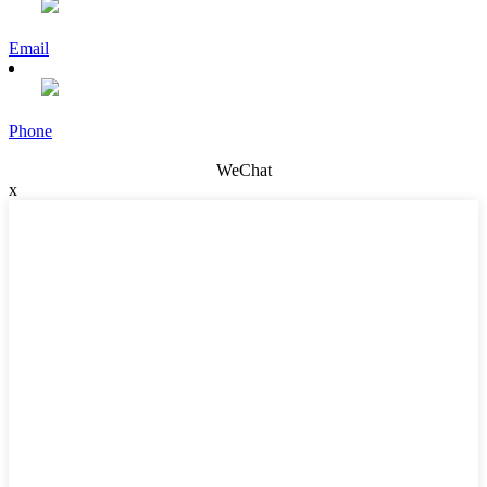
Email
Phone
WeChat
x