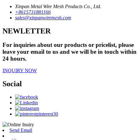
Xinpan Metal Wire Mesh Products Co., Ltd.
+8615731881166
sales@xinpanwiremesh.com
NEWLETTER
For inquiries about our products or pricelist, please
leave your email to us and we will be in touch within
24 hours.
INQUIRY NOW
Social
Send Email