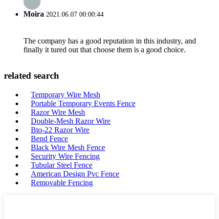
Moira
2021.06.07 00:00:44
The company has a good reputation in this industry, and
finally it tured out that choose them is a good choice.
related search
Temporary Wire Mesh
Portable Temporary Events Fence
Razor Wire Mesh
Double-Mesh Razor Wire
Bto-22 Razor Wire
Bend Fence
Black Wire Mesh Fence
Security Wire Fencing
Tubular Steel Fence
American Design Pvc Fence
Removable Fencing