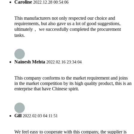
Caroline
2022.12.28 00:54:06
This manufacturers not only respected our choice and
requirements, but also gave us a lot of good suggestions,
ultimately， we successfully completed the procurement
tasks.
Nainesh Mehta
2022.02.16 23:34:04
This company conforms to the market requirement and joins
in the market competition by its high quality product, this is an
enterprise that have Chinese spirit.
Gill
2022.02.03 04:11:51
We feel easy to cooperate with this company, the supplier is