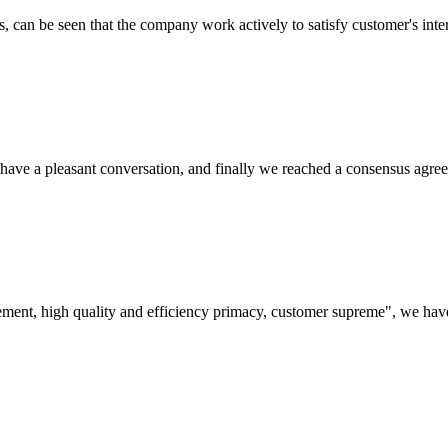
s, can be seen that the company work actively to satisfy customer's intere
have a pleasant conversation, and finally we reached a consensus agre
ement, high quality and efficiency primacy, customer supreme", we hav