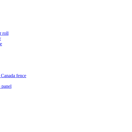
 roll
r
ce
e Canada fence
 panel