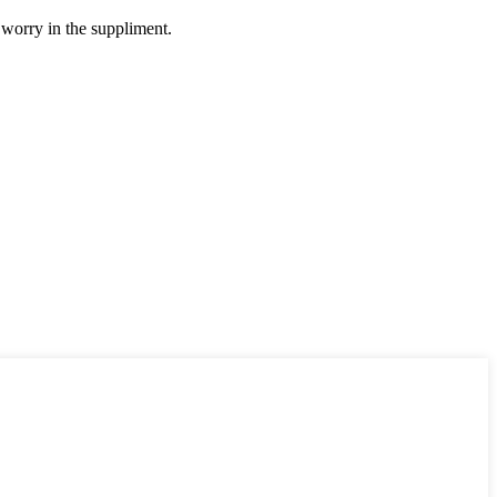
 worry in the suppliment.