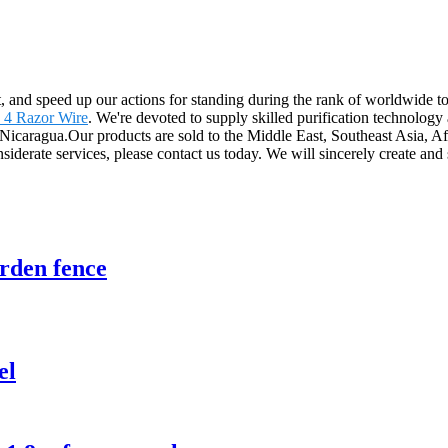
t, and speed up our actions for standing during the rank of worldwide t
 4 Razor Wire
. We're devoted to supply skilled purification technology
 Nicaragua.Our products are sold to the Middle East, Southeast Asia, Af
erate services, please contact us today. We will sincerely create and s
rden fence
el