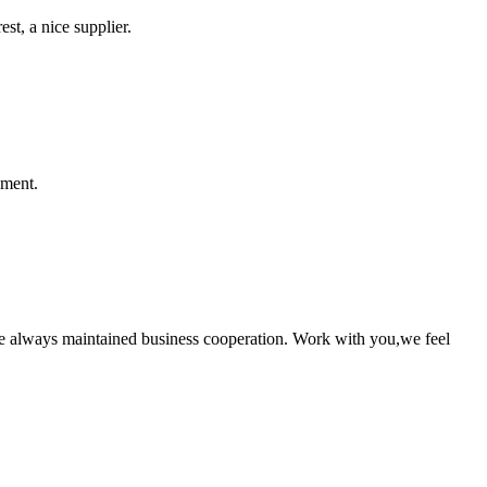
st, a nice supplier.
ement.
e always maintained business cooperation. Work with you,we feel