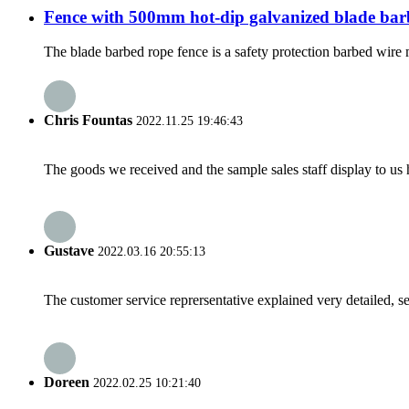
Fence with 500mm hot-dip galvanized blade bar
The blade barbed rope fence is a safety protection barbed wire 
Chris Fountas
2022.11.25 19:46:43
The goods we received and the sample sales staff display to us ha
Gustave
2022.03.16 20:55:13
The customer service reprersentative explained very detailed, 
Doreen
2022.02.25 10:21:40