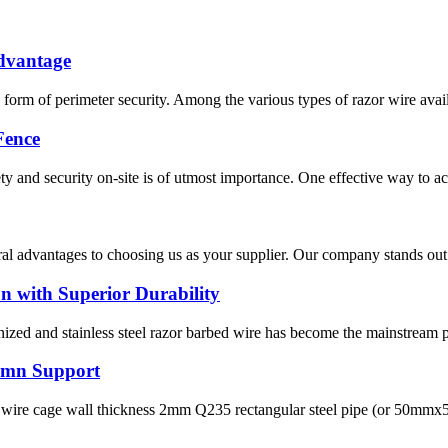
Advantage
orm of perimeter security. Among the various types of razor wire availab
Fence
 and security on-site is of utmost importance. One effective way to achi
ral advantages to choosing us as your supplier. Our company stands out 
n with Superior Durability
ized and stainless steel razor barbed wire has become the mainstream per
lumn Support
wire cage wall thickness 2mm Q235 rectangular steel pipe (or 50mmx