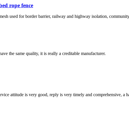
bed rope fence
mesh used for border barrier, railway and highway isolation, community
ve the same quality, it is really a creditable manufacturer.
service attitude is very good, reply is very timely and comprehensive, 