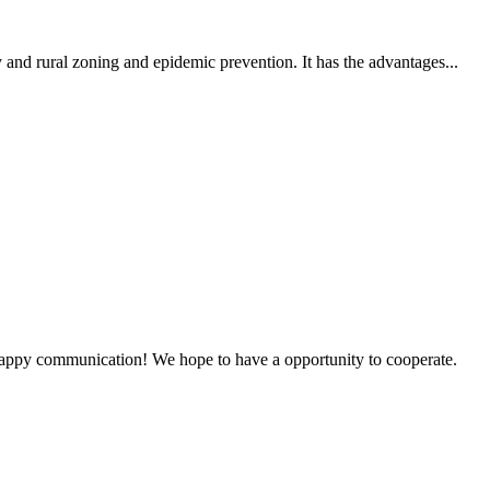
 and rural zoning and epidemic prevention. It has the advantages...
a happy communication! We hope to have a opportunity to cooperate.