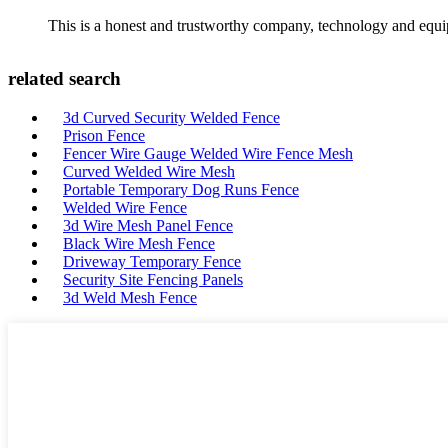
This is a honest and trustworthy company, technology and equip
related search
3d Curved Security Welded Fence
Prison Fence
Fencer Wire Gauge Welded Wire Fence Mesh
Curved Welded Wire Mesh
Portable Temporary Dog Runs Fence
Welded Wire Fence
3d Wire Mesh Panel Fence
Black Wire Mesh Fence
Driveway Temporary Fence
Security Site Fencing Panels
3d Weld Mesh Fence