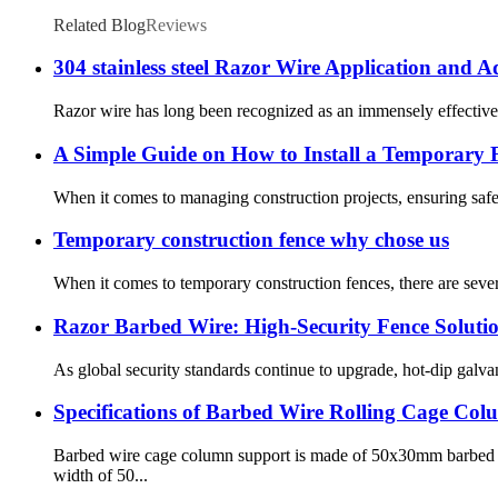
Related Blog
Reviews
304 stainless steel Razor Wire Application and 
Razor wire has long been recognized as an immensely effective f
A Simple Guide on How to Install a Temporary 
When it comes to managing construction projects, ensuring safety
Temporary construction fence why chose us
When it comes to temporary construction fences, there are seve
Razor Barbed Wire: High-Security Fence Solutio
As global security standards continue to upgrade, hot-dip galvan
Specifications of Barbed Wire Rolling Cage Co
Barbed wire cage column support is made of 50x30mm barbed 
width of 50...