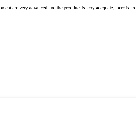
ment are very advanced and the prodduct is very adequate, there is no