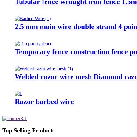
Tubular fence wrought iron fence 1.5m
2.5 mm main wire double strand 4 poin
Temporary fence construction fence po
Welded razor wire mesh Diamond razo
Razor barbed wire
Top Selling Products