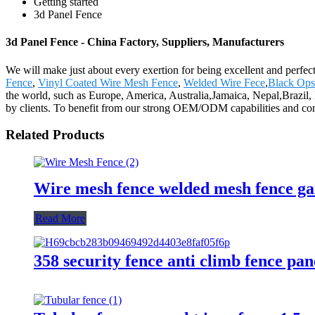
Getting started
3d Panel Fence
3d Panel Fence - China Factory, Suppliers, Manufacturers
We will make just about every exertion for being excellent and perfec
Fence
,
Vinyl Coated Wire Mesh Fence
,
Welded Wire Fece
,
Black Ops
the world, such as Europe, America, Australia,Jamaica, Nepal,Brazil,
by clients. To benefit from our strong OEM/ODM capabilities and consid
Related Products
Wire mesh fence welded mesh fence ga
Read More
358 security fence anti climb fence pan