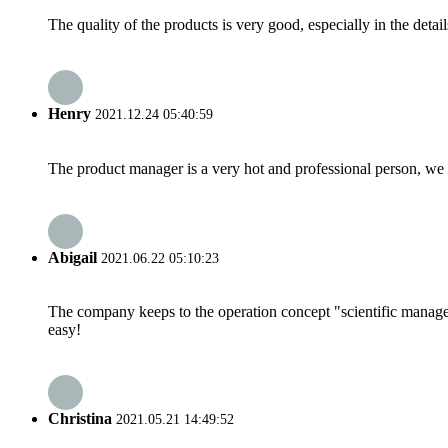
The quality of the products is very good, especially in the detail
Henry
2021.12.24 05:40:59
The product manager is a very hot and professional person, we 
Abigail
2021.06.22 05:10:23
The company keeps to the operation concept "scientific manag
easy!
Christina
2021.05.21 14:49:52