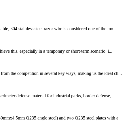
le, 304 stainless steel razor wire is considered one of the mo...
eve this, especially in a temporary or short-term scenario, i...
from the competition in several key ways, making us the ideal ch...
imeter defense material for industrial parks, border defense,...
50mmx4.5mm Q235 angle steel) and two Q235 steel plates with a