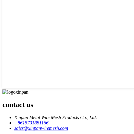
contact us
Xinpan Metal Wire Mesh Products Co., Ltd.
+8615731881166
sales@xinpanwiremesh.com