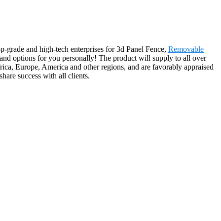
op-grade and high-tech enterprises for 3d Panel Fence,
Removable
 and options for you personally! The product will supply to all over
rica, Europe, America and other regions, and are favorably appraised
hare success with all clients.