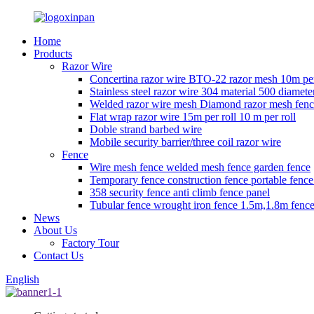
Home
Products
Razor Wire
Concertina razor wire BTO-22 razor mesh 10m per
Stainless steel razor wire 304 material 500 diamete
Welded razor wire mesh Diamond razor mesh fen
Flat wrap razor wire 15m per roll 10 m per roll
Doble strand barbed wire
Mobile security barrier/three coil razor wire
Fence
Wire mesh fence welded mesh fence garden fence
Temporary fence construction fence portable fenc
358 security fence anti climb fence panel
Tubular fence wrought iron fence 1.5m,1.8m fence
News
About Us
Factory Tour
Contact Us
English