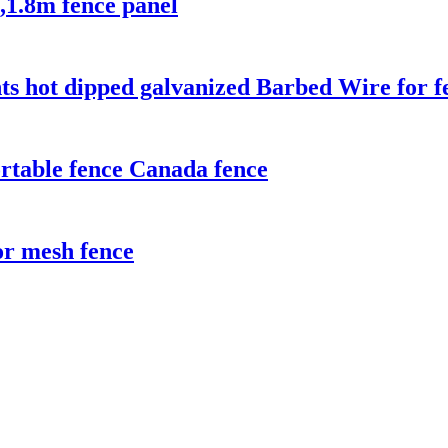
,1.8m fence panel
ts hot dipped galvanized Barbed Wire for f
rtable fence Canada fence
r mesh fence