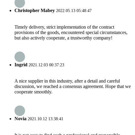
Christopher Mabey
2022.05.13 05:48:47
Timely delivery, strict implementation of the contract
provisions of the goods, encountered special circumstances,
but also actively cooperate, a trustworthy company!
Ingrid
2021.12.03 00:37:23
A nice supplier in this industry, after a detail and careful
discussion, we reached a consensus agreement. Hope that we
cooperate smoothly.
Novia
2021.10.12 13:38:41