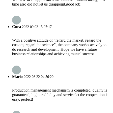
time also did not let us disappoint,good job!
Cora
2022.09.02 15:07:17
With a positive attitude of "regard the market, regard the
custom, regard the science", the company works actively to
do research and development. Hope we have a future
business relationships and achieving mutual success.
Mario
2022.08.22 04:56:20
Production management mechanism is completed, quality is
guaranteed, high credibility and service let the cooperation is
easy, perfect!