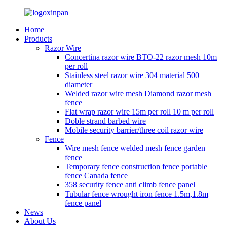
Home
Products
Razor Wire
Concertina razor wire BTO-22 razor mesh 10m
per roll
Stainless steel razor wire 304 material 500
diameter
Welded razor wire mesh Diamond razor mesh
fence
Flat wrap razor wire 15m per roll 10 m per roll
Doble strand barbed wire
Mobile security barrier/three coil razor wire
Fence
Wire mesh fence welded mesh fence garden
fence
Temporary fence construction fence portable
fence Canada fence
358 security fence anti climb fence panel
Tubular fence wrought iron fence 1.5m,1.8m
fence panel
News
About Us