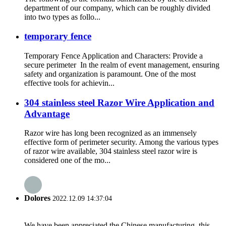
department of our company, which can be roughly divided
into two types as follo...
temporary fence
Temporary Fence Application and Characters: Provide a
secure perimeter In the realm of event management, ensuring
safety and organization is paramount. One of the most
effective tools for achievin...
304 stainless steel Razor Wire Application and
Advantage
Razor wire has long been recognized as an immensely
effective form of perimeter security. Among the various types
of razor wire available, 304 stainless steel razor wire is
considered one of the mo...
Dolores
2022.12.09 14:37:04
We have been appreciated the Chinese manufacturing, this