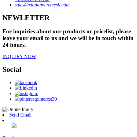
sales@xinpanwiremesh.com
NEWLETTER
For inquiries about our products or pricelist, please
leave your email to us and we will be in touch within
24 hours.
INQUIRY NOW
Social
Send Email