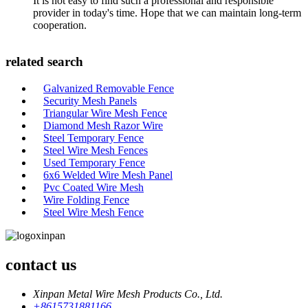
It is not easy to find such a professional and responsible
provider in today's time. Hope that we can maintain long-term
cooperation.
related search
Galvanized Removable Fence
Security Mesh Panels
Triangular Wire Mesh Fence
Diamond Mesh Razor Wire
Steel Temporary Fence
Steel Wire Mesh Fences
Used Temporary Fence
6x6 Welded Wire Mesh Panel
Pvc Coated Wire Mesh
Wire Folding Fence
Steel Wire Mesh Fence
contact us
Xinpan Metal Wire Mesh Products Co., Ltd.
+8615731881166