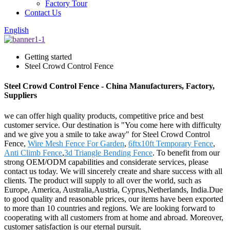
Factory Tour
Contact Us
English
Getting started
Steel Crowd Control Fence
Steel Crowd Control Fence - China Manufacturers, Factory,
Suppliers
we can offer high quality products, competitive price and best
customer service. Our destination is "You come here with difficulty
and we give you a smile to take away" for Steel Crowd Control
Fence,
Wire Mesh Fence For Garden
,
6ftx10ft Temporary Fence
,
Anti Climb Fence
,
3d Triangle Bending Fence
. To benefit from our
strong OEM/ODM capabilities and considerate services, please
contact us today. We will sincerely create and share success with all
clients. The product will supply to all over the world, such as
Europe, America, Australia,Austria, Cyprus,Netherlands, India.Due
to good quality and reasonable prices, our items have been exported
to more than 10 countries and regions. We are looking forward to
cooperating with all customers from at home and abroad. Moreover,
customer satisfaction is our eternal pursuit.