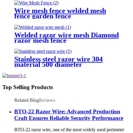
Wire mesh fence welded mesh
fence garden fence
Welded razor wire mesh Diamond
razor mesh fence
Stainless steel razor wire 304
material 500 diameter
Top Selling Products
Related Blog
Reviews
BTO-22 Razor Wire: Advanced Production
Craft Ensures Reliable Security Performance
BTO-22 razor wire, one of the most widely used perimeter