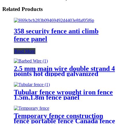
Related Products
358 security fence anti climb
fence panel
Read More
2.5 mm main wire double strand 4
points hot dipped galvanized
Barbed Wire for fence
Tubular fence wrought iron fence
1.5m,1.8m fence panel
Temporary fence construction
fence portable fence Canada fence