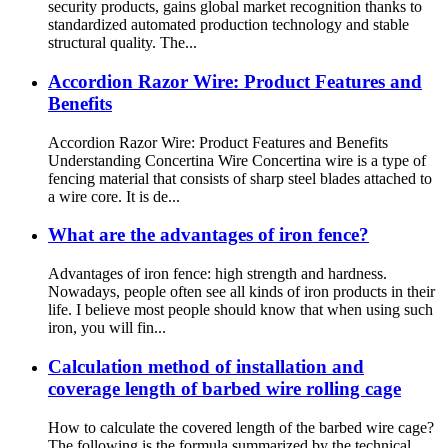
security products, gains global market recognition thanks to
standardized automated production technology and stable
structural quality. The...
Accordion Razor Wire: Product Features and
Benefits
Accordion Razor Wire: Product Features and Benefits
Understanding Concertina Wire Concertina wire is a type of
fencing material that consists of sharp steel blades attached to
a wire core. It is de...
What are the advantages of iron fence?
Advantages of iron fence: high strength and hardness.
Nowadays, people often see all kinds of iron products in their
life. I believe most people should know that when using such
iron, you will fin...
Calculation method of installation and
coverage length of barbed wire rolling cage
How to calculate the covered length of the barbed wire cage?
The following is the formula summarized by the technical