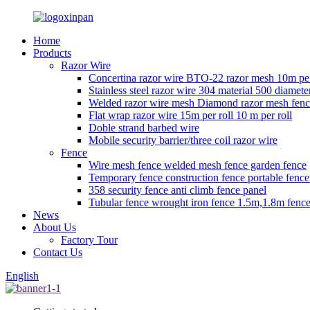
Home
Products
Razor Wire
Concertina razor wire BTO-22 razor mesh 10m per
Stainless steel razor wire 304 material 500 diamete
Welded razor wire mesh Diamond razor mesh fen
Flat wrap razor wire 15m per roll 10 m per roll
Doble strand barbed wire
Mobile security barrier/three coil razor wire
Fence
Wire mesh fence welded mesh fence garden fence
Temporary fence construction fence portable fenc
358 security fence anti climb fence panel
Tubular fence wrought iron fence 1.5m,1.8m fence
News
About Us
Factory Tour
Contact Us
English