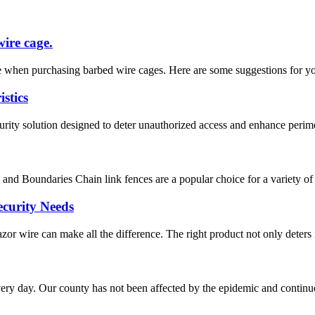
wire cage.
 when purchasing barbed wire cages. Here are some suggestions for you. 
stics
ity solution designed to deter unauthorized access and enhance perimeter
nd Boundaries Chain link fences are a popular choice for a variety of app
ecurity Needs
zor wire can make all the difference. The right product not only deters i
ry day. Our county has not been affected by the epidemic and continues