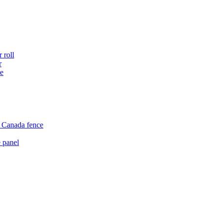
 roll
r
ce
e Canada fence
 panel