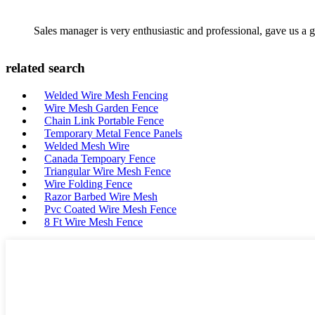
Sales manager is very enthusiastic and professional, gave us a
related search
Welded Wire Mesh Fencing
Wire Mesh Garden Fence
Chain Link Portable Fence
Temporary Metal Fence Panels
Welded Mesh Wire
Canada Tempoary Fence
Triangular Wire Mesh Fence
Wire Folding Fence
Razor Barbed Wire Mesh
Pvc Coated Wire Mesh Fence
8 Ft Wire Mesh Fence