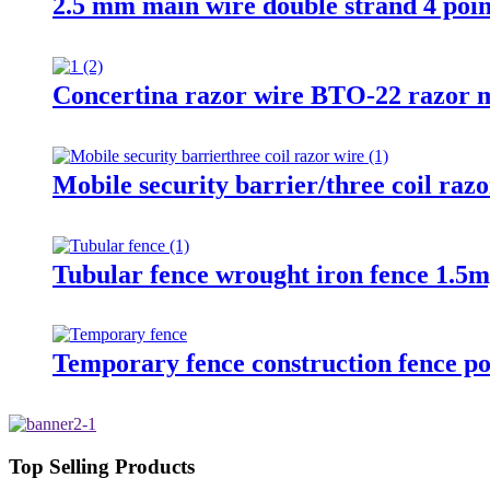
2.5 mm main wire double strand 4 poin
Concertina razor wire BTO-22 razor m
Mobile security barrier/three coil raz
Tubular fence wrought iron fence 1.5m
Temporary fence construction fence po
Top Selling Products