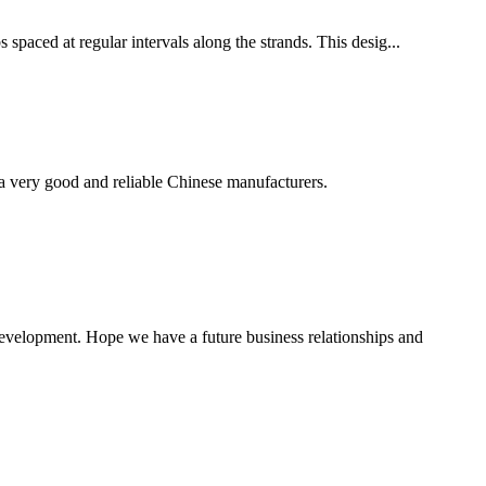
 spaced at regular intervals along the strands. This desig...
is a very good and reliable Chinese manufacturers.
 development. Hope we have a future business relationships and