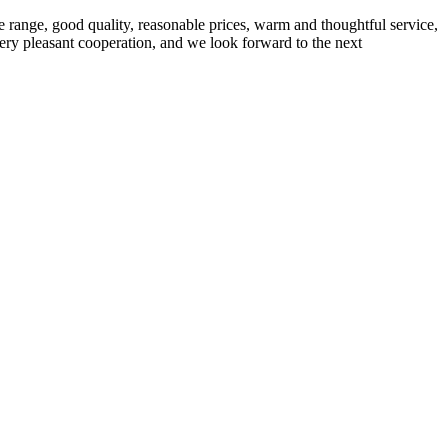
 range, good quality, reasonable prices, warm and thoughtful service,
very pleasant cooperation, and we look forward to the next