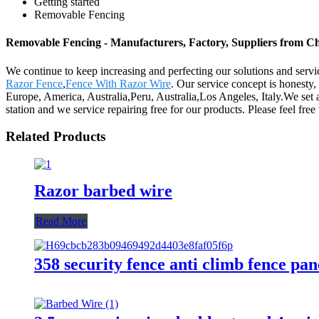
Getting started
Removable Fencing
Removable Fencing - Manufacturers, Factory, Suppliers from C
We continue to keep increasing and perfecting our solutions and serv
Razor Fence
,
Fence With Razor Wire
. Our service concept is honesty,
Europe, America, Australia,Peru, Australia,Los Angeles, Italy.We set a
station and we service repairing free for our products. Please feel free
Related Products
Razor barbed wire
Read More
358 security fence anti climb fence pan