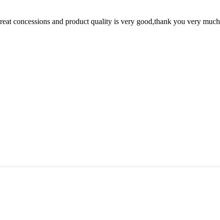
 great concessions and product quality is very good,thank you very much