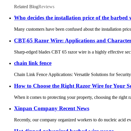
Related Blog
Reviews
Who decides the installation price of the barbed 
Many customers have been confused about the installation price
CBT-65 Razor Wire: Applications and Characteri
Sharp-edged blades CBT 65 razor wire is a highly effective secur
chain link fence
Chain Link Fence Applications: Versatile Solutions for Security a
How to Choose the Right Razor Wire for Your S
When it comes to protecting your property, choosing the right ra
Xinpan Company Recent News
Recently, our company organized workers to do nucleic acid eve