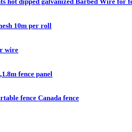
ts hot dipped galvanized Barbed Wire for f
esh 10m per roll
or wire
,1.8m fence panel
rtable fence Canada fence