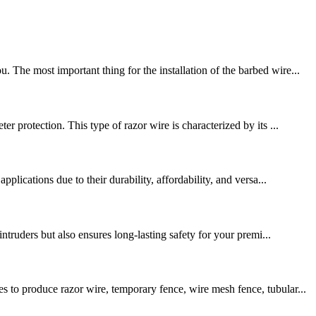
The most important thing for the installation of the barbed wire...
 protection. This type of razor wire is characterized by its ...
lications due to their durability, affordability, and versa...
ntruders but also ensures long-lasting safety for your premi...
 to produce razor wire, temporary fence, wire mesh fence, tubular...