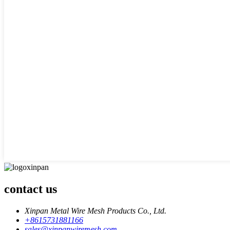
contact us
Xinpan Metal Wire Mesh Products Co., Ltd.
+8615731881166
sales@xinpanwiremesh.com