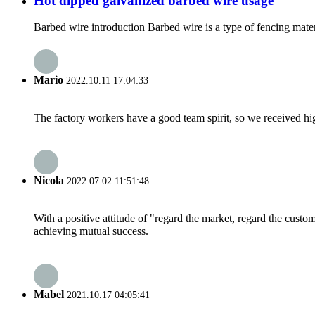
Hot dipped galvanized barbed wire usage
Barbed wire introduction Barbed wire is a type of fencing materia
Mario
2022.10.11 17:04:33
The factory workers have a good team spirit, so we received high 
Nicola
2022.07.02 11:51:48
With a positive attitude of "regard the market, regard the cust
achieving mutual success.
Mabel
2021.10.17 04:05:41