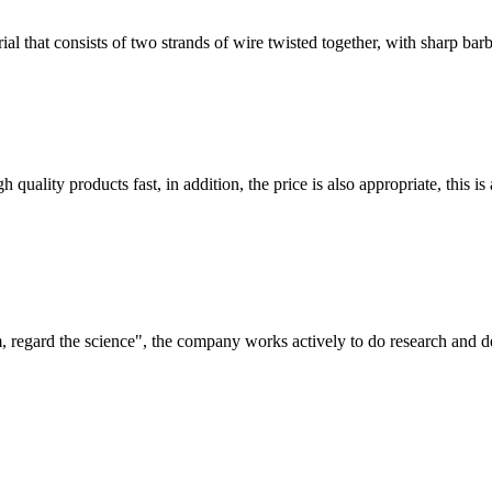
l that consists of two strands of wire twisted together, with sharp barbs
quality products fast, in addition, the price is also appropriate, this 
om, regard the science", the company works actively to do research and