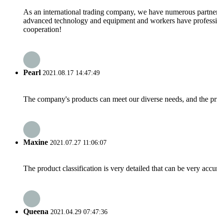
As an international trading company, we have numerous partners
advanced technology and equipment and workers have professional
cooperation!
Pearl
2021.08.17 14:47:49
The company's products can meet our diverse needs, and the price
Maxine
2021.07.27 11:06:07
The product classification is very detailed that can be very acc
Queena
2021.04.29 07:47:36