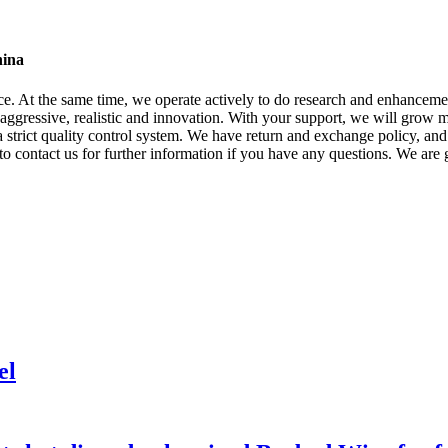
hina
ice. At the same time, we operate actively to do research and enhance
 aggressive, realistic and innovation. With your support, we will grow m
 strict quality control system. We have return and exchange policy, and 
 to contact us for further information if you have any questions. We are 
el