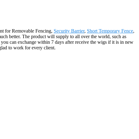
ment for Removable Fencing,
Security Barrier
,
Short Temporary Fence
,
uch better. The product will supply to all over the world, such as
you can exchange within 7 days after receive the wigs if it is in new
glad to work for every client.