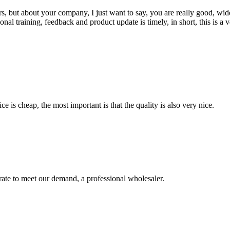
, but about your company, I just want to say, you are really good, wide
 training, feedback and product update is timely, in short, this is a 
 is cheap, the most important is that the quality is also very nice.
urate to meet our demand, a professional wholesaler.