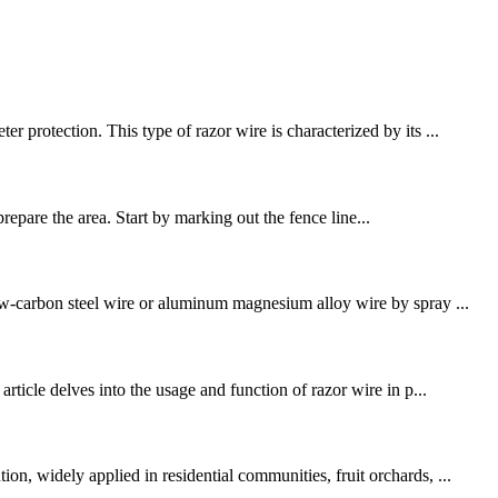
 protection. This type of razor wire is characterized by its ...
 prepare the area. Start by marking out the fence line...
low-carbon steel wire or aluminum magnesium alloy wire by spray ...
rticle delves into the usage and function of razor wire in p...
n, widely applied in residential communities, fruit orchards, ...