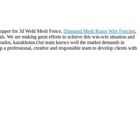
 shopper for 3d Weld Mesh Fence,
Diamond Mesh Razor Wire Fencing
,
oals. We are making great efforts to achieve this win-win situation and
arbados, kazakhstan.Our team knows well the market demands in
up a professional, creative and responsible team to develop clients with