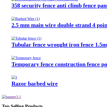
358 security fence anti climb fence pan
2.5 mm main wire double strand 4 poin
Tubular fence wrought iron fence 1.5m
Temporary fence construction fence po
Razor barbed wire
Top Selling Products