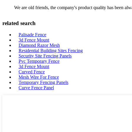
We are old friends, the company's product quality has been alwa
related search
Palisade Fence
3d Fence Mount
Diamond Razor Mesh
Residential Building Sites Fencing
Security Site Fencing Panels
Pvc Temporary Fence
3d Fence Mount
Curved Fence
Mesh Wire For Fence
Temporary Fencing Panels
Curve Fence Panel