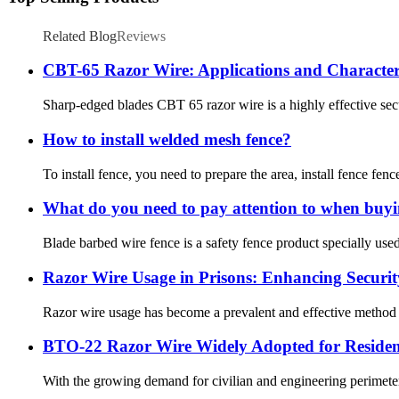
Related Blog
Reviews
CBT-65 Razor Wire: Applications and Characteri
Sharp-edged blades CBT 65 razor wire is a highly effective secur
How to install welded mesh fence?
To install fence, you need to prepare the area, install fence fence
What do you need to pay attention to when buyi
Blade barbed wire fence is a safety fence product specially us
Razor Wire Usage in Prisons: Enhancing Securi
Razor wire usage has become a prevalent and effective method for
BTO-22 Razor Wire Widely Adopted for Resident
With the growing demand for civilian and engineering perimeter 