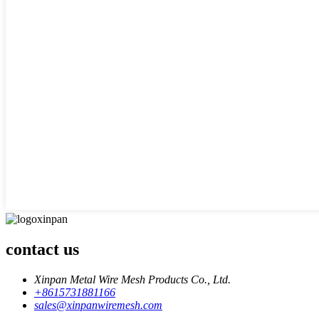
contact us
Xinpan Metal Wire Mesh Products Co., Ltd.
+8615731881166
sales@xinpanwiremesh.com