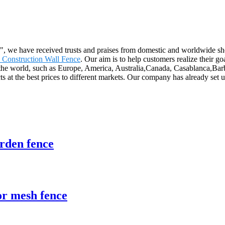
th", we have received trusts and praises from domestic and worldwide
 Construction Wall Fence
. Our aim is to help customers realize their g
er the world, such as Europe, America, Australia,Canada, Casablanca,B
cts at the best prices to different markets. Our company has already set 
rden fence
r mesh fence