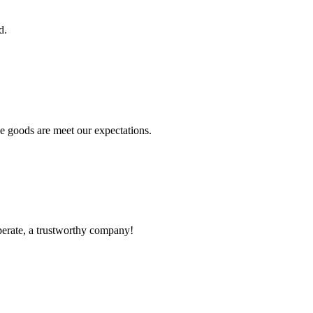
d.
he goods are meet our expectations.
operate, a trustworthy company!