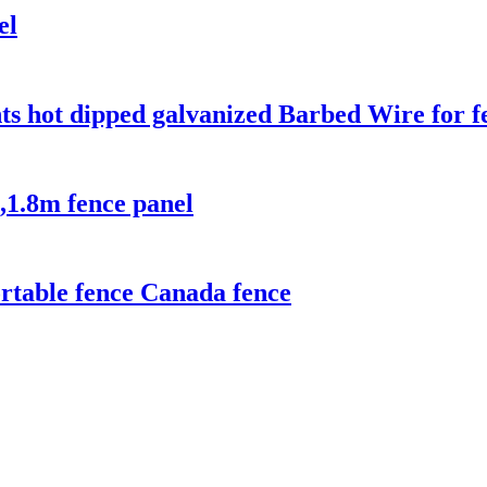
el
ts hot dipped galvanized Barbed Wire for f
,1.8m fence panel
rtable fence Canada fence