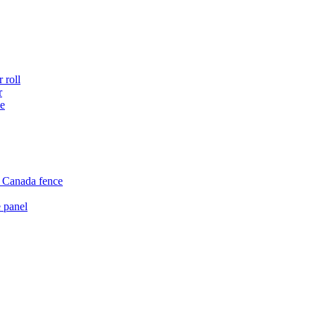
 roll
r
ce
e Canada fence
 panel