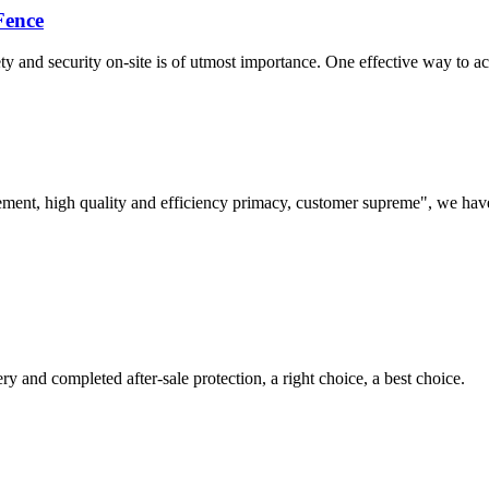
Fence
 and security on-site is of utmost importance. One effective way to achi
ement, high quality and efficiency primacy, customer supreme", we hav
ry and completed after-sale protection, a right choice, a best choice.