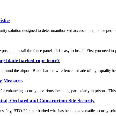
stics
ity solution designed to deter unauthorized access and enhance perimeter
 post and install the fence panels. It is easy to install. First you need to
ng blade barbed rope fence?
ed around the airport. Blade barbed wire fence is made of high-quality 
ty Measures
 enhancing security in various locations, particularly in prisons. This a
ial, Orchard and Construction Site Security
safety, BTO-22 razor barbed wire has become a versatile security solutio