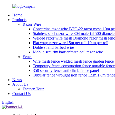
Home
Products
Razor Wire
Concertina razor wire BTO-22 razor mesh 10m per
Stainless steel razor wire 304 material 500 diamete
Welded razor wire mesh Diamond razor mesh fen
Flat wrap razor wire 15m per roll 10 m per roll
Doble strand barbed wire
Mobile security barrier/three coil razor wire
Fence
Wire mesh fence welded mesh fence garden fence
Temporary fence construction fence portable fenc
358 security fence anti climb fence panel
Tubular fence wrought iron fence 1.5m,1.8m fence
News
About Us
Factory Tour
Contact Us
English