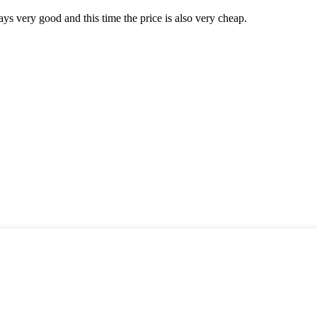
ys very good and this time the price is also very cheap.