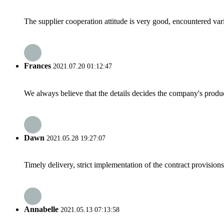
The supplier cooperation attitude is very good, encountered var
Frances
2021.07.20 01:12:47
We always believe that the details decides the company's produc
Dawn
2021.05.28 19:27:07
Timely delivery, strict implementation of the contract provisio
Annabelle
2021.05.13 07:13:58