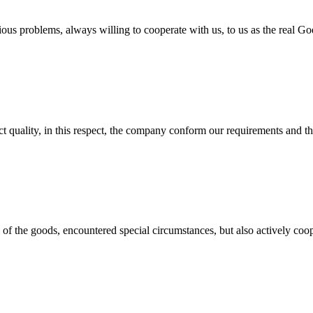
ious problems, always willing to cooperate with us, to us as the real Go
t quality, in this respect, the company conform our requirements and t
ns of the goods, encountered special circumstances, but also actively co