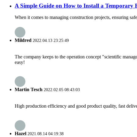
A Simple Guide on How to Install a Temporary 
When it comes to managing construction projects, ensuring safety
Mildred
2022.04.13 23:25:49
The company keeps to the operation concept "scientific manag
easy!
Martin Tesch
2022.02.05 08:43:03
High production efficiency and good product quality, fast delive
Hazel
2021.08.14 04:19:38