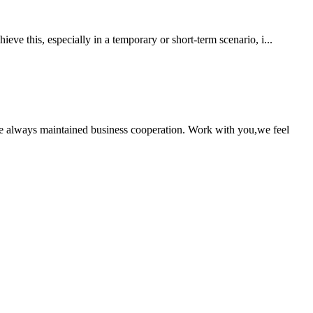
eve this, especially in a temporary or short-term scenario, i...
e always maintained business cooperation. Work with you,we feel