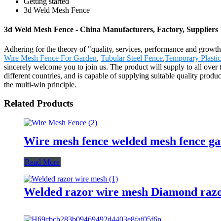
Getting started
3d Weld Mesh Fence
3d Weld Mesh Fence - China Manufacturers, Factory, Suppliers
Adhering for the theory of "quality, services, performance and grow
Wire Mesh Fence For Garden
,
Tubular Steel Fence
,
Temporary Plastic
sincerely welcome you to join us. The product will supply to all ov
different countries, and is capable of supplying suitable quality produ
the multi-win principle.
Related Products
Wire mesh fence welded mesh fence ga
Read More
Welded razor wire mesh Diamond razo