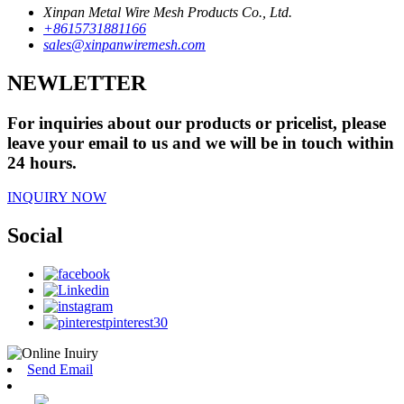
Xinpan Metal Wire Mesh Products Co., Ltd.
+8615731881166
sales@xinpanwiremesh.com
NEWLETTER
For inquiries about our products or pricelist, please
leave your email to us and we will be in touch within
24 hours.
INQUIRY NOW
Social
Send Email