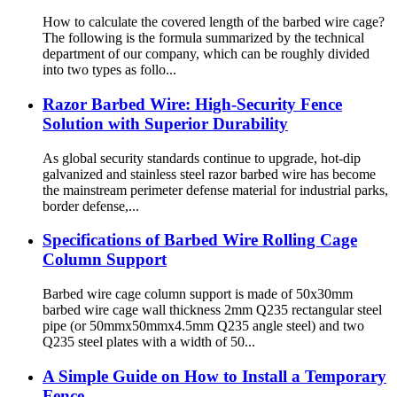
How to calculate the covered length of the barbed wire cage?
The following is the formula summarized by the technical
department of our company, which can be roughly divided
into two types as follo...
Razor Barbed Wire: High-Security Fence
Solution with Superior Durability
As global security standards continue to upgrade, hot-dip
galvanized and stainless steel razor barbed wire has become
the mainstream perimeter defense material for industrial parks,
border defense,...
Specifications of Barbed Wire Rolling Cage
Column Support
Barbed wire cage column support is made of 50x30mm
barbed wire cage wall thickness 2mm Q235 rectangular steel
pipe (or 50mmx50mmx4.5mm Q235 angle steel) and two
Q235 steel plates with a width of 50...
A Simple Guide on How to Install a Temporary
Fence