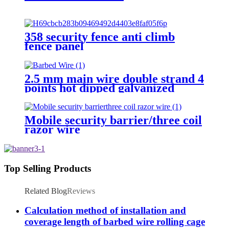
358 security fence anti climb
fence panel
2.5 mm main wire double strand 4
points hot dipped galvanized
Barbed Wire for fence
Mobile security barrier/three coil
razor wire
Top Selling Products
Related Blog
Reviews
Calculation method of installation and
coverage length of barbed wire rolling cage