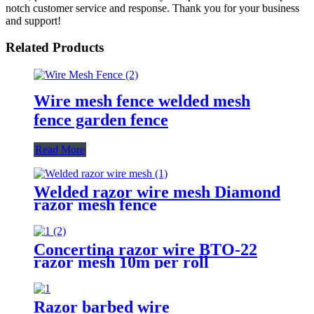
notch customer service and response. Thank you for your business
and support!
Related Products
Wire mesh fence welded mesh
fence garden fence
Read More
Welded razor wire mesh Diamond
razor mesh fence
Concertina razor wire BTO-22
razor mesh 10m per roll
Razor barbed wire