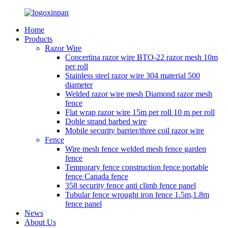
Home
Products
Razor Wire
Concertina razor wire BTO-22 razor mesh 10m
per roll
Stainless steel razor wire 304 material 500
diameter
Welded razor wire mesh Diamond razor mesh
fence
Flat wrap razor wire 15m per roll 10 m per roll
Doble strand barbed wire
Mobile security barrier/three coil razor wire
Fence
Wire mesh fence welded mesh fence garden
fence
Temporary fence construction fence portable
fence Canada fence
358 security fence anti climb fence panel
Tubular fence wrought iron fence 1.5m,1.8m
fence panel
News
About Us