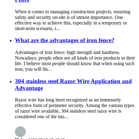
When it comes to managing construction projects, ensuring
safety and security on-site is of utmost importance. One
effective way to achieve this, especially in a temporary or
short-term scenario, i...
What are the advantages of iron fence?
Advantages of iron fence: high strength and hardness.
Nowadays, people often see all kinds of iron products in their
life. I believe most people should know that when using such
iron, you will fin...
304 stainless steel Razor Wire Application and
Advantage
Razor wire has long been recognized as an immensely
effective form of perimeter security. Among the various types
of razor wire available, 304 stainless steel razor wire is
considered one of the mo...