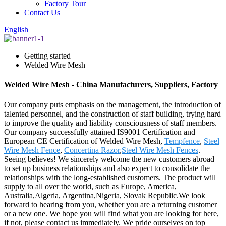
Factory Tour
Contact Us
English
Getting started
Welded Wire Mesh
Welded Wire Mesh - China Manufacturers, Suppliers, Factory
Our company puts emphasis on the management, the introduction of
talented personnel, and the construction of staff building, trying hard
to improve the quality and liability consciousness of staff members.
Our company successfully attained IS9001 Certification and
European CE Certification of Welded Wire Mesh,
Tempfence
,
Steel
Wire Mesh Fence
,
Concertina Razor
,
Steel Wire Mesh Fences
.
Seeing believes! We sincerely welcome the new customers abroad
to set up business relationships and also expect to consolidate the
relationships with the long-established customers. The product will
supply to all over the world, such as Europe, America,
Australia,Algeria, Argentina,Nigeria, Slovak Republic.We look
forward to hearing from you, whether you are a returning customer
or a new one. We hope you will find what you are looking for here,
if not, please contact us immediately. We pride ourselves on top