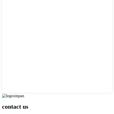
contact us