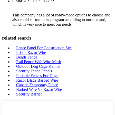
Chloe
2021.09.07 10:27:22
This company has a lot of ready-made options to choose and
also could custom new program according to our demand,
which is very nice to meet our needs.
related search
Fence Panel For Construction Site
Prison Razor Wire
Bends Fence
Rail Fence With Wire Mesh
Outdoor Dog Cage Kennel
Security Fence Panels
Portable Fences For Dogs
Razor Blade Barbed Wire
Canada Temporary Fence
Barbed Wire Vs Razor Wire
Security Barrier