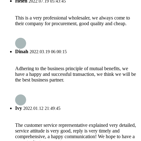
Helen
2022.07.19 05:43:45
This is a very professional wholesaler, we always come to
their company for procurement, good quality and cheap.
Dinah
2022.03.19 06:00:15
Adhering to the business principle of mutual benefits, we
have a happy and successful transaction, we think we will be
the best business partner.
Ivy
2022.01.12 21:49:45
The customer service reprersentative explained very detailed,
service attitude is very good, reply is very timely and
comprehensive, a happy communication! We hope to have a