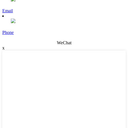
Email
Phone
WeChat
x