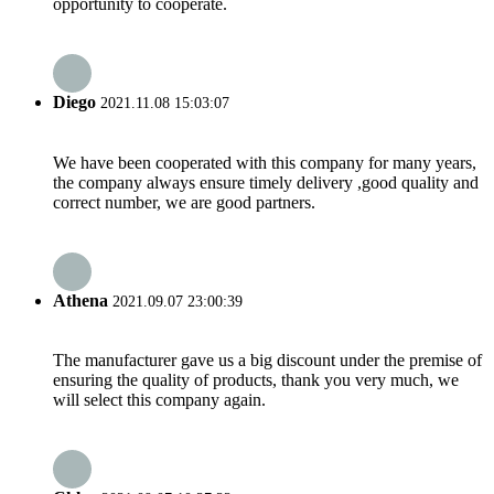
opportunity to cooperate.
Diego
2021.11.08 15:03:07
We have been cooperated with this company for many years,
the company always ensure timely delivery ,good quality and
correct number, we are good partners.
Athena
2021.09.07 23:00:39
The manufacturer gave us a big discount under the premise of
ensuring the quality of products, thank you very much, we
will select this company again.