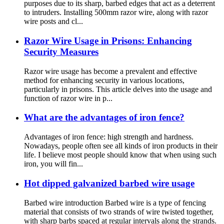
purposes due to its sharp, barbed edges that act as a deterrent
to intruders. Installing 500mm razor wire, along with razor
wire posts and cl...
Razor Wire Usage in Prisons: Enhancing
Security Measures
Razor wire usage has become a prevalent and effective
method for enhancing security in various locations,
particularly in prisons. This article delves into the usage and
function of razor wire in p...
What are the advantages of iron fence?
Advantages of iron fence: high strength and hardness.
Nowadays, people often see all kinds of iron products in their
life. I believe most people should know that when using such
iron, you will fin...
Hot dipped galvanized barbed wire usage
Barbed wire introduction Barbed wire is a type of fencing
material that consists of two strands of wire twisted together,
with sharp barbs spaced at regular intervals along the strands.