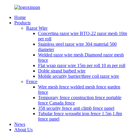
Home
Products
Razor Wire
Concertina razor wire BTO-22 razor mesh 10m
per roll
Stainless steel razor wire 304 material 500
diameter
Welded razor wire mesh Diamond razor mesh
fence
Flat wrap razor wire 15m per roll 10 m per roll
Doble strand barbed wire
Mobile security barrier/three coil razor wire
Fence
Wire mesh fence welded mesh fence garden
fence
Temporary fence construction fence portable
fence Canada fence
358 security fence anti climb fence panel
Tubular fence wrought iron fence 1.5m,1.8m
fence panel
News
About Us