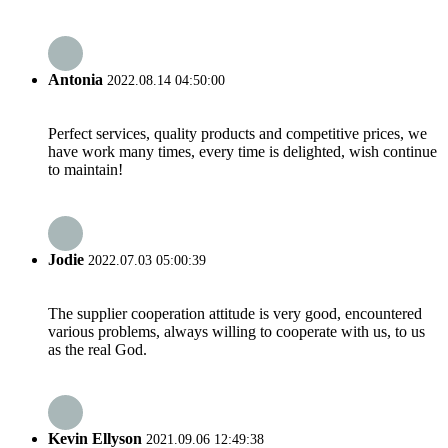
Antonia
2022.08.14 04:50:00
Perfect services, quality products and competitive prices, we
have work many times, every time is delighted, wish continue
to maintain!
Jodie
2022.07.03 05:00:39
The supplier cooperation attitude is very good, encountered
various problems, always willing to cooperate with us, to us
as the real God.
Kevin Ellyson
2021.09.06 12:49:38