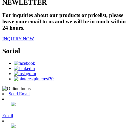
NEWLETTER
For inquiries about our products or pricelist, please
leave your email to us and we will be in touch within
24 hours.
INQUIRY NOW
Social
Send Email
Email