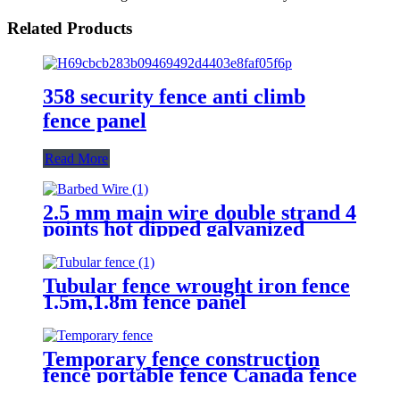
Related Products
358 security fence anti climb
fence panel
Read More
2.5 mm main wire double strand 4
points hot dipped galvanized
Barbed Wire for fence
Tubular fence wrought iron fence
1.5m,1.8m fence panel
Temporary fence construction
fence portable fence Canada fence