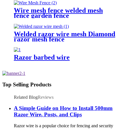
Wire mesh fence welded mesh
fence garden fence
Welded razor wire mesh Diamond
razor mesh fence
Razor barbed wire
Top Selling Products
Related Blog
Reviews
A Simple Guide on How to Install 500mm
Razor Wire, Posts, and Clips
Razor wire is a popular choice for fencing and security