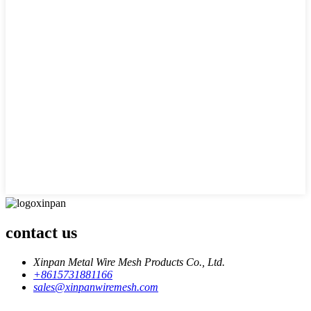
contact us
Xinpan Metal Wire Mesh Products Co., Ltd.
+8615731881166
sales@xinpanwiremesh.com