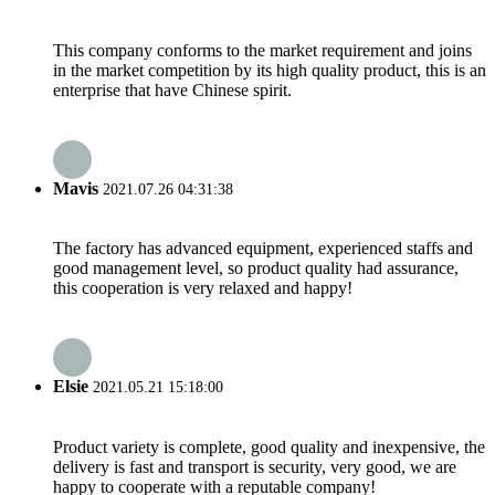
This company conforms to the market requirement and joins
in the market competition by its high quality product, this is an
enterprise that have Chinese spirit.
Mavis
2021.07.26 04:31:38
The factory has advanced equipment, experienced staffs and
good management level, so product quality had assurance,
this cooperation is very relaxed and happy!
Elsie
2021.05.21 15:18:00
Product variety is complete, good quality and inexpensive, the
delivery is fast and transport is security, very good, we are
happy to cooperate with a reputable company!