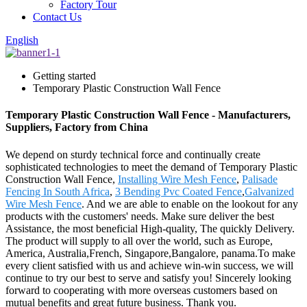
Factory Tour
Contact Us
English
Getting started
Temporary Plastic Construction Wall Fence
Temporary Plastic Construction Wall Fence - Manufacturers,
Suppliers, Factory from China
We depend on sturdy technical force and continually create
sophisticated technologies to meet the demand of Temporary Plastic
Construction Wall Fence,
Installing Wire Mesh Fence
,
Palisade
Fencing In South Africa
,
3 Bending Pvc Coated Fence
,
Galvanized
Wire Mesh Fence
. And we are able to enable on the lookout for any
products with the customers' needs. Make sure deliver the best
Assistance, the most beneficial High-quality, The quickly Delivery.
The product will supply to all over the world, such as Europe,
America, Australia,French, Singapore,Bangalore, panama.To make
every client satisfied with us and achieve win-win success, we will
continue to try our best to serve and satisfy you! Sincerely looking
forward to cooperating with more overseas customers based on
mutual benefits and great future business. Thank you.