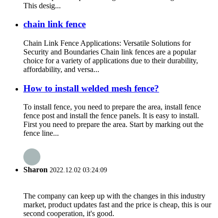
This desig...
chain link fence
Chain Link Fence Applications: Versatile Solutions for
Security and Boundaries Chain link fences are a popular
choice for a variety of applications due to their durability,
affordability, and versa...
How to install welded mesh fence?
To install fence, you need to prepare the area, install fence
fence post and install the fence panels. It is easy to install.
First you need to prepare the area. Start by marking out the
fence line...
Sharon
2022.12.02 03:24:09
The company can keep up with the changes in this industry
market, product updates fast and the price is cheap, this is our
second cooperation, it's good.