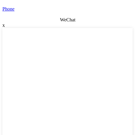
Phone
WeChat
x