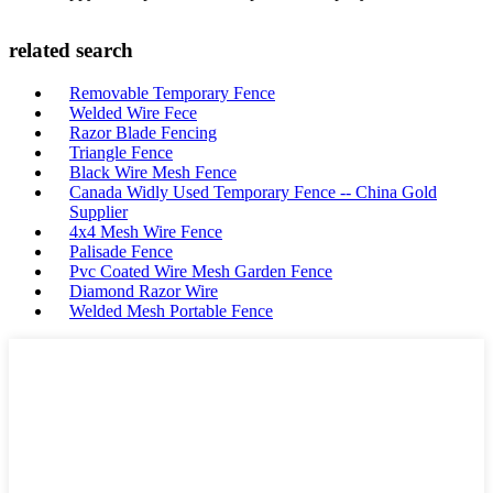
related search
Removable Temporary Fence
Welded Wire Fece
Razor Blade Fencing
Triangle Fence
Black Wire Mesh Fence
Canada Widly Used Temporary Fence -- China Gold
Supplier
4x4 Mesh Wire Fence
Palisade Fence
Pvc Coated Wire Mesh Garden Fence
Diamond Razor Wire
Welded Mesh Portable Fence