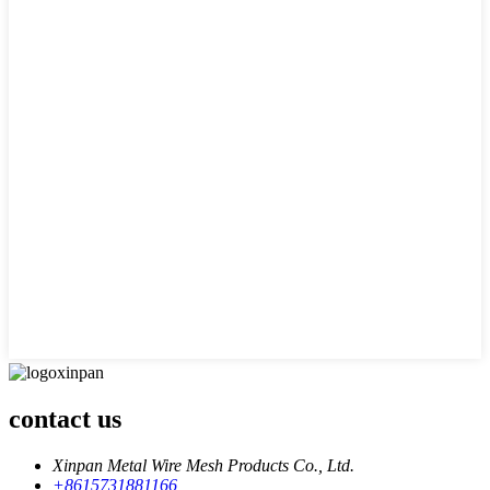
contact us
Xinpan Metal Wire Mesh Products Co., Ltd.
+8615731881166