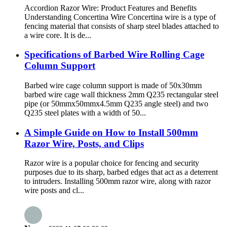
Accordion Razor Wire: Product Features and Benefits
Understanding Concertina Wire Concertina wire is a type of
fencing material that consists of sharp steel blades attached to
a wire core. It is de...
Specifications of Barbed Wire Rolling Cage
Column Support
Barbed wire cage column support is made of 50x30mm
barbed wire cage wall thickness 2mm Q235 rectangular steel
pipe (or 50mmx50mmx4.5mm Q235 angle steel) and two
Q235 steel plates with a width of 50...
A Simple Guide on How to Install 500mm
Razor Wire, Posts, and Clips
Razor wire is a popular choice for fencing and security
purposes due to its sharp, barbed edges that act as a deterrent
to intruders. Installing 500mm razor wire, along with razor
wire posts and cl...