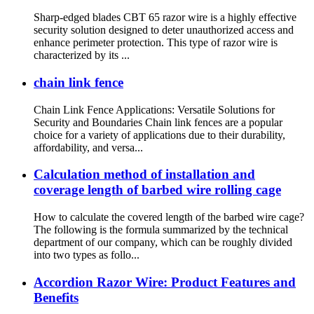
Sharp-edged blades CBT 65 razor wire is a highly effective
security solution designed to deter unauthorized access and
enhance perimeter protection. This type of razor wire is
characterized by its ...
chain link fence
Chain Link Fence Applications: Versatile Solutions for
Security and Boundaries Chain link fences are a popular
choice for a variety of applications due to their durability,
affordability, and versa...
Calculation method of installation and
coverage length of barbed wire rolling cage
How to calculate the covered length of the barbed wire cage?
The following is the formula summarized by the technical
department of our company, which can be roughly divided
into two types as follo...
Accordion Razor Wire: Product Features and
Benefits