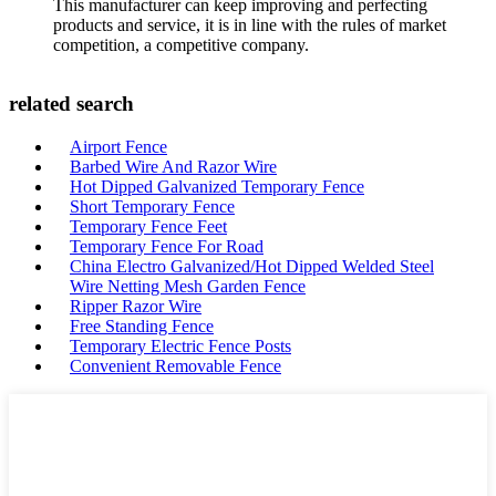
This manufacturer can keep improving and perfecting
products and service, it is in line with the rules of market
competition, a competitive company.
related search
Airport Fence
Barbed Wire And Razor Wire
Hot Dipped Galvanized Temporary Fence
Short Temporary Fence
Temporary Fence Feet
Temporary Fence For Road
China Electro Galvanized/Hot Dipped Welded Steel
Wire Netting Mesh Garden Fence
Ripper Razor Wire
Free Standing Fence
Temporary Electric Fence Posts
Convenient Removable Fence