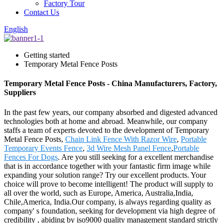
Factory Tour
Contact Us
English
Getting started
Temporary Metal Fence Posts
Temporary Metal Fence Posts - China Manufacturers, Factory,
Suppliers
In the past few years, our company absorbed and digested advanced
technologies both at home and abroad. Meanwhile, our company
staffs a team of experts devoted to the development of Temporary
Metal Fence Posts,
Chain Link Fence With Razor Wire
,
Portable
Temporary Events Fence
,
3d Wire Mesh Panel Fence
,
Portable
Fences For Dogs
. Are you still seeking for a excellent merchandise
that is in accordance together with your fantastic firm image while
expanding your solution range? Try our excellent products. Your
choice will prove to become intelligent! The product will supply to
all over the world, such as Europe, America, Australia,India,
Chile,America, India.Our company, is always regarding quality as
company' s foundation, seeking for development via high degree of
credibility , abiding by iso9000 quality management standard strictly