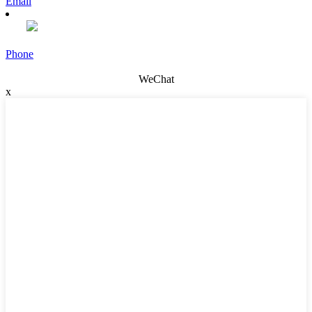
Email
Phone
WeChat
x