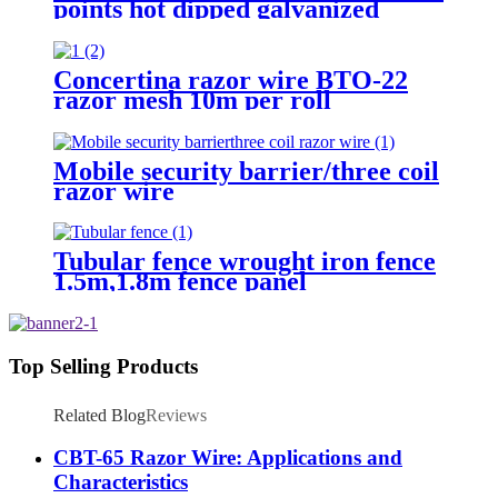
points hot dipped galvanized
Barbed Wire for fence
Concertina razor wire BTO-22
razor mesh 10m per roll
Mobile security barrier/three coil
razor wire
Tubular fence wrought iron fence
1.5m,1.8m fence panel
Top Selling Products
Related Blog
Reviews
CBT-65 Razor Wire: Applications and
Characteristics