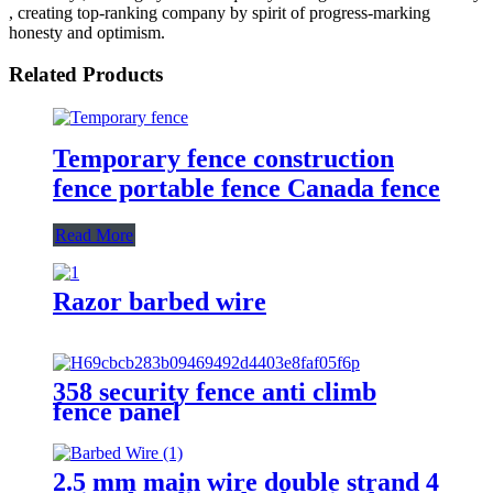
, creating top-ranking company by spirit of progress-marking
honesty and optimism.
Related Products
Temporary fence construction
fence portable fence Canada fence
Read More
Razor barbed wire
358 security fence anti climb
fence panel
2.5 mm main wire double strand 4