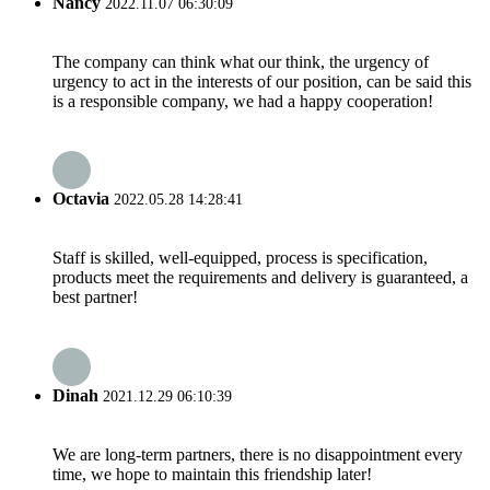
Nancy
2022.11.07 06:30:09
The company can think what our think, the urgency of
urgency to act in the interests of our position, can be said this
is a responsible company, we had a happy cooperation!
Octavia
2022.05.28 14:28:41
Staff is skilled, well-equipped, process is specification,
products meet the requirements and delivery is guaranteed, a
best partner!
Dinah
2021.12.29 06:10:39
We are long-term partners, there is no disappointment every
time, we hope to maintain this friendship later!