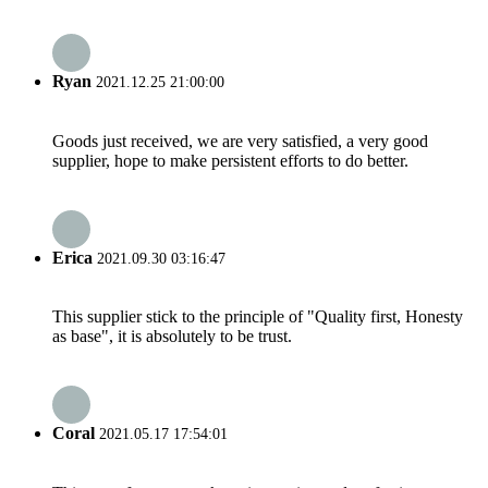
Ryan
2021.12.25 21:00:00
Goods just received, we are very satisfied, a very good
supplier, hope to make persistent efforts to do better.
Erica
2021.09.30 03:16:47
This supplier stick to the principle of "Quality first, Honesty
as base", it is absolutely to be trust.
Coral
2021.05.17 17:54:01