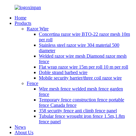
Home
Products
Razor Wire
Concertina razor wire BTO-22 razor mesh 10m
per roll
Stainless steel razor wire 304 material 500
diameter
Welded razor wire mesh Diamond razor mesh
fence
Flat wrap razor wire 15m per roll 10 m per roll
Doble strand barbed wire
Mobile security barrier/three coil razor wire
Fence
Wire mesh fence welded mesh fence garden
fence
Temporary fence construction fence portable
fence Canada fence
358 security fence anti climb fence panel
Tubular fence wrought iron fence 1.5m,1.8m
fence panel
News
About Us