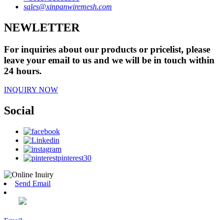
sales@xinpanwiremesh.com
NEWLETTER
For inquiries about our products or pricelist, please
leave your email to us and we will be in touch within
24 hours.
INQUIRY NOW
Social
Send Email