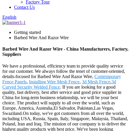
Factory Tour
Contact Us
English
Getting started
Barbed Wire And Razor Wire
Barbed Wire And Razor Wire - China Manufacturers, Factory,
Suppliers
We have a professional, efficiency team to provide quality service
for our customer. We always follow the tenet of customer-oriented,
details-focused for Barbed Wire And Razor Wire,
Contemporary
Fence Panels
,
Installing Wire Mesh Fence
,
3d Mesh Fence
,
3d
Curved Security Welded Fence
. If you are looking for a good
quality, fast delivery, best after service and good price supplier in
China for long-term business relationship, we will be your best
choice. The product will supply to all over the world, such as
Europe, America, Australia,El Salvador, Pakistan,Las Vegas,
Swaziland.On today, we've got customers from all over the world,
including USA, Russia, Spain, Italy, Singapore, Malaysia, Thailand,
Poland, Iran and Iraq. The mission of our company is to deliver the
highest quality products with best price. We've been looking