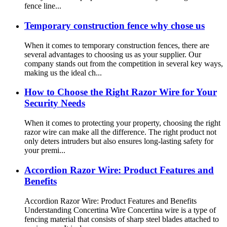
fence line...
Temporary construction fence why chose us
When it comes to temporary construction fences, there are
several advantages to choosing us as your supplier. Our
company stands out from the competition in several key ways,
making us the ideal ch...
How to Choose the Right Razor Wire for Your
Security Needs
When it comes to protecting your property, choosing the right
razor wire can make all the difference. The right product not
only deters intruders but also ensures long-lasting safety for
your premi...
Accordion Razor Wire: Product Features and
Benefits
Accordion Razor Wire: Product Features and Benefits
Understanding Concertina Wire Concertina wire is a type of
fencing material that consists of sharp steel blades attached to