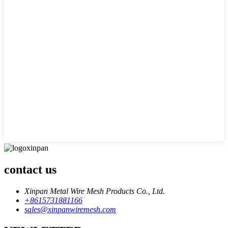
contact us
Xinpan Metal Wire Mesh Products Co., Ltd.
+8615731881166
sales@xinpanwiremesh.com