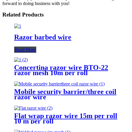
forward to doing business with you!
Related Products
Razor barbed wire
Read More
Concertina razor wire BTO-22
razor mesh 10m per roll
Mobile security barrier/three coil
razor wire
Flat wrap razor wire 15m per roll
10 m per roll