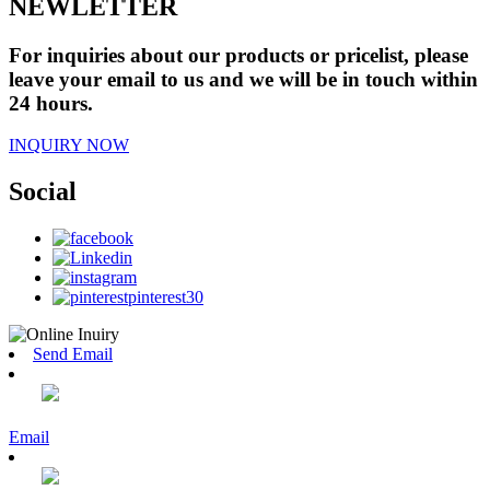
NEWLETTER
For inquiries about our products or pricelist, please
leave your email to us and we will be in touch within
24 hours.
INQUIRY NOW
Social
Send Email
Email