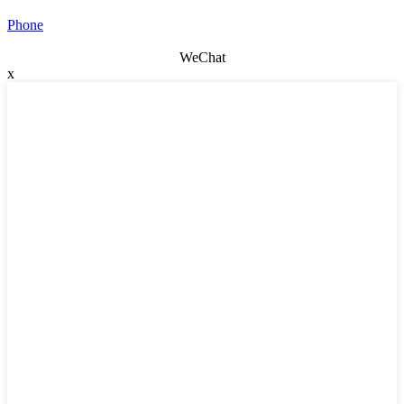
Phone
WeChat
x