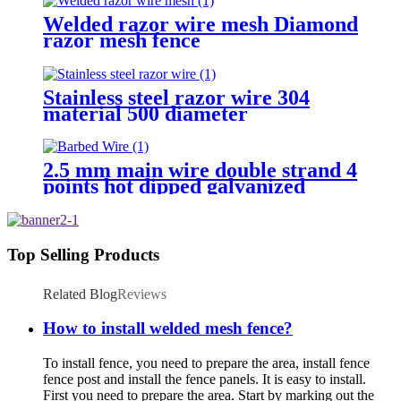
Welded razor wire mesh Diamond
razor mesh fence
Stainless steel razor wire 304
material 500 diameter
2.5 mm main wire double strand 4
points hot dipped galvanized
Barbed Wire for fence
Top Selling Products
Related Blog
Reviews
How to install welded mesh fence?
To install fence, you need to prepare the area, install fence
fence post and install the fence panels. It is easy to install.
First you need to prepare the area. Start by marking out the