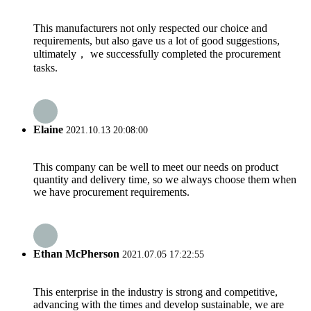
This manufacturers not only respected our choice and
requirements, but also gave us a lot of good suggestions,
ultimately， we successfully completed the procurement
tasks.
Elaine
2021.10.13 20:08:00
This company can be well to meet our needs on product
quantity and delivery time, so we always choose them when
we have procurement requirements.
Ethan McPherson
2021.07.05 17:22:55
This enterprise in the industry is strong and competitive,
advancing with the times and develop sustainable, we are