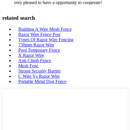
very pleased to have a opportunity to cooperate!
related search
Building A Wire Mesh Fence
Razor Wire Fence Post
Types Of Razor Wire Fencing
730mm Razor Wire
Pool Temporary Fence
X Razor Wire
Anti Climb Fence
Mesh Fenc
Strong Security Barrier
C Wire Vs Razor Wire
Portable Metal Dog Fence