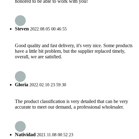
honored to be able to work with you!
Steven
2022.08.05 00:46:55
Good quality and fast delivery, it's very nice. Some products
have a little bit problem, but the supplier replaced timely,
overall, we are satisfied.
Gloria
2022.02.10 23:59:30
The product classification is very detailed that can be very
accurate to meet our demand, a professional wholesaler.
Natividad
2021.11.08 00:52:23