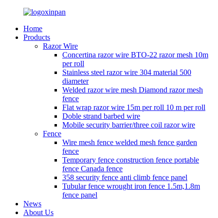
Home
Products
Razor Wire
Concertina razor wire BTO-22 razor mesh 10m
per roll
Stainless steel razor wire 304 material 500
diameter
Welded razor wire mesh Diamond razor mesh
fence
Flat wrap razor wire 15m per roll 10 m per roll
Doble strand barbed wire
Mobile security barrier/three coil razor wire
Fence
Wire mesh fence welded mesh fence garden
fence
Temporary fence construction fence portable
fence Canada fence
358 security fence anti climb fence panel
Tubular fence wrought iron fence 1.5m,1.8m
fence panel
News
About Us