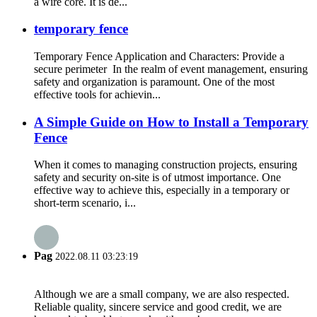
a wire core. It is de...
temporary fence
Temporary Fence Application and Characters: Provide a
secure perimeter In the realm of event management, ensuring
safety and organization is paramount. One of the most
effective tools for achievin...
A Simple Guide on How to Install a Temporary
Fence
When it comes to managing construction projects, ensuring
safety and security on-site is of utmost importance. One
effective way to achieve this, especially in a temporary or
short-term scenario, i...
Pag
2022.08.11 03:23:19
Although we are a small company, we are also respected.
Reliable quality, sincere service and good credit, we are