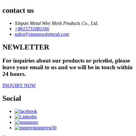
contact us
Xinpan Metal Wire Mesh Products Co., Ltd.
+8615731881166
sales@xinpanwiremesh.com
NEWLETTER
For inquiries about our products or pricelist, please
leave your email to us and we will be in touch within
24 hours.
INQUIRY NOW
Social