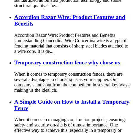
standardized automated production technology and stable
structural quality. The...
Accordion Razor Wire: Product Features and
Benefits
Accordion Razor Wire: Product Features and Benefits
Understanding Concertina Wire Concertina wire is a type of
fencing material that consists of sharp steel blades attached to
a wire core. It is de...
Temporary construction fence why chose us
When it comes to temporary construction fences, there are
several advantages to choosing us as your supplier. Our
company stands out from the competition in several key ways,
making us the ideal ch...
A Simple Guide on How to Install a Temporary
Fence
When it comes to managing construction projects, ensuring
safety and security on-site is of utmost importance. One
effective way to achieve this, especially in a temporary or