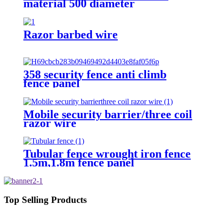
material 500 diameter
Razor barbed wire
358 security fence anti climb
fence panel
Mobile security barrier/three coil
razor wire
Tubular fence wrought iron fence
1.5m,1.8m fence panel
Top Selling Products