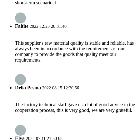
short-term scenario, i...
Faithe
2022.12.25 20:31:40
This supplier's raw material quality is stable and reliable, has
always been in accordance with the requirements of our
company to provide the goods that quality meet our
requirements.
Delia Pesina
2022.08.15 12:20:56
The factory technical staff gave us a lot of good advice in the
cooperation process, this is very good, we are very grateful.
Elva
2022.07.11 21:50:08