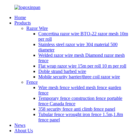
Home
Products
Razor Wire
Concertina razor wire BTO-22 razor mesh 10m
per roll
Stainless steel razor wire 304 material 500
diameter
Welded razor wire mesh Diamond razor mesh
fence
Flat wrap razor wire 15m per roll 10 m per roll
Doble strand barbed wire
Mobile security barrier/three coil razor wire
Fence
Wire mesh fence welded mesh fence garden
fence
Temporary fence construction fence portable
fence Canada fence
358 security fence anti climb fence panel
Tubular fence wrought iron fence 1.5m,1.8m
fence panel
News
About Us