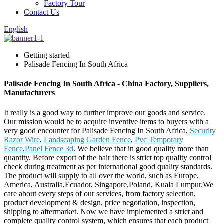
Factory Tour
Contact Us
English
Getting started
Palisade Fencing In South Africa
Palisade Fencing In South Africa - China Factory, Suppliers,
Manufacturers
It really is a good way to further improve our goods and service.
Our mission would be to acquire inventive items to buyers with a
very good encounter for Palisade Fencing In South Africa,
Security
Razor Wire
,
Landscaping Garden Fence
,
Pvc Temporary
Fence
,
Panel Fence 3d
. We believe that in good quality more than
quantity. Before export of the hair there is strict top quality control
check during treatment as per international good quality standards.
The product will supply to all over the world, such as Europe,
America, Australia,Ecuador, Singapore,Poland, Kuala Lumpur.We
care about every steps of our services, from factory selection,
product development & design, price negotiation, inspection,
shipping to aftermarket. Now we have implemented a strict and
complete quality control system, which ensures that each product