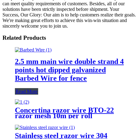
can meet quality requirements of customers. Besides, all of our
solutions have been strictly inspected before shipment. Your
Success, Our Glory: Our aim is to help customers realize their goals.
We're making great efforts to achieve this win-win situation and
sincerely welcome you to join us.
Related Products
2.5 mm main wire double strand 4
points hot dipped galvanized
Barbed Wire for fence
Read More
Concertina razor wire BTO-22
razor mesh 10m per roll
Stainless steel razor wire 304