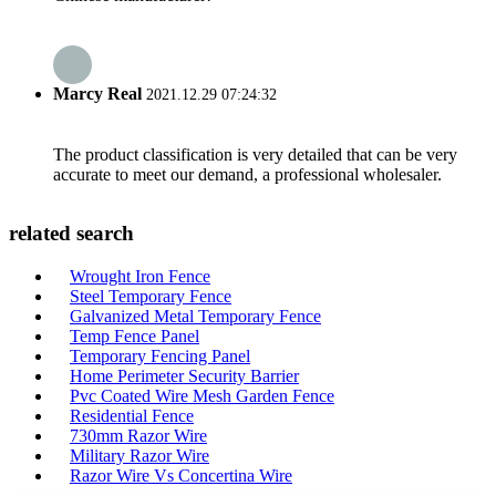
Marcy Real
2021.12.29 07:24:32
The product classification is very detailed that can be very
accurate to meet our demand, a professional wholesaler.
related search
Wrought Iron Fence
Steel Temporary Fence
Galvanized Metal Temporary Fence
Temp Fence Panel
Temporary Fencing Panel
Home Perimeter Security Barrier
Pvc Coated Wire Mesh Garden Fence
Residential Fence
730mm Razor Wire
Military Razor Wire
Razor Wire Vs Concertina Wire