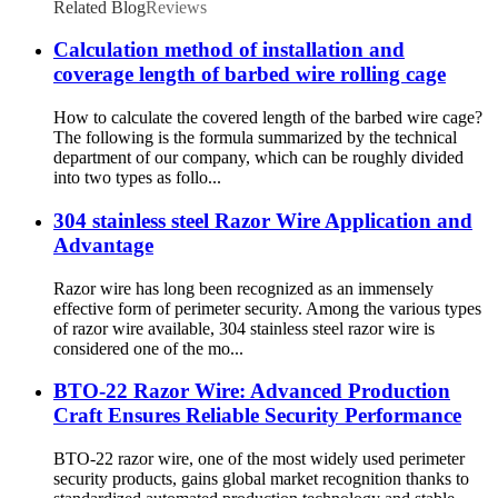
Related Blog
Reviews
Calculation method of installation and
coverage length of barbed wire rolling cage
How to calculate the covered length of the barbed wire cage?
The following is the formula summarized by the technical
department of our company, which can be roughly divided
into two types as follo...
304 stainless steel Razor Wire Application and
Advantage
Razor wire has long been recognized as an immensely
effective form of perimeter security. Among the various types
of razor wire available, 304 stainless steel razor wire is
considered one of the mo...
BTO-22 Razor Wire: Advanced Production
Craft Ensures Reliable Security Performance
BTO-22 razor wire, one of the most widely used perimeter
security products, gains global market recognition thanks to