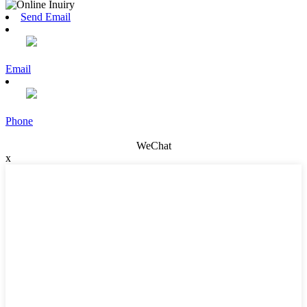
Send Email
Email
Phone
WeChat
x