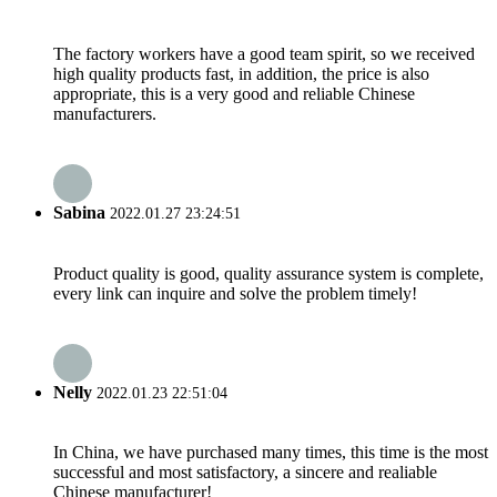
The factory workers have a good team spirit, so we received
high quality products fast, in addition, the price is also
appropriate, this is a very good and reliable Chinese
manufacturers.
Sabina
2022.01.27 23:24:51
Product quality is good, quality assurance system is complete,
every link can inquire and solve the problem timely!
Nelly
2022.01.23 22:51:04
In China, we have purchased many times, this time is the most
successful and most satisfactory, a sincere and realiable
Chinese manufacturer!