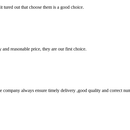
it tured out that choose them is a good choice.
 and reasonable price, they are our first choice.
 company always ensure timely delivery ,good quality and correct num