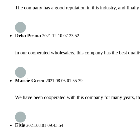
The company has a good reputation in this industry, and finally 
Delia Pesina
2021.12.10 07:23:52
In our cooperated wholesalers, this company has the best quality
Marcie Green
2021.08.06 01:55:39
We have been cooperated with this company for many years, the
Elsie
2021.08.01 09:43:54