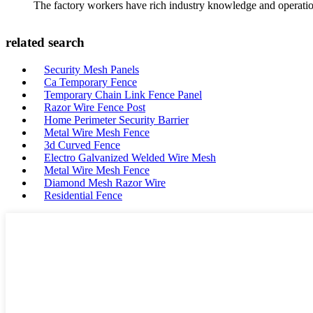
The factory workers have rich industry knowledge and operatio
related search
Security Mesh Panels
Ca Temporary Fence
Temporary Chain Link Fence Panel
Razor Wire Fence Post
Home Perimeter Security Barrier
Metal Wire Mesh Fence
3d Curved Fence
Electro Galvanized Welded Wire Mesh
Metal Wire Mesh Fence
Diamond Mesh Razor Wire
Residential Fence