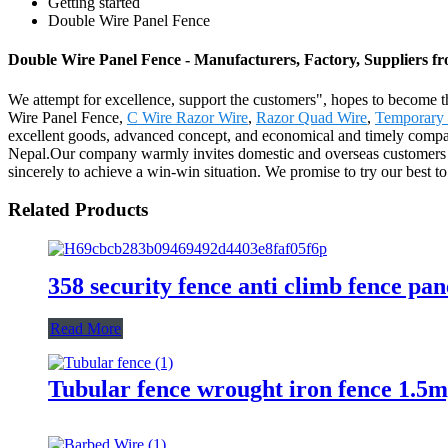
Getting started
Double Wire Panel Fence
Double Wire Panel Fence - Manufacturers, Factory, Suppliers f
We attempt for excellence, support the customers", hopes to become th
Wire Panel Fence,
C Wire Razor Wire
,
Razor Quad Wire
,
Temporary 
excellent goods, advanced concept, and economical and timely company
Nepal.Our company warmly invites domestic and overseas customers to
sincerely to achieve a win-win situation. We promise to try our best to
Related Products
358 security fence anti climb fence pan
Read More
Tubular fence wrought iron fence 1.5m