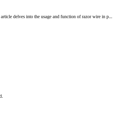
rticle delves into the usage and function of razor wire in p...
d.