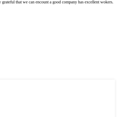
y grateful that we can encount a good company has excellent wokers.