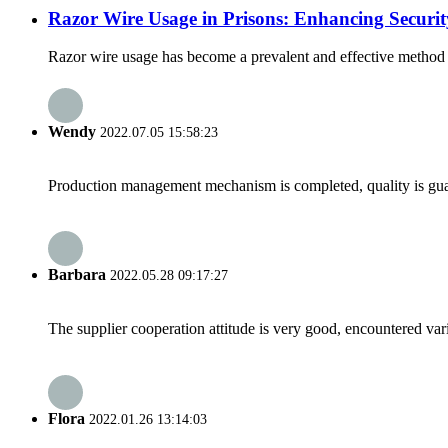
Razor Wire Usage in Prisons: Enhancing Securi
Razor wire usage has become a prevalent and effective method for
Wendy
2022.07.05 15:58:23
Production management mechanism is completed, quality is guaran
Barbara
2022.05.28 09:17:27
The supplier cooperation attitude is very good, encountered var
Flora
2022.01.26 13:14:03