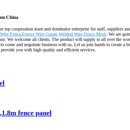
rom China
e top cooperation team and dominator enterprise for staff, suppliers a
Wire Fence
,
Fencer Wire Gauge Welded Wire Fence Mesh
. We are goin
. We welcome all clients. The product will supply to all over the wor
 come and negotiate business with us. Let us join hands to create a br
 provide you with high quality and efficient services.
el
,1.8m fence panel