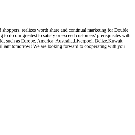
nd shoppers, realizes worth share and continual marketing for Double
g to do our greatest to satisfy or exceed customers' prerequisites with
ld, such as Europe, America, Australia,Liverpool, Belize,Kuwait,
illiant tomorrow! We are looking forward to cooperating with you