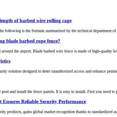
length of barbed wire rolling cage
he following is the formula summarized by the technical department of 
ng blade barbed rope fence?
ed around the airport. Blade barbed wire fence is made of high-quality 
stics
ity solution designed to deter unauthorized access and enhance perimeter
 post and install the fence panels. It is easy to install. First you need to
 Ensures Reliable Security Performance
ty products, gains global market recognition thanks to standardized au