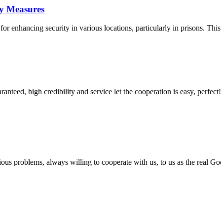
ty Measures
 enhancing security in various locations, particularly in prisons. This a
teed, high credibility and service let the cooperation is easy, perfect!
ious problems, always willing to cooperate with us, to us as the real Go