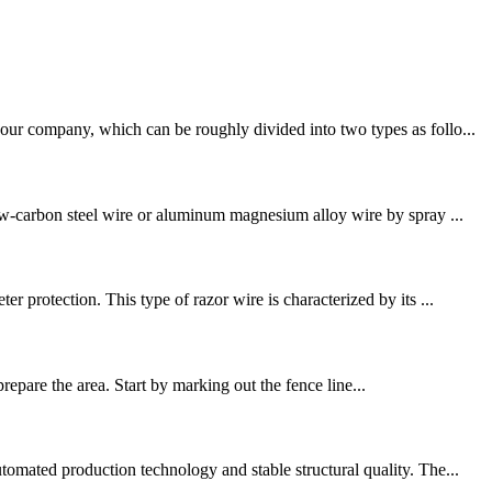
our company, which can be roughly divided into two types as follo...
low-carbon steel wire or aluminum magnesium alloy wire by spray ...
 protection. This type of razor wire is characterized by its ...
 prepare the area. Start by marking out the fence line...
tomated production technology and stable structural quality. The...