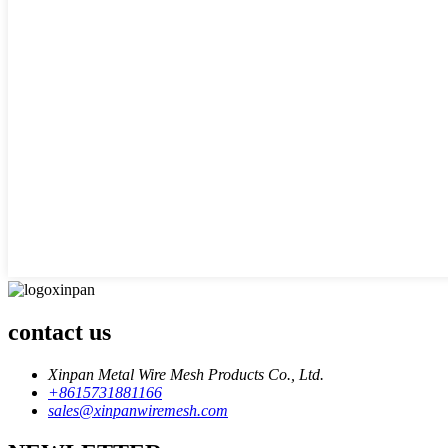
contact us
Xinpan Metal Wire Mesh Products Co., Ltd.
+8615731881166
sales@xinpanwiremesh.com