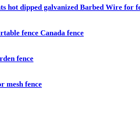
ts hot dipped galvanized Barbed Wire for f
rtable fence Canada fence
rden fence
r mesh fence