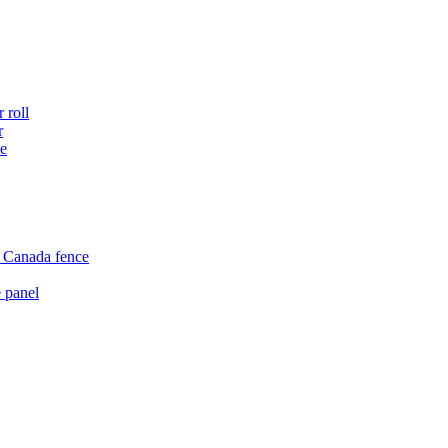
 roll
r
ce
e Canada fence
 panel