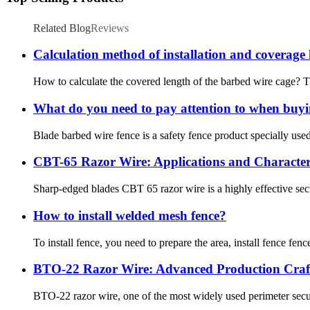
Related Blog
Reviews
Calculation method of installation and coverage 
How to calculate the covered length of the barbed wire cage? T
What do you need to pay attention to when buyi
Blade barbed wire fence is a safety fence product specially us
CBT-65 Razor Wire: Applications and Characteri
Sharp-edged blades CBT 65 razor wire is a highly effective secur
How to install welded mesh fence?
To install fence, you need to prepare the area, install fence fence
BTO-22 Razor Wire: Advanced Production Craft
BTO-22 razor wire, one of the most widely used perimeter securi