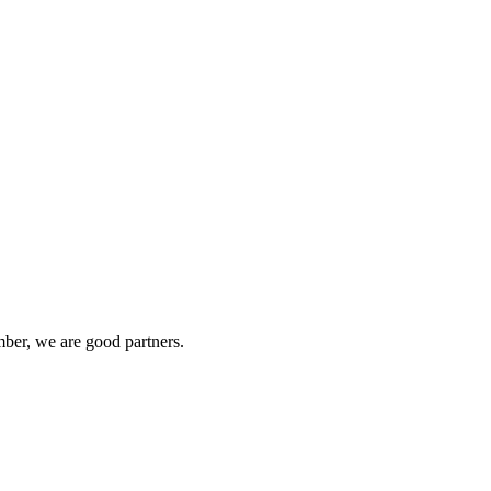
ber, we are good partners.