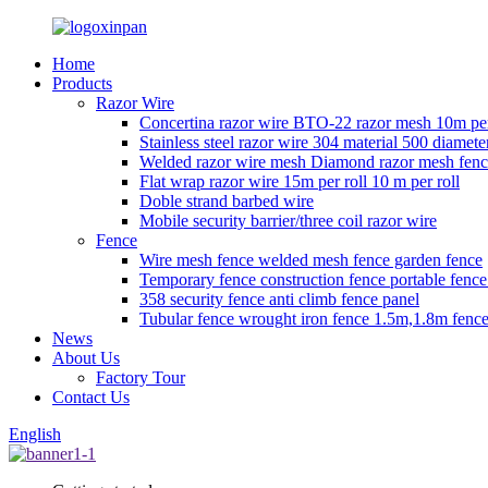
Home
Products
Razor Wire
Concertina razor wire BTO-22 razor mesh 10m per
Stainless steel razor wire 304 material 500 diamete
Welded razor wire mesh Diamond razor mesh fen
Flat wrap razor wire 15m per roll 10 m per roll
Doble strand barbed wire
Mobile security barrier/three coil razor wire
Fence
Wire mesh fence welded mesh fence garden fence
Temporary fence construction fence portable fenc
358 security fence anti climb fence panel
Tubular fence wrought iron fence 1.5m,1.8m fence
News
About Us
Factory Tour
Contact Us
English