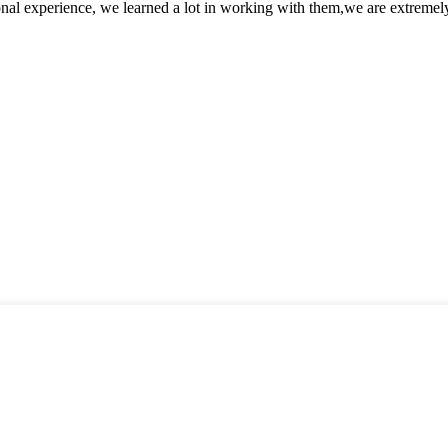
nal experience, we learned a lot in working with them,we are extremel