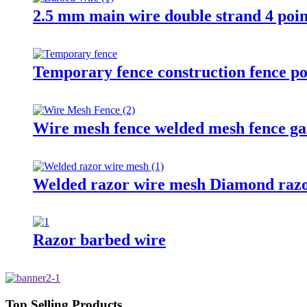
2.5 mm main wire double strand 4 poin
Temporary fence construction fence po
Wire mesh fence welded mesh fence ga
Welded razor wire mesh Diamond razo
Razor barbed wire
Top Selling Products