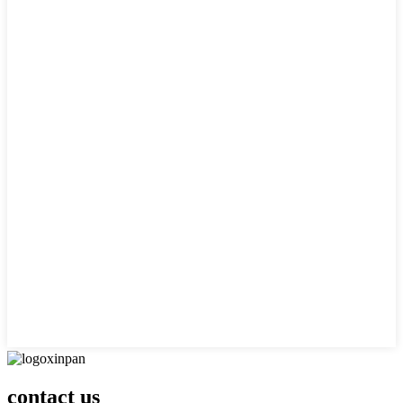
contact us