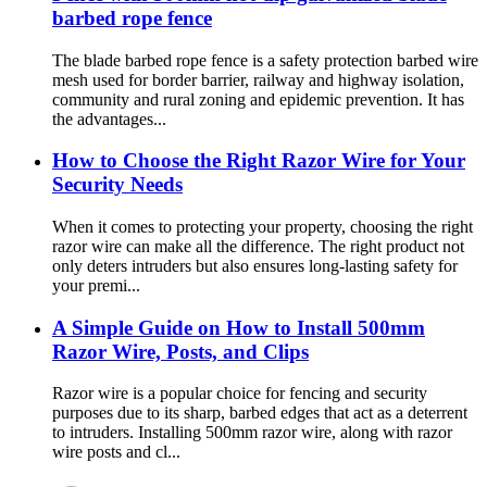
barbed rope fence
The blade barbed rope fence is a safety protection barbed wire
mesh used for border barrier, railway and highway isolation,
community and rural zoning and epidemic prevention. It has
the advantages...
How to Choose the Right Razor Wire for Your
Security Needs
When it comes to protecting your property, choosing the right
razor wire can make all the difference. The right product not
only deters intruders but also ensures long-lasting safety for
your premi...
A Simple Guide on How to Install 500mm
Razor Wire, Posts, and Clips
Razor wire is a popular choice for fencing and security
purposes due to its sharp, barbed edges that act as a deterrent
to intruders. Installing 500mm razor wire, along with razor
wire posts and cl...