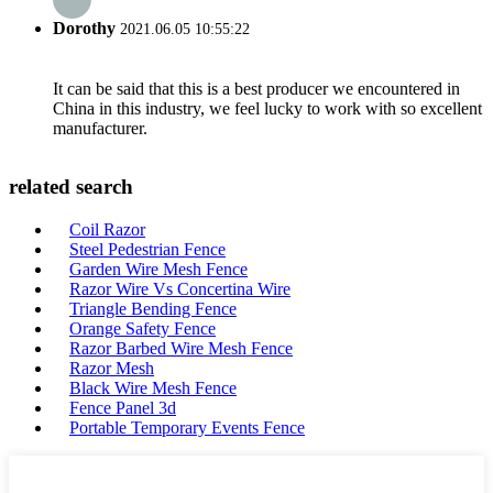
Dorothy
2021.06.05 10:55:22
It can be said that this is a best producer we encountered in
China in this industry, we feel lucky to work with so excellent
manufacturer.
related search
Coil Razor
Steel Pedestrian Fence
Garden Wire Mesh Fence
Razor Wire Vs Concertina Wire
Triangle Bending Fence
Orange Safety Fence
Razor Barbed Wire Mesh Fence
Razor Mesh
Black Wire Mesh Fence
Fence Panel 3d
Portable Temporary Events Fence