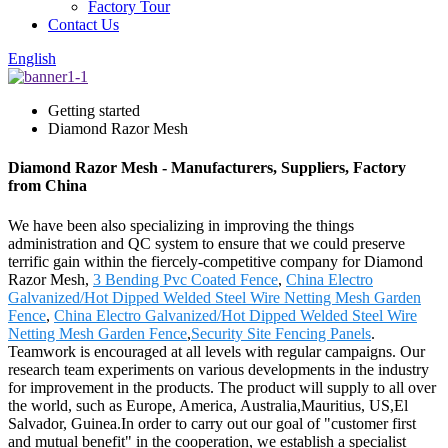
Factory Tour
Contact Us
English
Getting started
Diamond Razor Mesh
Diamond Razor Mesh - Manufacturers, Suppliers, Factory
from China
We have been also specializing in improving the things
administration and QC system to ensure that we could preserve
terrific gain within the fiercely-competitive company for Diamond
Razor Mesh,
3 Bending Pvc Coated Fence
,
China Electro
Galvanized/Hot Dipped Welded Steel Wire Netting Mesh Garden
Fence
,
China Electro Galvanized/Hot Dipped Welded Steel Wire
Netting Mesh Garden Fence
,
Security Site Fencing Panels
.
Teamwork is encouraged at all levels with regular campaigns. Our
research team experiments on various developments in the industry
for improvement in the products. The product will supply to all over
the world, such as Europe, America, Australia,Mauritius, US,El
Salvador, Guinea.In order to carry out our goal of "customer first
and mutual benefit" in the cooperation, we establish a specialist