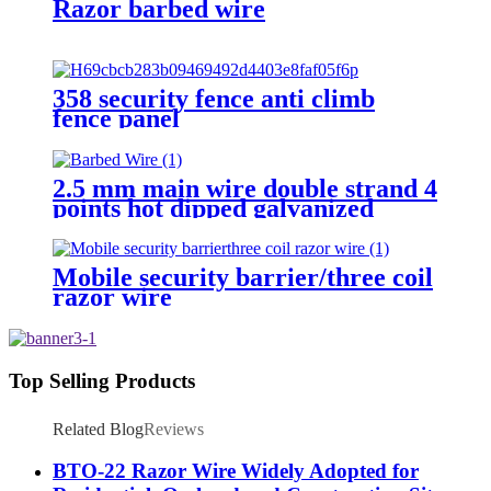
Razor barbed wire
358 security fence anti climb
fence panel
2.5 mm main wire double strand 4
points hot dipped galvanized
Barbed Wire for fence
Mobile security barrier/three coil
razor wire
Top Selling Products
Related Blog
Reviews
BTO-22 Razor Wire Widely Adopted for