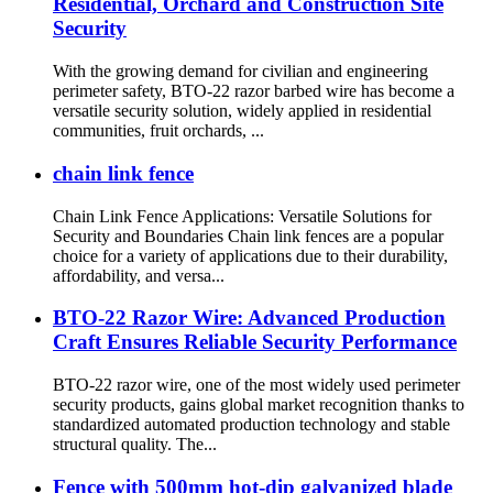
Residential, Orchard and Construction Site
Security
With the growing demand for civilian and engineering
perimeter safety, BTO-22 razor barbed wire has become a
versatile security solution, widely applied in residential
communities, fruit orchards, ...
chain link fence
Chain Link Fence Applications: Versatile Solutions for
Security and Boundaries Chain link fences are a popular
choice for a variety of applications due to their durability,
affordability, and versa...
BTO-22 Razor Wire: Advanced Production
Craft Ensures Reliable Security Performance
BTO-22 razor wire, one of the most widely used perimeter
security products, gains global market recognition thanks to
standardized automated production technology and stable
structural quality. The...
Fence with 500mm hot-dip galvanized blade