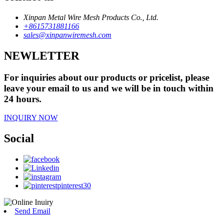
Xinpan Metal Wire Mesh Products Co., Ltd.
+8615731881166
sales@xinpanwiremesh.com
NEWLETTER
For inquiries about our products or pricelist, please
leave your email to us and we will be in touch within
24 hours.
INQUIRY NOW
Social
Send Email