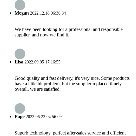
Megan
2022.12.18 06:36:34
We have been looking for a professional and responsible
supplier, and now we find it.
Elsa
2022.09.05 17:16:55
Good quality and fast delivery, it's very nice. Some products
have a little bit problem, but the supplier replaced timely,
overall, we are satisfied.
Page
2022.06.22 04:56:09
Superb technology, perfect after-sales service and efficient