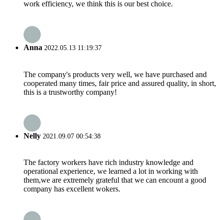
work efficiency, we think this is our best choice.
Anna
2022.05.13 11:19:37
The company's products very well, we have purchased and
cooperated many times, fair price and assured quality, in short,
this is a trustworthy company!
Nelly
2021.09.07 00:54:38
The factory workers have rich industry knowledge and
operational experience, we learned a lot in working with
them,we are extremely grateful that we can encount a good
company has excellent wokers.