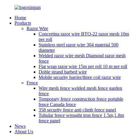
Home
Products
Razor Wire
Concertina razor wire BTO-22 razor mesh 10m
per roll
Stainless steel razor wire 304 material 500
diameter
Welded razor wire mesh Diamond razor mesh
fence
Flat wrap razor wire 15m per roll 10 m per roll
Doble strand barbed wire
Mobile security barrier/three coil razor wire
Fence
Wire mesh fence welded mesh fence garden
fence
Temporary fence construction fence portable
fence Canada fence
358 security fence anti climb fence panel
Tubular fence wrought iron fence 1.5m,1.8m
fence panel
News
About Us