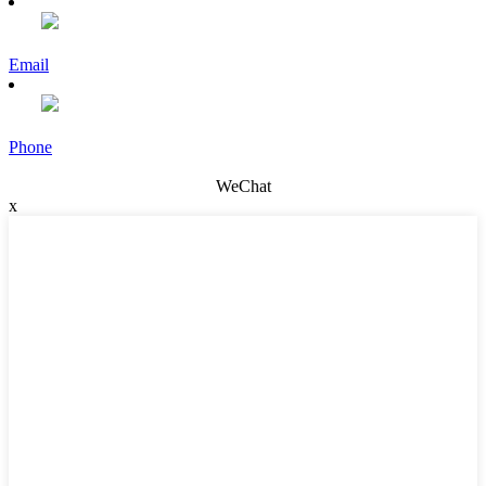
Email
Phone
WeChat
x