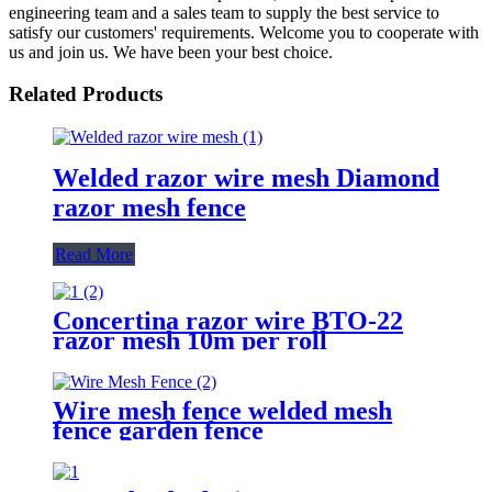
engineering team and a sales team to supply the best service to
satisfy our customers' requirements. Welcome you to cooperate with
us and join us. We have been your best choice.
Related Products
Welded razor wire mesh Diamond
razor mesh fence
Read More
Concertina razor wire BTO-22
razor mesh 10m per roll
Wire mesh fence welded mesh
fence garden fence