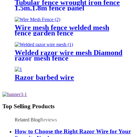
Tubular fence wrought iron fence
1.5m,1.8m fence panel
Wire mesh fence welded mesh
fence garden fence
Welded razor wire mesh Diamond
razor mesh fence
Razor barbed wire
Top Selling Products
Related Blog
Reviews
How to Choose the Right Razor Wire for Your