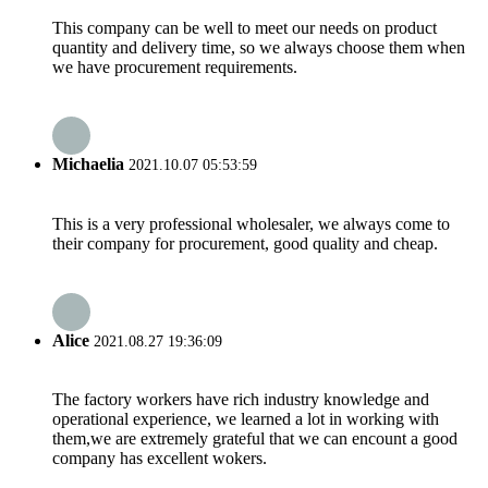
This company can be well to meet our needs on product
quantity and delivery time, so we always choose them when
we have procurement requirements.
Michaelia
2021.10.07 05:53:59
This is a very professional wholesaler, we always come to
their company for procurement, good quality and cheap.
Alice
2021.08.27 19:36:09
The factory workers have rich industry knowledge and
operational experience, we learned a lot in working with
them,we are extremely grateful that we can encount a good
company has excellent wokers.