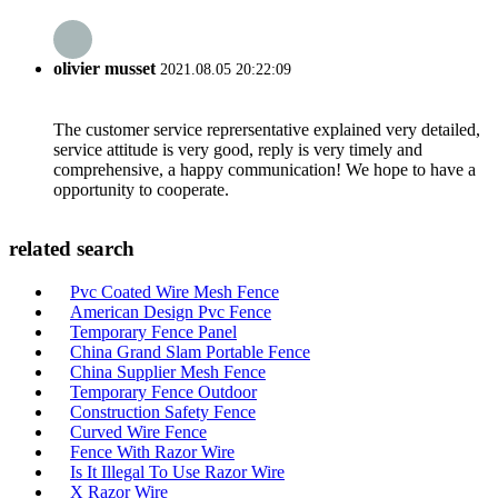
olivier musset
2021.08.05 20:22:09
The customer service reprersentative explained very detailed,
service attitude is very good, reply is very timely and
comprehensive, a happy communication! We hope to have a
opportunity to cooperate.
related search
Pvc Coated Wire Mesh Fence
American Design Pvc Fence
Temporary Fence Panel
China Grand Slam Portable Fence
China Supplier Mesh Fence
Temporary Fence Outdoor
Construction Safety Fence
Curved Wire Fence
Fence With Razor Wire
Is It Illegal To Use Razor Wire
X Razor Wire