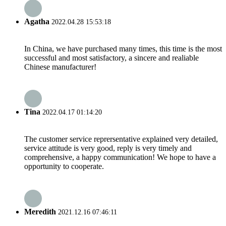
Agatha
2022.04.28 15:53:18
In China, we have purchased many times, this time is the most
successful and most satisfactory, a sincere and realiable
Chinese manufacturer!
Tina
2022.04.17 01:14:20
The customer service reprersentative explained very detailed,
service attitude is very good, reply is very timely and
comprehensive, a happy communication! We hope to have a
opportunity to cooperate.
Meredith
2021.12.16 07:46:11