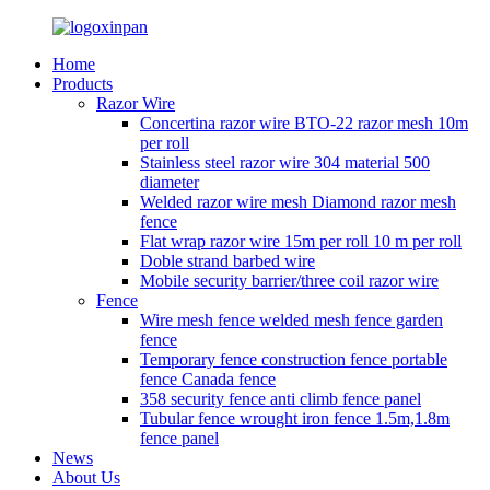
Home
Products
Razor Wire
Concertina razor wire BTO-22 razor mesh 10m
per roll
Stainless steel razor wire 304 material 500
diameter
Welded razor wire mesh Diamond razor mesh
fence
Flat wrap razor wire 15m per roll 10 m per roll
Doble strand barbed wire
Mobile security barrier/three coil razor wire
Fence
Wire mesh fence welded mesh fence garden
fence
Temporary fence construction fence portable
fence Canada fence
358 security fence anti climb fence panel
Tubular fence wrought iron fence 1.5m,1.8m
fence panel
News
About Us