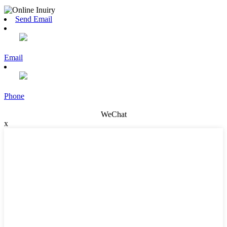
Send Email
Email
Phone
WeChat
x