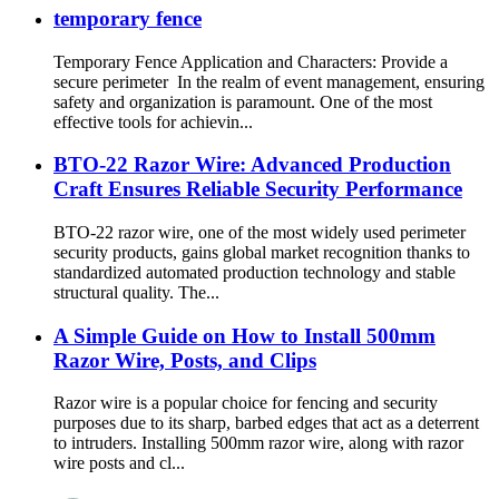
temporary fence
Temporary Fence Application and Characters: Provide a
secure perimeter In the realm of event management, ensuring
safety and organization is paramount. One of the most
effective tools for achievin...
BTO-22 Razor Wire: Advanced Production
Craft Ensures Reliable Security Performance
BTO-22 razor wire, one of the most widely used perimeter
security products, gains global market recognition thanks to
standardized automated production technology and stable
structural quality. The...
A Simple Guide on How to Install 500mm
Razor Wire, Posts, and Clips
Razor wire is a popular choice for fencing and security
purposes due to its sharp, barbed edges that act as a deterrent
to intruders. Installing 500mm razor wire, along with razor
wire posts and cl...