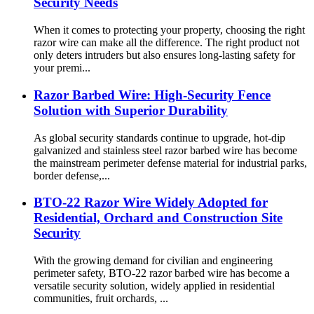
Security Needs
When it comes to protecting your property, choosing the right
razor wire can make all the difference. The right product not
only deters intruders but also ensures long-lasting safety for
your premi...
Razor Barbed Wire: High-Security Fence
Solution with Superior Durability
As global security standards continue to upgrade, hot-dip
galvanized and stainless steel razor barbed wire has become
the mainstream perimeter defense material for industrial parks,
border defense,...
BTO-22 Razor Wire Widely Adopted for
Residential, Orchard and Construction Site
Security
With the growing demand for civilian and engineering
perimeter safety, BTO-22 razor barbed wire has become a
versatile security solution, widely applied in residential
communities, fruit orchards, ...