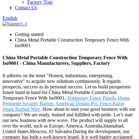
Factory Tour
Contact Us
English
Getting started
China Metal Portable Construction Temporary Fence With
Iso9001
China Metal Portable Construction Temporary Fence With
Iso9001 - China Manufacturers, Suppliers, Factory
It adheres on the tenet "Honest, industrious, enterprising,
innovative" to acquire new solutions continuously. It regards
prospects, success as its personal success. Let us build prosperous
future hand in hand for China Metal Portable Construction
Temporary Fence With Iso9001,
Temporary Fence Panels
,
Home
Perimeter Security Barrier
,
American Design Pvc Fence
,
Razor
Sharp Barbed Wire
. How about to start your good business with our
company? We are ready, trained and fulfilled with pride. Let’s start
our new business with new wave. The product will supply to all
over the world, such as Europe, America, Australia,Islamabad,
United States,Moscow, El Salvador.During the development, our
company has built a well-known brand. It is well highly acclaimed