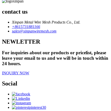
contact us
Xinpan Metal Wire Mesh Products Co., Ltd.
+8615731881166
sales@xinpanwiremesh.com
NEWLETTER
For inquiries about our products or pricelist, please
leave your email to us and we will be in touch within
24 hours.
INQUIRY NOW
Social