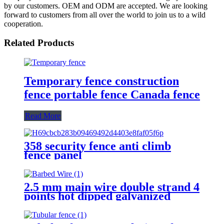
by our customers. OEM and ODM are accepted. We are looking
forward to customers from all over the world to join us to a wild
cooperation.
Related Products
Temporary fence construction
fence portable fence Canada fence
Read More
358 security fence anti climb
fence panel
2.5 mm main wire double strand 4
points hot dipped galvanized
Barbed Wire for fence