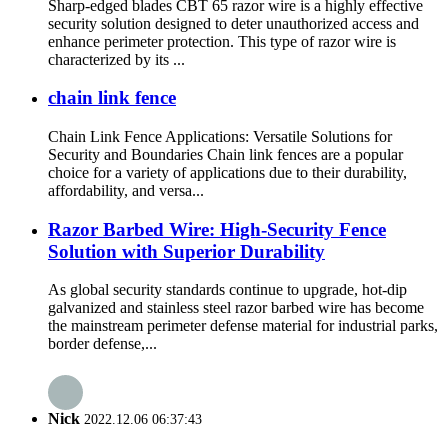
Sharp-edged blades CBT 65 razor wire is a highly effective
security solution designed to deter unauthorized access and
enhance perimeter protection. This type of razor wire is
characterized by its ...
chain link fence
Chain Link Fence Applications: Versatile Solutions for
Security and Boundaries Chain link fences are a popular
choice for a variety of applications due to their durability,
affordability, and versa...
Razor Barbed Wire: High-Security Fence
Solution with Superior Durability
As global security standards continue to upgrade, hot-dip
galvanized and stainless steel razor barbed wire has become
the mainstream perimeter defense material for industrial parks,
border defense,...
Nick
2022.12.06 06:37:43