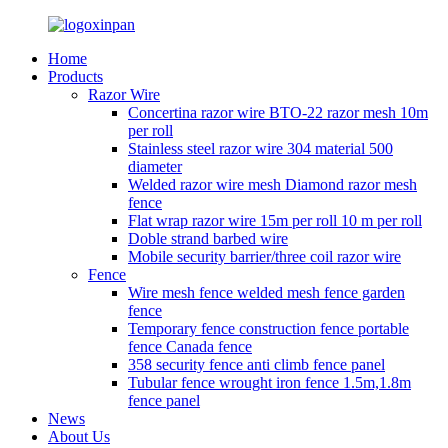
Home
Products
Razor Wire
Concertina razor wire BTO-22 razor mesh 10m
per roll
Stainless steel razor wire 304 material 500
diameter
Welded razor wire mesh Diamond razor mesh
fence
Flat wrap razor wire 15m per roll 10 m per roll
Doble strand barbed wire
Mobile security barrier/three coil razor wire
Fence
Wire mesh fence welded mesh fence garden
fence
Temporary fence construction fence portable
fence Canada fence
358 security fence anti climb fence panel
Tubular fence wrought iron fence 1.5m,1.8m
fence panel
News
About Us