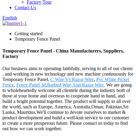
Factory Tour
Contact Us
English
Getting started
Temporary Fence Panel
Temporary Fence Panel - China Manufacturers, Suppliers,
Factory
Our business aims to operating faithfully, serving to all of our clients
, and working in new technology and new machine continuously for
Temporary Fence Panel,
C Wire Vs Razor Wire
,
Pvc White Picket
Fence
,
Fence Panel 3d
,
Barbed Wire And Razor Wire
. We are going
to wholeheartedly welcome all clientele during the industry both of
those at your home and overseas to cooperate hand in hand, and
build a bright potential together. The product will supply to all over
the world, such as Europe, America, Australia,Oman, Pakistan,Sri
Lanka, Mauritius.We'll continue to devote ourselves to market &
product development and build a well-knit service to our customer
to create a more prosperous future. Please contact us today to find
out how we can work together.