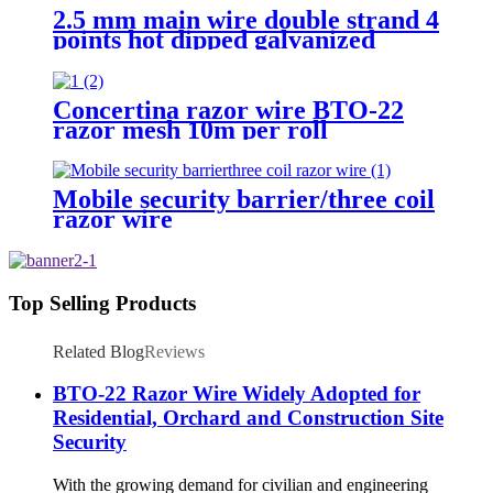
2.5 mm main wire double strand 4
points hot dipped galvanized
Barbed Wire for fence
Concertina razor wire BTO-22
razor mesh 10m per roll
Mobile security barrier/three coil
razor wire
Top Selling Products
Related Blog
Reviews
BTO-22 Razor Wire Widely Adopted for
Residential, Orchard and Construction Site
Security
With the growing demand for civilian and engineering