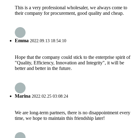
This is a very professional wholesaler, we always come to
their company for procurement, good quality and cheap.
Emma
2022.09.13 18:54:10
Hope that the company could stick to the enterprise spirit of
"Quality, Efficiency, Innovation and Integrity", it will be
better and better in the future.
Marina
2022.02.25 03:08:24
We are long-term partners, there is no disappointment every
time, we hope to maintain this friendship later!