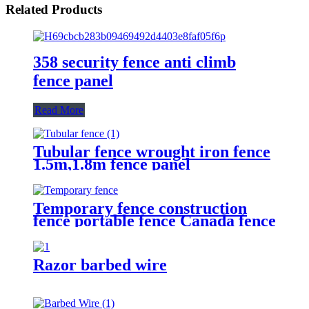
Related Products
358 security fence anti climb
fence panel
Read More
Tubular fence wrought iron fence
1.5m,1.8m fence panel
Temporary fence construction
fence portable fence Canada fence
Razor barbed wire