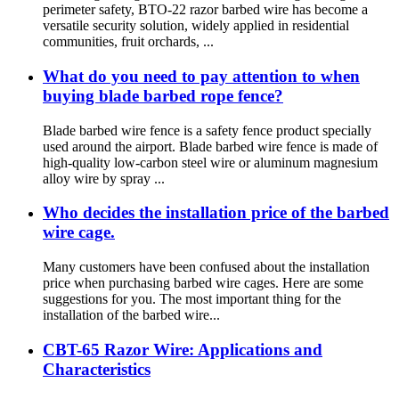
perimeter safety, BTO-22 razor barbed wire has become a
versatile security solution, widely applied in residential
communities, fruit orchards, ...
What do you need to pay attention to when
buying blade barbed rope fence?
Blade barbed wire fence is a safety fence product specially
used around the airport. Blade barbed wire fence is made of
high-quality low-carbon steel wire or aluminum magnesium
alloy wire by spray ...
Who decides the installation price of the barbed
wire cage.
Many customers have been confused about the installation
price when purchasing barbed wire cages. Here are some
suggestions for you. The most important thing for the
installation of the barbed wire...
CBT-65 Razor Wire: Applications and
Characteristics