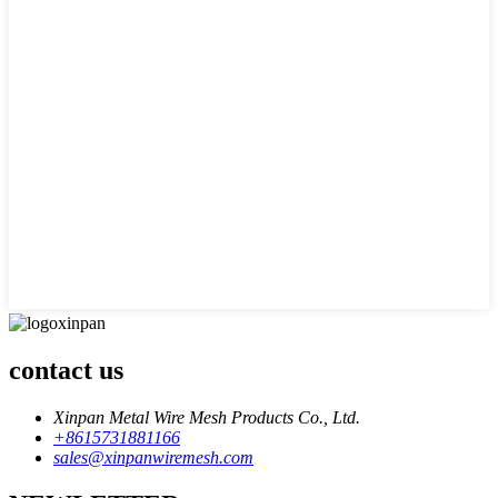
contact us
Xinpan Metal Wire Mesh Products Co., Ltd.
+8615731881166
sales@xinpanwiremesh.com