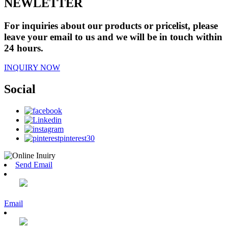
NEWLETTER
For inquiries about our products or pricelist, please
leave your email to us and we will be in touch within
24 hours.
INQUIRY NOW
Social
Send Email
Email