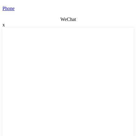
Phone
WeChat
x