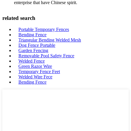
enterprise that have Chinese spirit.
related search
Portable Temporary Fences
Bending Fence
Triangular Bending Welded Mesh
Dog Fence Portable
Garden Fencing
Removable Pool Safety Fence
Welded Fence
Green Razor Wire
Temporary Fence Feet
Welded Wire Fece
Bending Fence