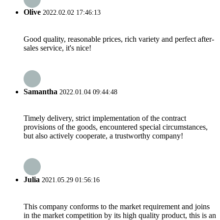
Olive
2022.02.02 17:46:13
Good quality, reasonable prices, rich variety and perfect after-
sales service, it's nice!
Samantha
2022.01.04 09:44:48
Timely delivery, strict implementation of the contract
provisions of the goods, encountered special circumstances,
but also actively cooperate, a trustworthy company!
Julia
2021.05.29 01:56:16
This company conforms to the market requirement and joins
in the market competition by its high quality product, this is an