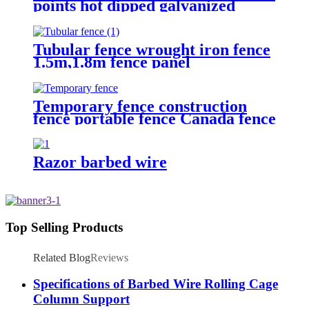
points hot dipped galvanized
Barbed Wire for fence
Tubular fence wrought iron fence
1.5m,1.8m fence panel
Temporary fence construction
fence portable fence Canada fence
Razor barbed wire
Top Selling Products
Related Blog
Reviews
Specifications of Barbed Wire Rolling Cage
Column Support