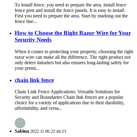
To install fence, you need to prepare the area, install fence
fence post and install the fence panels. It is easy to install.
First you need to prepare the area. Start by marking out the
fence line...
How to Choose the Right Razor Wire for Your
Security Needs
When it comes to protecting your property, choosing the right
razor wire can make all the difference. The right product not
only deters intruders but also ensures long-lasting safety for
your premi...
chain link fence
Chain Link Fence Applications: Versatile Solutions for
Security and Boundaries Chain link fences are a popular
choice for a variety of applications due to their durability,
affordability, and versa...
Sabina
2022.11.06 22:44:23