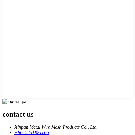
contact us
Xinpan Metal Wire Mesh Products Co., Ltd.
+8615731881166