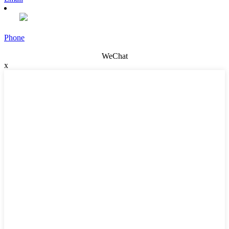
Phone
WeChat
x