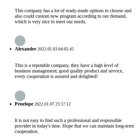
This company has a lot of ready-made options to choose and
also could custom new program according to our demand,
which is very nice to meet our needs.
Alexander
2022.05.03 04:05:45
This is a reputable company, they have a high level of
business management, good quality product and service,
every cooperation is assured and delighted!
Penelope
2022.01.07 23:17:12
It is not easy to find such a professional and responsible
provider in today's time. Hope that we can maintain long-term
cooperation.