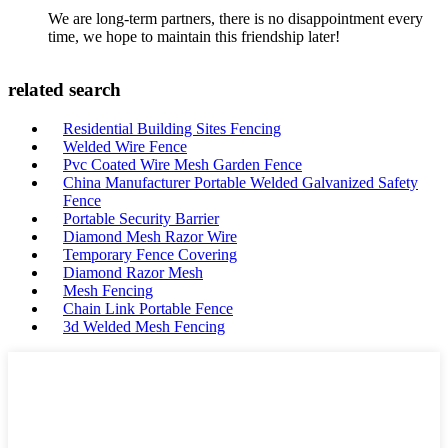
We are long-term partners, there is no disappointment every
time, we hope to maintain this friendship later!
related search
Residential Building Sites Fencing
Welded Wire Fence
Pvc Coated Wire Mesh Garden Fence
China Manufacturer Portable Welded Galvanized Safety
Fence
Portable Security Barrier
Diamond Mesh Razor Wire
Temporary Fence Covering
Diamond Razor Mesh
Mesh Fencing
Chain Link Portable Fence
3d Welded Mesh Fencing