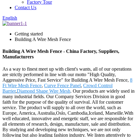
Factory Tour
Contact Us
English
Getting started
Building A Wire Mesh Fence
Building A Wire Mesh Fence - China Factory, Suppliers,
Manufacturers
As a way to finest meet up with client's wants, all of our operations
are strictly performed in line with our motto "High Quality,
Aggressive Price, Fast Service" for Building A Wire Mesh Fence,
8
Ft Wire Mesh Fence
,
Curve Fence Panel
,
Crowd Control
Barrier
,
Diamond Shape Wire Mesh
. Our products are widely used in
many industrial fields. Our Company Services Division in good
faith for the purpose of the quality of survival. All for customer
service. The product will supply to all over the world, such as
Europe, America, Australia,Oslo, Cambodia,Iceland, Marseille.With
well educated, innovative and energetic staff, we are responsible for
all elements of research, design, manufacture, sale and distribution.
By studying and developing new techniques, we are not only
following but also leading fashion industry. We listen attentively to