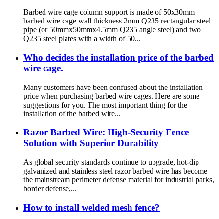
Barbed wire cage column support is made of 50x30mm
barbed wire cage wall thickness 2mm Q235 rectangular steel
pipe (or 50mmx50mmx4.5mm Q235 angle steel) and two
Q235 steel plates with a width of 50...
Who decides the installation price of the barbed
wire cage.
Many customers have been confused about the installation
price when purchasing barbed wire cages. Here are some
suggestions for you. The most important thing for the
installation of the barbed wire...
Razor Barbed Wire: High-Security Fence
Solution with Superior Durability
As global security standards continue to upgrade, hot-dip
galvanized and stainless steel razor barbed wire has become
the mainstream perimeter defense material for industrial parks,
border defense,...
How to install welded mesh fence?