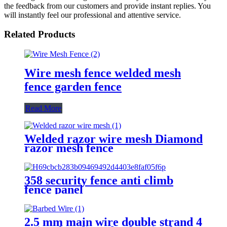
the feedback from our customers and provide instant replies. You
will instantly feel our professional and attentive service.
Related Products
Wire mesh fence welded mesh
fence garden fence
Read More
Welded razor wire mesh Diamond
razor mesh fence
358 security fence anti climb
fence panel
2.5 mm main wire double strand 4