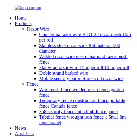
Home
Products
Razor Wire
Concertina razor wire BTO-22 razor mesh 10m
per roll
Stainless steel razor wire 304 material 500
diameter
Welded razor wire mesh Diamond razor mesh
fence
Flat wrap razor wire 15m per roll 10 m per roll
Doble strand barbed wire
Mobile security barrier/three coil razor wire
Fence
Wire mesh fence welded mesh fence garden
fence
Temporary fence construction fence portable
fence Canada fence
358 security fence anti climb fence panel
Tubular fence wrought iron fence 1.5m,1.8m
fence panel
News
About Us