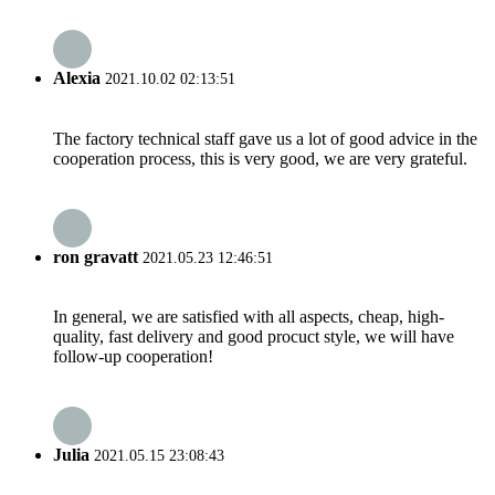
Alexia
2021.10.02 02:13:51
The factory technical staff gave us a lot of good advice in the
cooperation process, this is very good, we are very grateful.
ron gravatt
2021.05.23 12:46:51
In general, we are satisfied with all aspects, cheap, high-
quality, fast delivery and good procuct style, we will have
follow-up cooperation!
Julia
2021.05.15 23:08:43