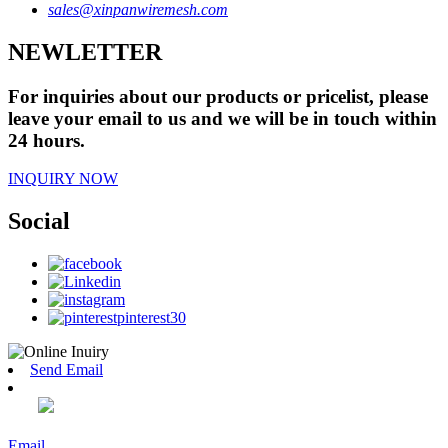
sales@xinpanwiremesh.com
NEWLETTER
For inquiries about our products or pricelist, please
leave your email to us and we will be in touch within
24 hours.
INQUIRY NOW
Social
Send Email
Email