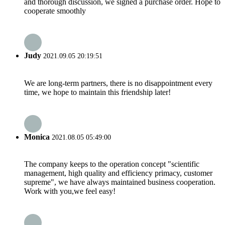
and thorough discussion, we signed a purchase order. Hope to
cooperate smoothly
Judy
2021.09.05 20:19:51
We are long-term partners, there is no disappointment every
time, we hope to maintain this friendship later!
Monica
2021.08.05 05:49:00
The company keeps to the operation concept "scientific
management, high quality and efficiency primacy, customer
supreme", we have always maintained business cooperation.
Work with you,we feel easy!