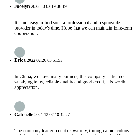
Jocelyn
2022.10.02 19:36:19
It is not easy to find such a professional and responsible
provider in today's time. Hope that we can maintain long-term
cooperation.
Erica
2022.02.26 03:51:55
In China, we have many partners, this company is the most
satisfying to us, reliable quality and good credit, it is worth
appreciation.
Gabrielle
2021.12.07 18:42:27
The company leader recept us warmly, through a meticulous