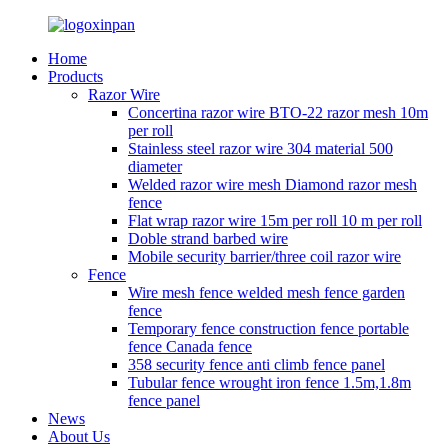
Home
Products
Razor Wire
Concertina razor wire BTO-22 razor mesh 10m
per roll
Stainless steel razor wire 304 material 500
diameter
Welded razor wire mesh Diamond razor mesh
fence
Flat wrap razor wire 15m per roll 10 m per roll
Doble strand barbed wire
Mobile security barrier/three coil razor wire
Fence
Wire mesh fence welded mesh fence garden
fence
Temporary fence construction fence portable
fence Canada fence
358 security fence anti climb fence panel
Tubular fence wrought iron fence 1.5m,1.8m
fence panel
News
About Us