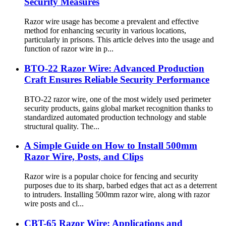
Security Measures
Razor wire usage has become a prevalent and effective
method for enhancing security in various locations,
particularly in prisons. This article delves into the usage and
function of razor wire in p...
BTO-22 Razor Wire: Advanced Production
Craft Ensures Reliable Security Performance
BTO-22 razor wire, one of the most widely used perimeter
security products, gains global market recognition thanks to
standardized automated production technology and stable
structural quality. The...
A Simple Guide on How to Install 500mm
Razor Wire, Posts, and Clips
Razor wire is a popular choice for fencing and security
purposes due to its sharp, barbed edges that act as a deterrent
to intruders. Installing 500mm razor wire, along with razor
wire posts and cl...
CBT-65 Razor Wire: Applications and