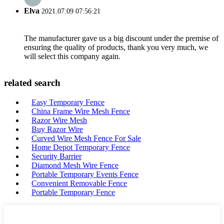
Elva
2021.07.09 07:56:21
The manufacturer gave us a big discount under the premise of
ensuring the quality of products, thank you very much, we
will select this company again.
related search
Easy Temporary Fence
China Frame Wire Mesh Fence
Razor Wire Mesh
Buy Razor Wire
Curved Wire Mesh Fence For Sale
Home Depot Temporary Fence
Security Barrier
Diamond Mesh Wire Fence
Portable Temporary Events Fence
Convenient Removable Fence
Portable Temporary Fence