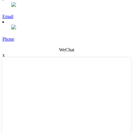
Email
Phone
WeChat
x