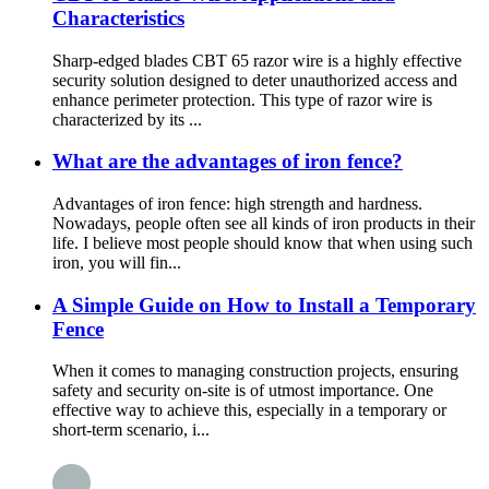
Characteristics
Sharp-edged blades CBT 65 razor wire is a highly effective
security solution designed to deter unauthorized access and
enhance perimeter protection. This type of razor wire is
characterized by its ...
What are the advantages of iron fence?
Advantages of iron fence: high strength and hardness.
Nowadays, people often see all kinds of iron products in their
life. I believe most people should know that when using such
iron, you will fin...
A Simple Guide on How to Install a Temporary
Fence
When it comes to managing construction projects, ensuring
safety and security on-site is of utmost importance. One
effective way to achieve this, especially in a temporary or
short-term scenario, i...