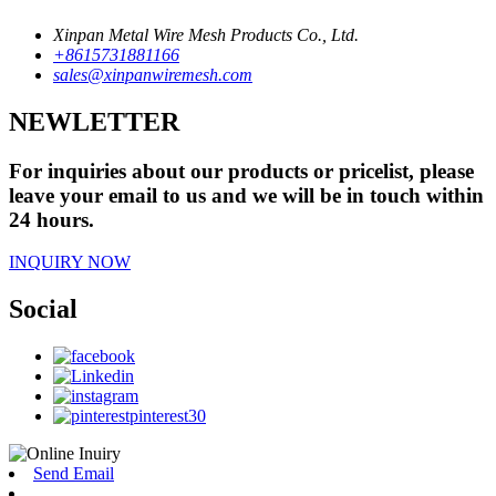
Xinpan Metal Wire Mesh Products Co., Ltd.
+8615731881166
sales@xinpanwiremesh.com
NEWLETTER
For inquiries about our products or pricelist, please
leave your email to us and we will be in touch within
24 hours.
INQUIRY NOW
Social
Send Email