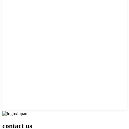
contact us