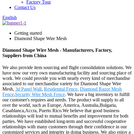
Factory Tour
Contact Us
English
Getting started
Diamond Shape Wire Mesh
Diamond Shape Wire Mesh - Manufacturers, Factory,
Suppliers from China
We also provide item sourcing and flight consolidation solutions. We
have now our very own manufacturing facility and sourcing place of
work. We could provide you with nearly every kind of merchandise
associated to our merchandise variety for Diamond Shape Wire
Mesh,
3d Panel Wall
,
Residential Fence
,
Diamond Razor Mesh
Fence
,
Security Wire Mesh Fence
. We have a big inventory to fulfill
our customer's requires and needs. The product will supply to all
over the world, such as Europe, America, Australia,Bulgaria,
Casablanca,Accra, Puerto Rico.We believe that good business
relationships will lead to mutual benefits and improvement for both
parties. We have established long-term and successful cooperative
relationships with many customers through their confidence in our
customized services and integrity in doing business. We also enjoy a