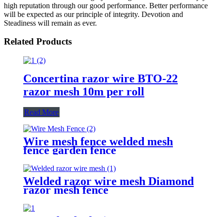
high reputation through our good performance. Better performance
will be expected as our principle of integrity. Devotion and
Steadiness will remain as ever.
Related Products
Concertina razor wire BTO-22
razor mesh 10m per roll
Read More
Wire mesh fence welded mesh
fence garden fence
Welded razor wire mesh Diamond
razor mesh fence