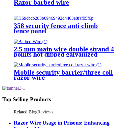
Razor barbed wire
358 security fence anti climb
fence panel
2.5 mm main wire double strand 4
points hot dipped galvanized
Barbed Wire for fence
Mobile security barrier/three coil
razor wire
Top Selling Products
Related Blog
Reviews
Razor Wire Usage in Prisons: Enhancing