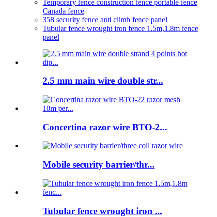
Temporary fence construction fence portable fence
Canada fence
358 security fence anti climb fence panel
Tubular fence wrought iron fence 1.5m,1.8m fence
panel
2.5 mm main wire double str...
Concertina razor wire BTO-2...
Mobile security barrier/thr...
Tubular fence wrought iron ...