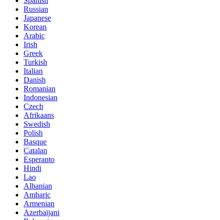
Spanish
Russian
Japanese
Korean
Arabic
Irish
Greek
Turkish
Italian
Danish
Romanian
Indonesian
Czech
Afrikaans
Swedish
Polish
Basque
Catalan
Esperanto
Hindi
Lao
Albanian
Amharic
Armenian
Azerbaijani