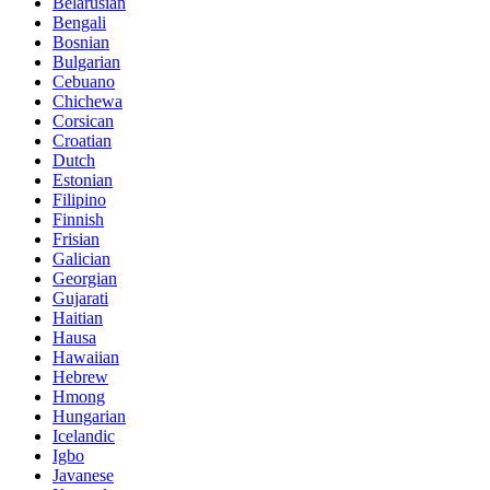
Belarusian
Bengali
Bosnian
Bulgarian
Cebuano
Chichewa
Corsican
Croatian
Dutch
Estonian
Filipino
Finnish
Frisian
Galician
Georgian
Gujarati
Haitian
Hausa
Hawaiian
Hebrew
Hmong
Hungarian
Icelandic
Igbo
Javanese