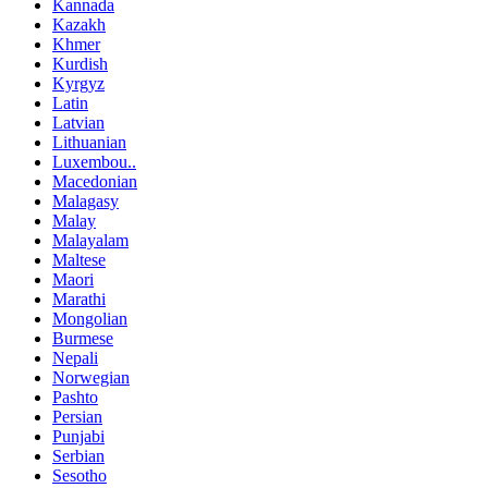
Kannada
Kazakh
Khmer
Kurdish
Kyrgyz
Latin
Latvian
Lithuanian
Luxembou..
Macedonian
Malagasy
Malay
Malayalam
Maltese
Maori
Marathi
Mongolian
Burmese
Nepali
Norwegian
Pashto
Persian
Punjabi
Serbian
Sesotho