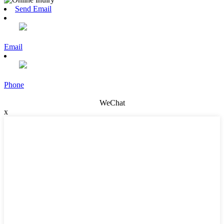
Send Email
Email
Phone
WeChat
x