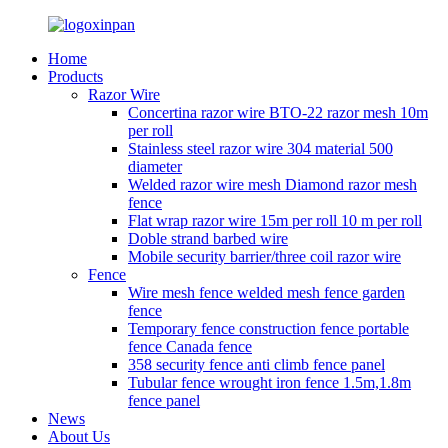
Home
Products
Razor Wire
Concertina razor wire BTO-22 razor mesh 10m
per roll
Stainless steel razor wire 304 material 500
diameter
Welded razor wire mesh Diamond razor mesh
fence
Flat wrap razor wire 15m per roll 10 m per roll
Doble strand barbed wire
Mobile security barrier/three coil razor wire
Fence
Wire mesh fence welded mesh fence garden
fence
Temporary fence construction fence portable
fence Canada fence
358 security fence anti climb fence panel
Tubular fence wrought iron fence 1.5m,1.8m
fence panel
News
About Us