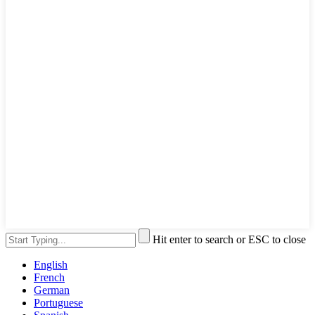
Hit enter to search or ESC to close
English
French
German
Portuguese