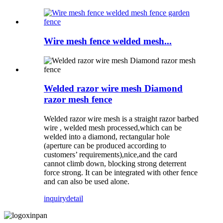
Wire mesh fence welded mesh...
Welded razor wire mesh Diamond
razor mesh fence
Welded razor wire mesh is a straight razor barbed
wire , welded mesh processed,which can be
welded into a diamond, rectangular hole
(aperture can be produced according to
customers’ requirements),nice,and the card
cannot climb down, blocking strong deterrent
force strong. It can be integrated with other fence
and can also be used alone.
inquiry
detail