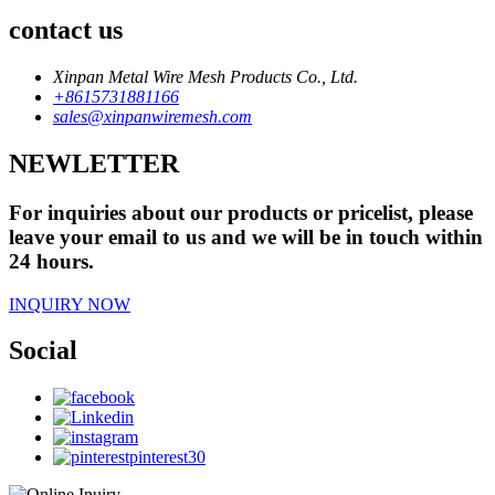
contact us
Xinpan Metal Wire Mesh Products Co., Ltd.
+8615731881166
sales@xinpanwiremesh.com
NEWLETTER
For inquiries about our products or pricelist, please
leave your email to us and we will be in touch within
24 hours.
INQUIRY NOW
Social