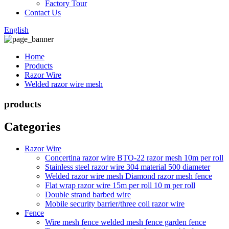
Factory Tour
Contact Us
English
Home
Products
Razor Wire
Welded razor wire mesh
products
Categories
Razor Wire
Concertina razor wire BTO-22 razor mesh 10m per roll
Stainless steel razor wire 304 material 500 diameter
Welded razor wire mesh Diamond razor mesh fence
Flat wrap razor wire 15m per roll 10 m per roll
Double strand barbed wire
Mobile security barrier/three coil razor wire
Fence
Wire mesh fence welded mesh fence garden fence