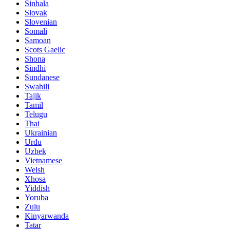
Sinhala
Slovak
Slovenian
Somali
Samoan
Scots Gaelic
Shona
Sindhi
Sundanese
Swahili
Tajik
Tamil
Telugu
Thai
Ukrainian
Urdu
Uzbek
Vietnamese
Welsh
Xhosa
Yiddish
Yoruba
Zulu
Kinyarwanda
Tatar