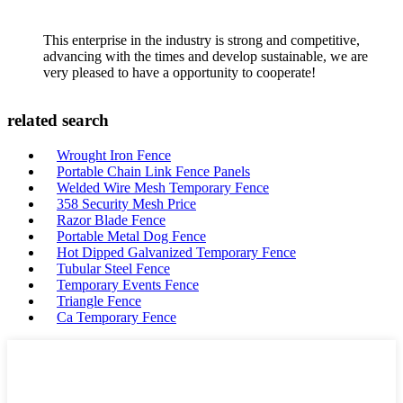
This enterprise in the industry is strong and competitive,
advancing with the times and develop sustainable, we are
very pleased to have a opportunity to cooperate!
related search
Wrought Iron Fence
Portable Chain Link Fence Panels
Welded Wire Mesh Temporary Fence
358 Security Mesh Price
Razor Blade Fence
Portable Metal Dog Fence
Hot Dipped Galvanized Temporary Fence
Tubular Steel Fence
Temporary Events Fence
Triangle Fence
Ca Temporary Fence