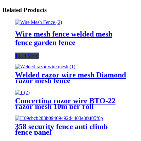
Related Products
Wire mesh fence welded mesh
fence garden fence
Read More
Welded razor wire mesh Diamond
razor mesh fence
Concertina razor wire BTO-22
razor mesh 10m per roll
358 security fence anti climb
fence panel