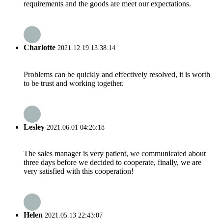
requirements and the goods are meet our expectations.
Charlotte
2021.12.19 13:38:14
Problems can be quickly and effectively resolved, it is worth
to be trust and working together.
Lesley
2021.06.01 04:26:18
The sales manager is very patient, we communicated about
three days before we decided to cooperate, finally, we are
very satisfied with this cooperation!
Helen
2021.05.13 22:43:07