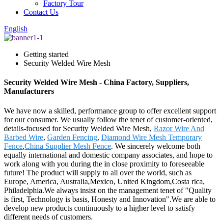
Factory Tour
Contact Us
English
Getting started
Security Welded Wire Mesh
Security Welded Wire Mesh - China Factory, Suppliers,
Manufacturers
We have now a skilled, performance group to offer excellent support
for our consumer. We usually follow the tenet of customer-oriented,
details-focused for Security Welded Wire Mesh,
Razor Wire And
Barbed Wire
,
Garden Fencing
,
Diamond Wire Mesh Temporary
Fence
,
China Supplier Mesh Fence
. We sincerely welcome both
equally international and domestic company associates, and hope to
work along with you during the in close proximity to foreseeable
future! The product will supply to all over the world, such as
Europe, America, Australia,Mexico, United Kingdom,Costa rica,
Philadelphia.We always insist on the management tenet of "Quality
is first, Technology is basis, Honesty and Innovation".We are able to
develop new products continuously to a higher level to satisfy
different needs of customers.