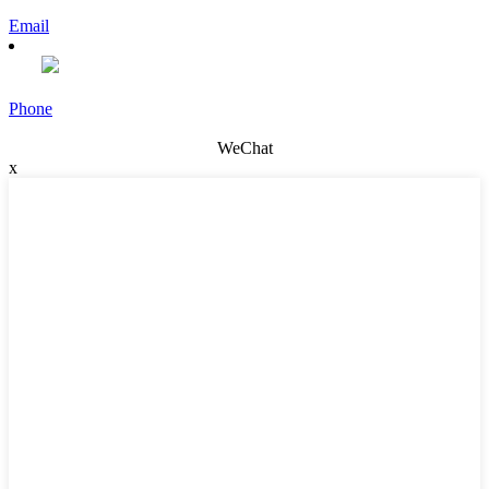
Email
Phone
WeChat
x