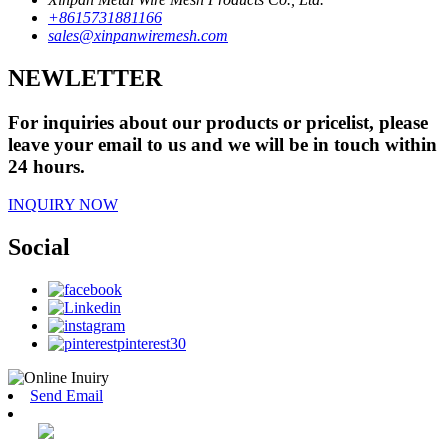
+8615731881166
sales@xinpanwiremesh.com
NEWLETTER
For inquiries about our products or pricelist, please
leave your email to us and we will be in touch within
24 hours.
INQUIRY NOW
Social
Send Email