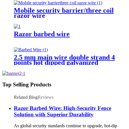
Mobile security barrier/three coil
razor wire
Razor barbed wire
2.5 mm main wire double strand 4
points hot dipped galvanized
Barbed Wire for fence
Top Selling Products
Related Blog
Reviews
Razor Barbed Wire: High-Security Fence
Solution with Superior Durability
As global security standards continue to upgrade, hot-dip