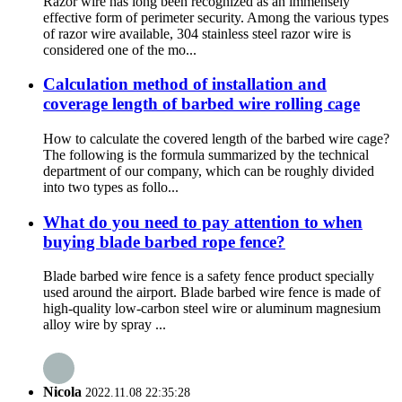
Razor wire has long been recognized as an immensely
effective form of perimeter security. Among the various types
of razor wire available, 304 stainless steel razor wire is
considered one of the mo...
Calculation method of installation and
coverage length of barbed wire rolling cage
How to calculate the covered length of the barbed wire cage?
The following is the formula summarized by the technical
department of our company, which can be roughly divided
into two types as follo...
What do you need to pay attention to when
buying blade barbed rope fence?
Blade barbed wire fence is a safety fence product specially
used around the airport. Blade barbed wire fence is made of
high-quality low-carbon steel wire or aluminum magnesium
alloy wire by spray ...
Nicola
2022.11.08 22:35:28