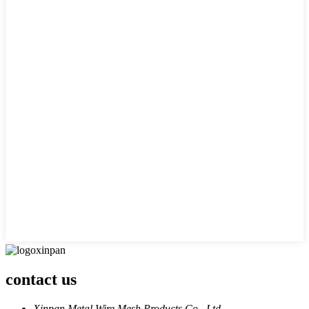
contact us
Xinpan Metal Wire Mesh Products Co., Ltd.