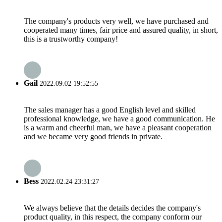
The company's products very well, we have purchased and
cooperated many times, fair price and assured quality, in short,
this is a trustworthy company!
Gail
2022.09.02 19:52:55
The sales manager has a good English level and skilled
professional knowledge, we have a good communication. He
is a warm and cheerful man, we have a pleasant cooperation
and we became very good friends in private.
Bess
2022.02.24 23:31:27
We always believe that the details decides the company's
product quality, in this respect, the company conform our