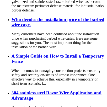
galvanized and stainless steel razor barbed wire has become
the mainstream perimeter defense material for industrial parks,
border defense,...
Who decides the installation price of the barbed
wire cage.
Many customers have been confused about the installation
price when purchasing barbed wire cages. Here are some
suggestions for you. The most important thing for the
installation of the barbed wire...
A Simple Guide on How to Install a Temporary
Fence
When it comes to managing construction projects, ensuring
safety and security on-site is of utmost importance. One
effective way to achieve this, especially in a temporary or
short-term scenario, i...
304 stainless steel Razor Wire Application and
Advantage