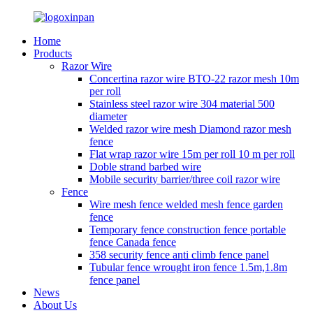
Home
Products
Razor Wire
Concertina razor wire BTO-22 razor mesh 10m
per roll
Stainless steel razor wire 304 material 500
diameter
Welded razor wire mesh Diamond razor mesh
fence
Flat wrap razor wire 15m per roll 10 m per roll
Doble strand barbed wire
Mobile security barrier/three coil razor wire
Fence
Wire mesh fence welded mesh fence garden
fence
Temporary fence construction fence portable
fence Canada fence
358 security fence anti climb fence panel
Tubular fence wrought iron fence 1.5m,1.8m
fence panel
News
About Us