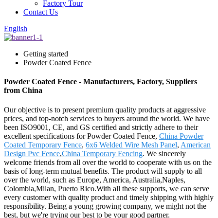
Factory Tour
Contact Us
English
Getting started
Powder Coated Fence
Powder Coated Fence - Manufacturers, Factory, Suppliers
from China
Our objective is to present premium quality products at aggressive
prices, and top-notch services to buyers around the world. We have
been ISO9001, CE, and GS certified and strictly adhere to their
excellent specifications for Powder Coated Fence,
China Powder
Coated Temporary Fence
,
6x6 Welded Wire Mesh Panel
,
American
Design Pvc Fence
,
China Temporary Fencing
. We sincerely
welcome friends from all over the world to cooperate with us on the
basis of long-term mutual benefits. The product will supply to all
over the world, such as Europe, America, Australia,Naples,
Colombia,Milan, Puerto Rico.With all these supports, we can serve
every customer with quality product and timely shipping with highly
responsibility. Being a young growing company, we might not the
best, but we're trying our best to be your good partner.