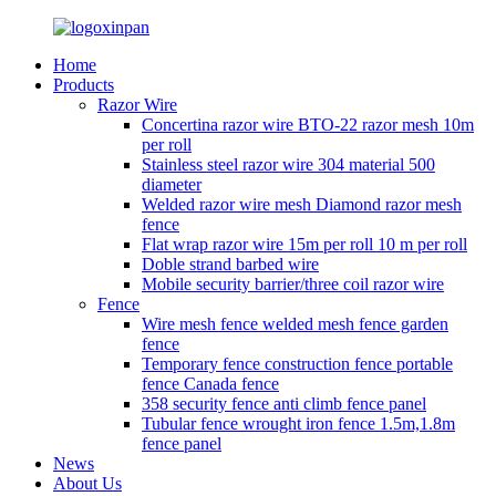
Home
Products
Razor Wire
Concertina razor wire BTO-22 razor mesh 10m
per roll
Stainless steel razor wire 304 material 500
diameter
Welded razor wire mesh Diamond razor mesh
fence
Flat wrap razor wire 15m per roll 10 m per roll
Doble strand barbed wire
Mobile security barrier/three coil razor wire
Fence
Wire mesh fence welded mesh fence garden
fence
Temporary fence construction fence portable
fence Canada fence
358 security fence anti climb fence panel
Tubular fence wrought iron fence 1.5m,1.8m
fence panel
News
About Us