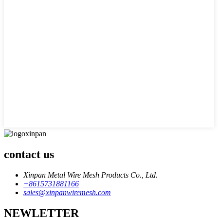
contact us
Xinpan Metal Wire Mesh Products Co., Ltd.
+8615731881166
sales@xinpanwiremesh.com
NEWLETTER