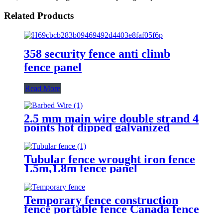
Related Products
358 security fence anti climb
fence panel
Read More
2.5 mm main wire double strand 4
points hot dipped galvanized
Barbed Wire for fence
Tubular fence wrought iron fence
1.5m,1.8m fence panel
Temporary fence construction
fence portable fence Canada fence