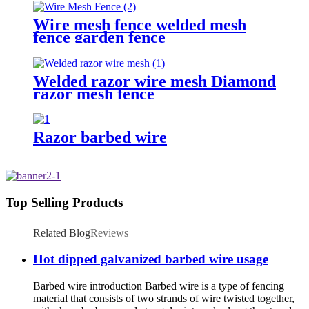
Wire mesh fence welded mesh
fence garden fence
Welded razor wire mesh Diamond
razor mesh fence
Razor barbed wire
Top Selling Products
Related Blog
Reviews
Hot dipped galvanized barbed wire usage
Barbed wire introduction Barbed wire is a type of fencing
material that consists of two strands of wire twisted together,