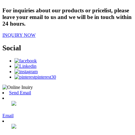
For inquiries about our products or pricelist, please
leave your email to us and we will be in touch within
24 hours.
INQUIRY NOW
Social
Send Email
Email