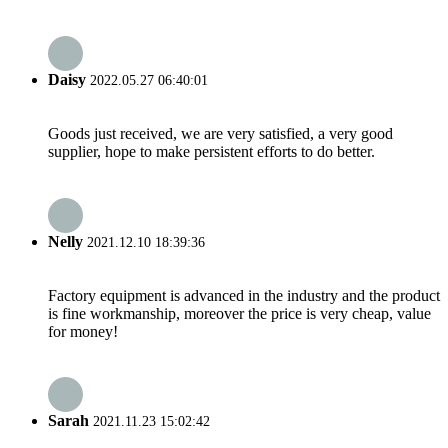
Daisy
2022.05.27 06:40:01
Goods just received, we are very satisfied, a very good
supplier, hope to make persistent efforts to do better.
Nelly
2021.12.10 18:39:36
Factory equipment is advanced in the industry and the product
is fine workmanship, moreover the price is very cheap, value
for money!
Sarah
2021.11.23 15:02:42