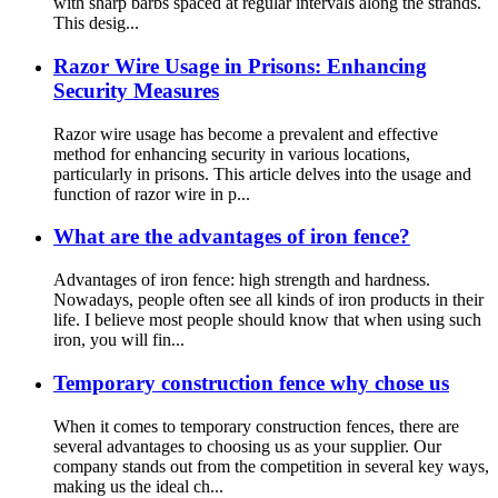
with sharp barbs spaced at regular intervals along the strands.
This desig...
Razor Wire Usage in Prisons: Enhancing
Security Measures
Razor wire usage has become a prevalent and effective
method for enhancing security in various locations,
particularly in prisons. This article delves into the usage and
function of razor wire in p...
What are the advantages of iron fence?
Advantages of iron fence: high strength and hardness.
Nowadays, people often see all kinds of iron products in their
life. I believe most people should know that when using such
iron, you will fin...
Temporary construction fence why chose us
When it comes to temporary construction fences, there are
several advantages to choosing us as your supplier. Our
company stands out from the competition in several key ways,
making us the ideal ch...