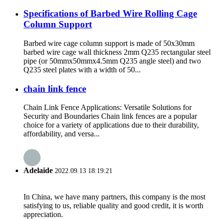
Specifications of Barbed Wire Rolling Cage
Column Support
Barbed wire cage column support is made of 50x30mm
barbed wire cage wall thickness 2mm Q235 rectangular steel
pipe (or 50mmx50mmx4.5mm Q235 angle steel) and two
Q235 steel plates with a width of 50...
chain link fence
Chain Link Fence Applications: Versatile Solutions for
Security and Boundaries Chain link fences are a popular
choice for a variety of applications due to their durability,
affordability, and versa...
Adelaide
2022.09.13 18:19:21
In China, we have many partners, this company is the most
satisfying to us, reliable quality and good credit, it is worth
appreciation.