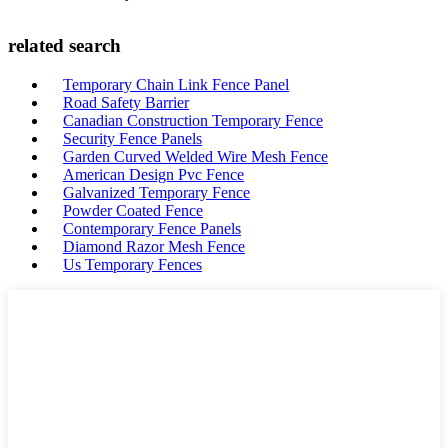
related search
Temporary Chain Link Fence Panel
Road Safety Barrier
Canadian Construction Temporary Fence
Security Fence Panels
Garden Curved Welded Wire Mesh Fence
American Design Pvc Fence
Galvanized Temporary Fence
Powder Coated Fence
Contemporary Fence Panels
Diamond Razor Mesh Fence
Us Temporary Fences