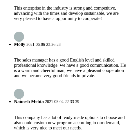
This enterprise in the industry is strong and competitive,
advancing with the times and develop sustainable, we are
very pleased to have a opportunity to cooperate!
Molly
2021.06.06 23:26:28
The sales manager has a good English level and skilled
professional knowledge, we have a good communication. He
is a warm and cheerful man, we have a pleasant cooperation
and we became very good friends in private.
Nainesh Mehta
2021.05.04 22:33:39
This company has a lot of ready-made options to choose and
also could custom new program according to our demand,
which is very nice to meet our needs.