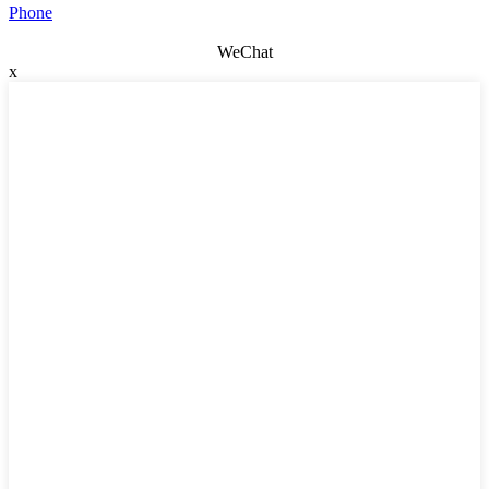
Phone
WeChat
x