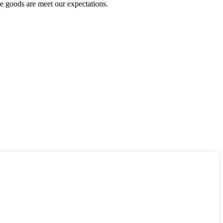
he goods are meet our expectations.