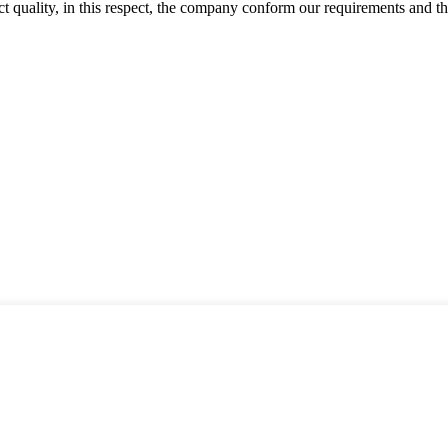
t quality, in this respect, the company conform our requirements and t