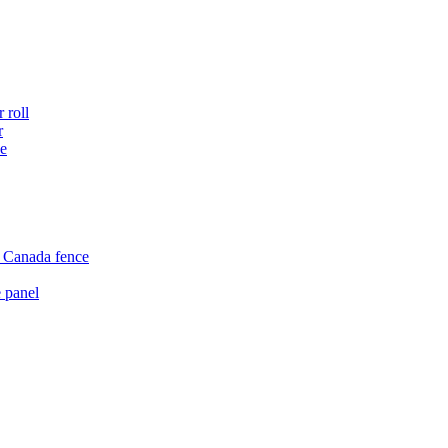
 roll
r
ce
e Canada fence
 panel