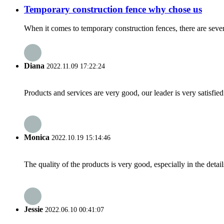
Temporary construction fence why chose us
When it comes to temporary construction fences, there are seve
Diana
2022.11.09 17:22:24
Products and services are very good, our leader is very satisfied
Monica
2022.10.19 15:14:46
The quality of the products is very good, especially in the detail
Jessie
2022.06.10 00:41:07