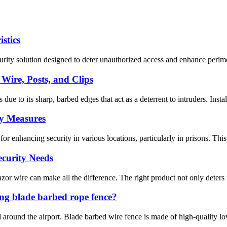
stics
ity solution designed to deter unauthorized access and enhance perimeter
Wire, Posts, and Clips
due to its sharp, barbed edges that act as a deterrent to intruders. Inst
ty Measures
 enhancing security in various locations, particularly in prisons. This a
ecurity Needs
zor wire can make all the difference. The right product not only deters i
ng blade barbed rope fence?
ed around the airport. Blade barbed wire fence is made of high-quality 