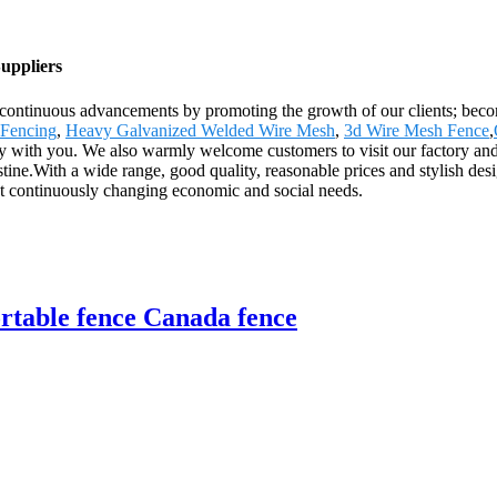
uppliers
ve continuous advancements by promoting the growth of our clients; beco
 Fencing
,
Heavy Galvanized Welded Wire Mesh
,
3d Wire Mesh Fence
,
fy with you. We also warmly welcome customers to visit our factory and 
ne.With a wide range, good quality, reasonable prices and stylish design
et continuously changing economic and social needs.
rtable fence Canada fence