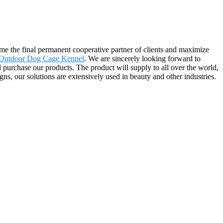
me the final permanent cooperative partner of clients and maximize
Outdoor Dog Cage Kennel
. We are sincerely looking forward to
purchase our products. The product will supply to all over the world,
s, our solutions are extensively used in beauty and other industries.