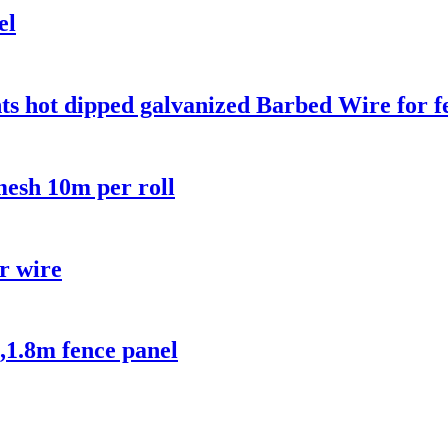
el
ts hot dipped galvanized Barbed Wire for f
esh 10m per roll
or wire
,1.8m fence panel