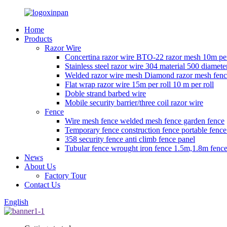
Home
Products
Razor Wire
Concertina razor wire BTO-22 razor mesh 10m per
Stainless steel razor wire 304 material 500 diamete
Welded razor wire mesh Diamond razor mesh fen
Flat wrap razor wire 15m per roll 10 m per roll
Doble strand barbed wire
Mobile security barrier/three coil razor wire
Fence
Wire mesh fence welded mesh fence garden fence
Temporary fence construction fence portable fenc
358 security fence anti climb fence panel
Tubular fence wrought iron fence 1.5m,1.8m fence
News
About Us
Factory Tour
Contact Us
English