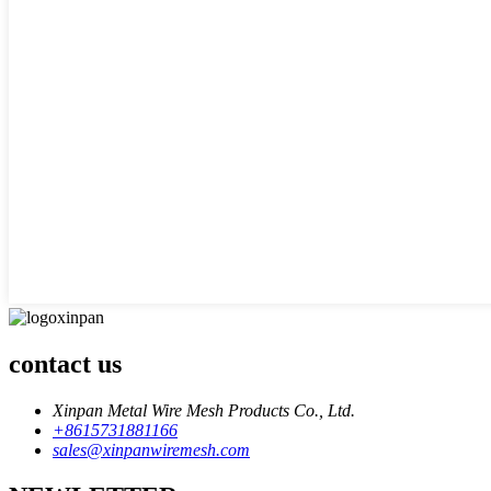
contact us
Xinpan Metal Wire Mesh Products Co., Ltd.
+8615731881166
sales@xinpanwiremesh.com