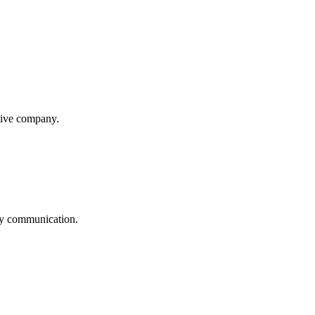
itive company.
logy communication.