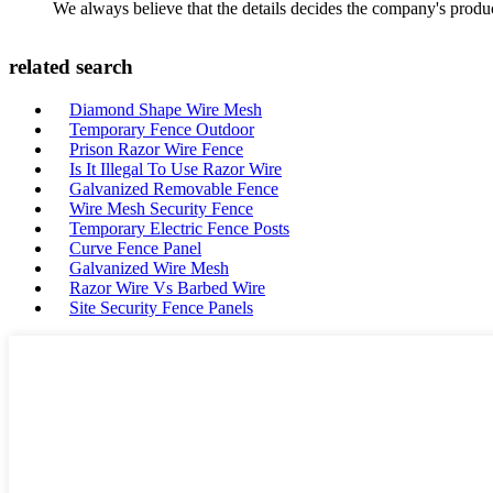
We always believe that the details decides the company's produc
related search
Diamond Shape Wire Mesh
Temporary Fence Outdoor
Prison Razor Wire Fence
Is It Illegal To Use Razor Wire
Galvanized Removable Fence
Wire Mesh Security Fence
Temporary Electric Fence Posts
Curve Fence Panel
Galvanized Wire Mesh
Razor Wire Vs Barbed Wire
Site Security Fence Panels