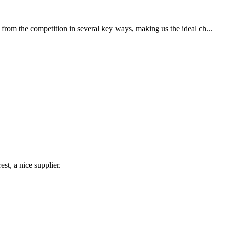
from the competition in several key ways, making us the ideal ch...
st, a nice supplier.