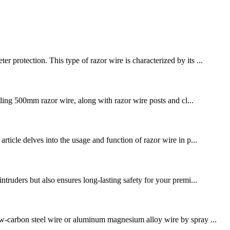
 protection. This type of razor wire is characterized by its ...
alling 500mm razor wire, along with razor wire posts and cl...
rticle delves into the usage and function of razor wire in p...
ntruders but also ensures long-lasting safety for your premi...
low-carbon steel wire or aluminum magnesium alloy wire by spray ...