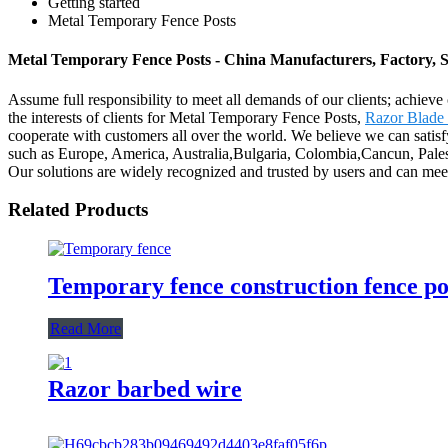
Getting started
Metal Temporary Fence Posts
Metal Temporary Fence Posts - China Manufacturers, Factory, S
Assume full responsibility to meet all demands of our clients; achie
the interests of clients for Metal Temporary Fence Posts,
Razor Blade
cooperate with customers all over the world. We believe we can satis
such as Europe, America, Australia,Bulgaria, Colombia,Cancun, Palesti
Our solutions are widely recognized and trusted by users and can me
Related Products
Temporary fence construction fence po
Read More
Razor barbed wire