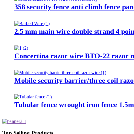
358 security fence anti climb fence pan
2.5 mm main wire double strand 4 poin
Concertina razor wire BTO-22 razor m
Mobile security barrier/three coil raz
Tubular fence wrought iron fence 1.5m
Top Selling Products