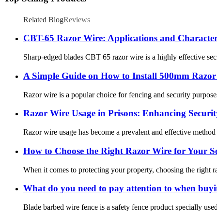
Related Blog
Reviews
CBT-65 Razor Wire: Applications and Characteri
Sharp-edged blades CBT 65 razor wire is a highly effective secur
A Simple Guide on How to Install 500mm Razor 
Razor wire is a popular choice for fencing and security purposes 
Razor Wire Usage in Prisons: Enhancing Securi
Razor wire usage has become a prevalent and effective method for
How to Choose the Right Razor Wire for Your S
When it comes to protecting your property, choosing the right ra
What do you need to pay attention to when buyi
Blade barbed wire fence is a safety fence product specially us