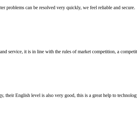
ter problems can be resolved very quickly, we feel reliable and secure.
d service, it is in line with the rules of market competition, a compet
y, their English level is also very good, this is a great help to techno