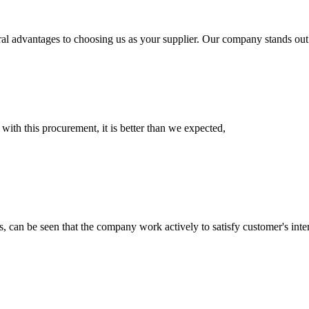
ral advantages to choosing us as your supplier. Our company stands out 
 with this procurement, it is better than we expected,
s, can be seen that the company work actively to satisfy customer's intere