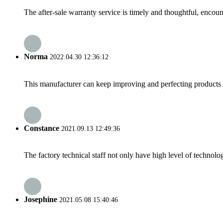
The after-sale warranty service is timely and thoughtful, encoun
Norma
2022.04.30 12:36:12
This manufacturer can keep improving and perfecting products an
Constance
2021.09.13 12:49:36
The factory technical staff not only have high level of technolog
Josephine
2021.05.08 15:40:46