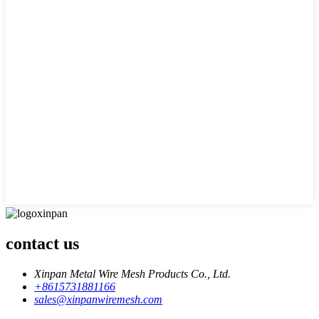
contact us
Xinpan Metal Wire Mesh Products Co., Ltd.
+8615731881166
sales@xinpanwiremesh.com