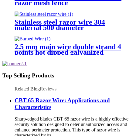
razor mesh fence
Stainless steel razor wire 304
material 500 diameter
2.5 mm main wire double strand 4
points hot dipped galvanized
Barbed Wire for fence
Top Selling Products
Related Blog
Reviews
CBT-65 Razor Wire: Applications and
Characteristics
Sharp-edged blades CBT 65 razor wire is a highly effective
security solution designed to deter unauthorized access and
enhance perimeter protection. This type of razor wire is
characterized by its ...