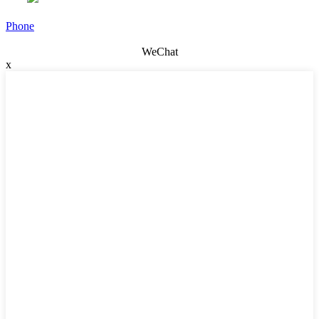
Phone
WeChat
x