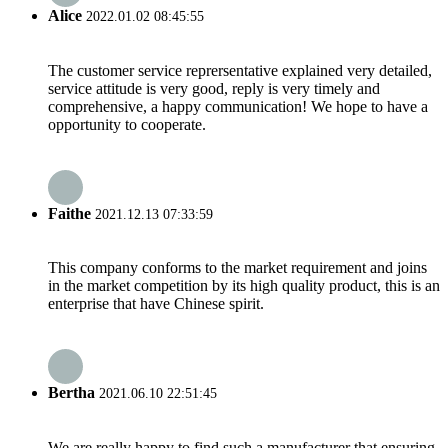
Alice
2022.01.02 08:45:55
The customer service reprersentative explained very detailed,
service attitude is very good, reply is very timely and
comprehensive, a happy communication! We hope to have a
opportunity to cooperate.
Faithe
2021.12.13 07:33:59
This company conforms to the market requirement and joins
in the market competition by its high quality product, this is an
enterprise that have Chinese spirit.
Bertha
2021.06.10 22:51:45
We are really happy to find such a manufacturer that ensuring