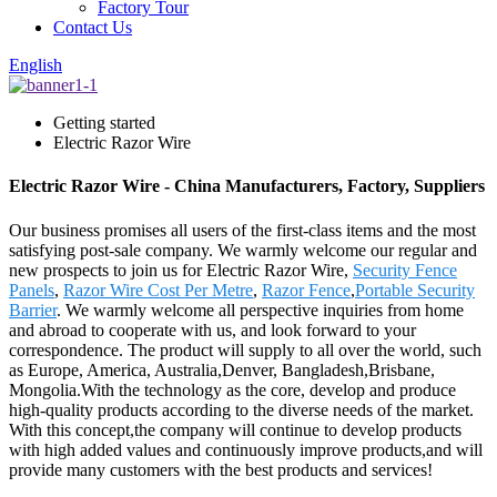
Factory Tour
Contact Us
English
Getting started
Electric Razor Wire
Electric Razor Wire - China Manufacturers, Factory, Suppliers
Our business promises all users of the first-class items and the most
satisfying post-sale company. We warmly welcome our regular and
new prospects to join us for Electric Razor Wire,
Security Fence
Panels
,
Razor Wire Cost Per Metre
,
Razor Fence
,
Portable Security
Barrier
. We warmly welcome all perspective inquiries from home
and abroad to cooperate with us, and look forward to your
correspondence. The product will supply to all over the world, such
as Europe, America, Australia,Denver, Bangladesh,Brisbane,
Mongolia.With the technology as the core, develop and produce
high-quality products according to the diverse needs of the market.
With this concept,the company will continue to develop products
with high added values and continuously improve products,and will
provide many customers with the best products and services!