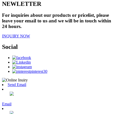
NEWLETTER
For inquiries about our products or pricelist, please
leave your email to us and we will be in touch within
24 hours.
INQUIRY NOW
Social
Send Email
Email