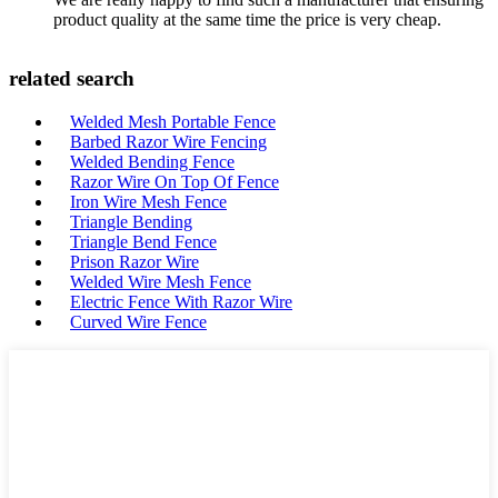
product quality at the same time the price is very cheap.
related search
Welded Mesh Portable Fence
Barbed Razor Wire Fencing
Welded Bending Fence
Razor Wire On Top Of Fence
Iron Wire Mesh Fence
Triangle Bending
Triangle Bend Fence
Prison Razor Wire
Welded Wire Mesh Fence
Electric Fence With Razor Wire
Curved Wire Fence