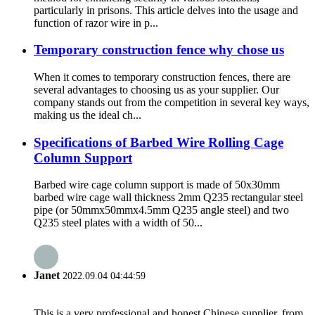
particularly in prisons. This article delves into the usage and
function of razor wire in p...
Temporary construction fence why chose us
When it comes to temporary construction fences, there are
several advantages to choosing us as your supplier. Our
company stands out from the competition in several key ways,
making us the ideal ch...
Specifications of Barbed Wire Rolling Cage
Column Support
Barbed wire cage column support is made of 50x30mm
barbed wire cage wall thickness 2mm Q235 rectangular steel
pipe (or 50mmx50mmx4.5mm Q235 angle steel) and two
Q235 steel plates with a width of 50...
Janet
2022.09.04 04:44:59
This is a very professional and honest Chinese supplier, from