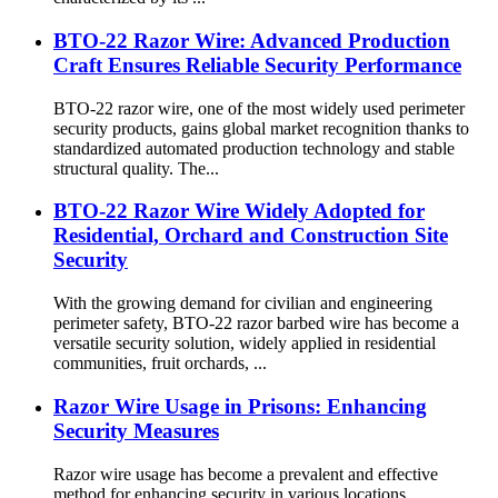
BTO-22 Razor Wire: Advanced Production
Craft Ensures Reliable Security Performance
BTO-22 razor wire, one of the most widely used perimeter
security products, gains global market recognition thanks to
standardized automated production technology and stable
structural quality. The...
BTO-22 Razor Wire Widely Adopted for
Residential, Orchard and Construction Site
Security
With the growing demand for civilian and engineering
perimeter safety, BTO-22 razor barbed wire has become a
versatile security solution, widely applied in residential
communities, fruit orchards, ...
Razor Wire Usage in Prisons: Enhancing
Security Measures
Razor wire usage has become a prevalent and effective
method for enhancing security in various locations,