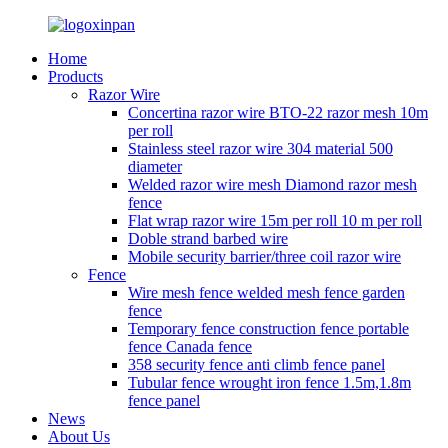
Home
Products
Razor Wire
Concertina razor wire BTO-22 razor mesh 10m
per roll
Stainless steel razor wire 304 material 500
diameter
Welded razor wire mesh Diamond razor mesh
fence
Flat wrap razor wire 15m per roll 10 m per roll
Doble strand barbed wire
Mobile security barrier/three coil razor wire
Fence
Wire mesh fence welded mesh fence garden
fence
Temporary fence construction fence portable
fence Canada fence
358 security fence anti climb fence panel
Tubular fence wrought iron fence 1.5m,1.8m
fence panel
News
About Us