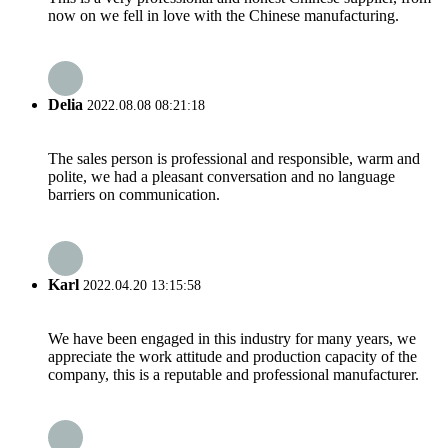
now on we fell in love with the Chinese manufacturing.
Delia
2022.08.08 08:21:18
The sales person is professional and responsible, warm and
polite, we had a pleasant conversation and no language
barriers on communication.
Karl
2022.04.20 13:15:58
We have been engaged in this industry for many years, we
appreciate the work attitude and production capacity of the
company, this is a reputable and professional manufacturer.