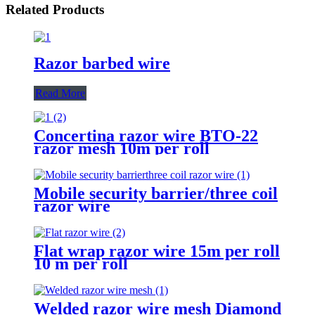
Related Products
Razor barbed wire
Read More
Concertina razor wire BTO-22
razor mesh 10m per roll
Mobile security barrier/three coil
razor wire
Flat wrap razor wire 15m per roll
10 m per roll
Welded razor wire mesh Diamond