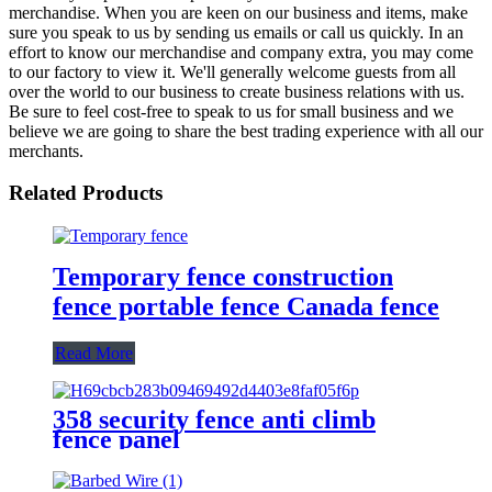
merchandise. When you are keen on our business and items, make
sure you speak to us by sending us emails or call us quickly. In an
effort to know our merchandise and company extra, you may come
to our factory to view it. We'll generally welcome guests from all
over the world to our business to create business relations with us.
Be sure to feel cost-free to speak to us for small business and we
believe we are going to share the best trading experience with all our
merchants.
Related Products
Temporary fence construction
fence portable fence Canada fence
Read More
358 security fence anti climb
fence panel