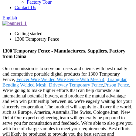
Factory Tour
Contact Us
English
Getting started
1300 Temporary Fence
1300 Temporary Fence - Manufacturers, Suppliers, Factory
from China
Our commission is to serve our users and clients with best quality
and competitive portable digital products for 1300 Temporary
Fence,
Fencer Wire Welded Wire Fence With Mesh 4
,
Triangular
Bending Welded Mesh
,
Driveway Temporary Fence
,
Prison Fence
.
We're going to make higher efforts that can help domestic and
international potential buyers, and produce the mutual advantage
and win-win partnership between us. we're eagerly waiting for your
sincerely cooperation. The product will supply to all over the world,
such as Europe, America, Australia,The Swiss, Cologne,Iran, New
Delhi.Our expert engineering team will generally be prepared to
serve you for consultation and feedback. We're able to also give you
with free of charge samples to meet your requirements. Best efforts
will likely be produced to provide you the best service and