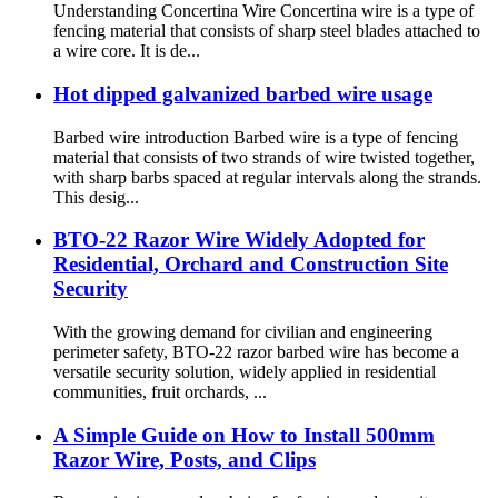
Understanding Concertina Wire Concertina wire is a type of
fencing material that consists of sharp steel blades attached to
a wire core. It is de...
Hot dipped galvanized barbed wire usage
Barbed wire introduction Barbed wire is a type of fencing
material that consists of two strands of wire twisted together,
with sharp barbs spaced at regular intervals along the strands.
This desig...
BTO-22 Razor Wire Widely Adopted for
Residential, Orchard and Construction Site
Security
With the growing demand for civilian and engineering
perimeter safety, BTO-22 razor barbed wire has become a
versatile security solution, widely applied in residential
communities, fruit orchards, ...
A Simple Guide on How to Install 500mm
Razor Wire, Posts, and Clips