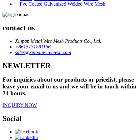
Pvc Coated Galvanized Welded Wire Mesh
contact us
Xinpan Metal Wire Mesh Products Co., Ltd.
+8615731881166
sales@xinpanwiremesh.com
NEWLETTER
For inquiries about our products or pricelist, please
leave your email to us and we will be in touch within
24 hours.
INQUIRY NOW
Social