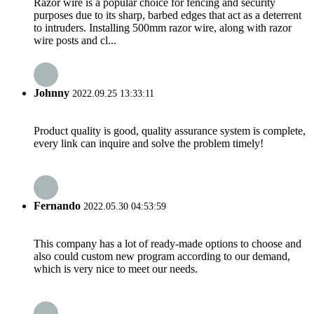
Razor wire is a popular choice for fencing and security
purposes due to its sharp, barbed edges that act as a deterrent
to intruders. Installing 500mm razor wire, along with razor
wire posts and cl...
Johnny
2022.09.25 13:33:11
Product quality is good, quality assurance system is complete,
every link can inquire and solve the problem timely!
Fernando
2022.05.30 04:53:59
This company has a lot of ready-made options to choose and
also could custom new program according to our demand,
which is very nice to meet our needs.