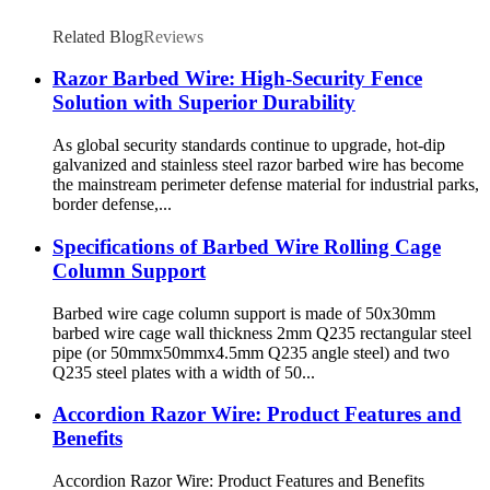
Related Blog
Reviews
Razor Barbed Wire: High-Security Fence
Solution with Superior Durability
As global security standards continue to upgrade, hot-dip
galvanized and stainless steel razor barbed wire has become
the mainstream perimeter defense material for industrial parks,
border defense,...
Specifications of Barbed Wire Rolling Cage
Column Support
Barbed wire cage column support is made of 50x30mm
barbed wire cage wall thickness 2mm Q235 rectangular steel
pipe (or 50mmx50mmx4.5mm Q235 angle steel) and two
Q235 steel plates with a width of 50...
Accordion Razor Wire: Product Features and
Benefits
Accordion Razor Wire: Product Features and Benefits