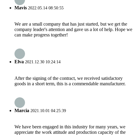
Mavis
2022.05.14 08:50:55
We are a small company that has just started, but we get the
company leader's attention and gave us a lot of help. Hope we
can make progress together!
Elva
2021.12.30 10:24:14
After the signing of the contract, we received satisfactory
goods in a short term, this is a commendable manufacturer.
Marcia
2021.10.01 04:25:39
We have been engaged in this industry for many years, we
appreciate the work attitude and production capacity of the