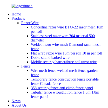
Home
Products
Razor Wire
Concertina razor wire BTO-22 razor mesh 10m
per roll
Stainless steel razor wire 304 material 500
diameter
Welded razor wire mesh Diamond razor mesh
fence
Flat wrap razor wire 15m per roll 10 m per roll
Doble strand barbed wire
Mobile security barrier/three coil razor wire
Fence
Wire mesh fence welded mesh fence garden
fence
Temporary fence construction fence portable
fence Canada fence
358 security fence anti climb fence panel
Tubular fence wrought iron fence 1.5m,1.8m
fence panel
News
About Us