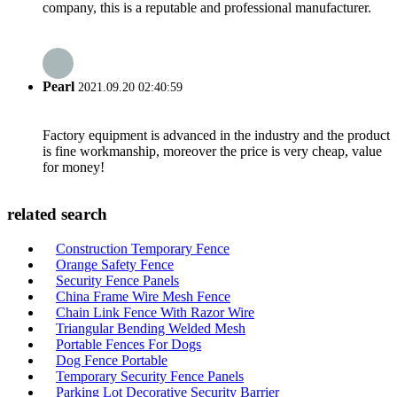
company, this is a reputable and professional manufacturer.
Pearl
2021.09.20 02:40:59
Factory equipment is advanced in the industry and the product
is fine workmanship, moreover the price is very cheap, value
for money!
related search
Construction Temporary Fence
Orange Safety Fence
Security Fence Panels
China Frame Wire Mesh Fence
Chain Link Fence With Razor Wire
Triangular Bending Welded Mesh
Portable Fences For Dogs
Dog Fence Portable
Temporary Security Fence Panels
Parking Lot Decorative Security Barrier