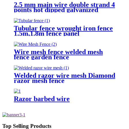
2.5 mm main wire double strand 4
points hot dipped galvanized
Barbed Wire for fence
Tubular fence wrought iron fence
1.5m,1.8m fence panel
Wire mesh fence welded mesh
fence garden fence
Welded razor wire mesh Diamond
razor mesh fence
Razor barbed wire
Top Selling Products